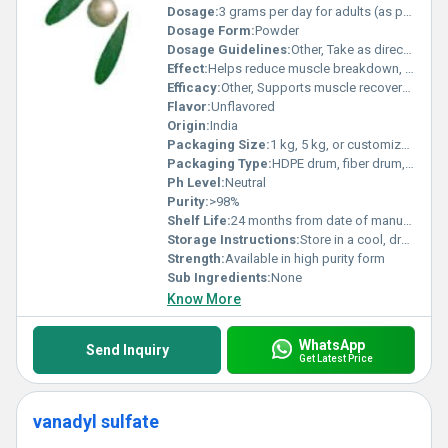
Dosage:
3 grams per day for adults (as per typical recommendations)
Dosage Form:
Powder
Dosage Guidelines:
Other, Take as directed by physician or nutritionist, usually with water or beverage
Effect:
Helps reduce muscle breakdown, promotes muscle mass gain, supports recovery after exercise
Efficacy:
Other, Supports muscle recovery and growth, enhances exercise performance
Flavor:
Unflavored
Origin:
India
Packaging Size:
1 kg, 5 kg, or customized pack
Packaging Type:
HDPE drum, fiber drum, or customized
Ph Level:
Neutral
Purity:
>98%
Shelf Life:
24 months from date of manufacture
Storage Instructions:
Store in a cool, dry place away from direct sunlight
Strength:
Available in high purity form
Sub Ingredients:
None
Know More
WhatsApp
Send Inquiry
Get Latest Price
vanadyl sulfate