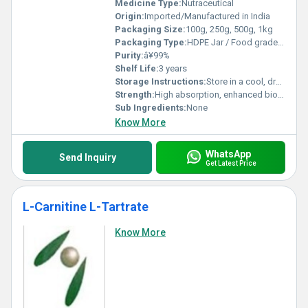
Medicine Type:
Nutraceutical
Origin:
Imported/Manufactured in India
Packaging Size:
100g, 250g, 500g, 1kg
Packaging Type:
HDPE Jar / Food grade polythene bag
Purity:
â¥99%
Shelf Life:
3 years
Storage Instructions:
Store in a cool, dry place, tightly closed, away from moisture
Strength:
High absorption, enhanced bioavailability
Sub Ingredients:
None
Know More
WhatsApp
Send Inquiry
Get Latest Price
L-Carnitine L-Tartrate
Know More