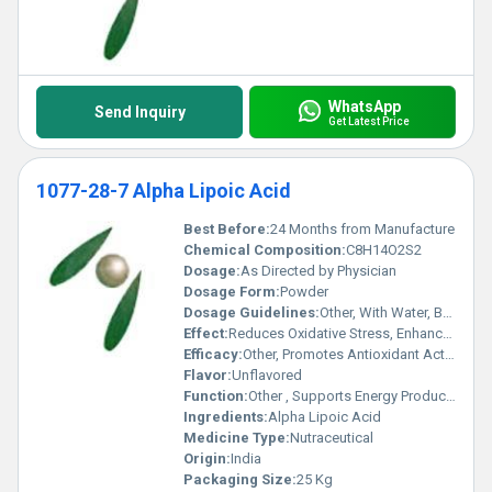
WhatsApp
Send Inquiry
Get Latest Price
1077-28-7 Alpha Lipoic Acid
Best Before:
24 Months from Manufacture
Chemical Composition:
C8H14O2S2
Dosage:
As Directed by Physician
Dosage Form:
Powder
Dosage Guidelines:
Other, With Water, Before/After Meal
Effect:
Reduces Oxidative Stress, Enhances Cellular Health
Efficacy:
Other, Promotes Antioxidant Activity, Improves Glucose Metabolism
Flavor:
Unflavored
Function:
Other , Supports Energy Production, Cellular Protection
Ingredients:
Alpha Lipoic Acid
Medicine Type:
Nutraceutical
Origin:
India
Packaging Size:
25 Kg