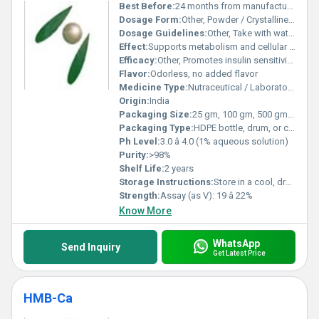
Best Before:
24 months from manufacturing date
Dosage Form:
Other, Powder / Crystalline solid
Dosage Guidelines:
Other, Take with water, preferably after meals or as prescribed
Effect:
Supports metabolism and cellular processes
Efficacy:
Other, Promotes insulin sensitivity, supports glucose metabolism, antioxidant activity
Flavor:
Odorless, no added flavor
Medicine Type:
Nutraceutical / Laboratory reagent
Origin:
India
Packaging Size:
25 gm, 100 gm, 500 gm, 1 kg, or as required
Packaging Type:
HDPE bottle, drum, or customized packing
Ph Level:
3.0 â 4.0 (1% aqueous solution)
Purity:
>98%
Shelf Life:
2 years
Storage Instructions:
Store in a cool, dry place, away from sunlight and moisture
Strength:
Assay (as V): 19 â 22%
Know More
WhatsApp
Send Inquiry
Get Latest Price
HMB-Ca