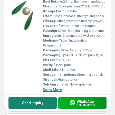
Best Before:
24 months from manufacturing date
Chemical Composition:
C10H21NO5 (Creatine HMB)
Dosage Form:
Powder
Effect:
Helps increase strength and endurance
Efficacy:
Other, Promotes muscle growth, improves exercise performance, aids in muscle recovery
Flavor:
Unflavored or as per request
Function:
Other , Bodybuilding supplement, supports lean muscle mass
Ingredients:
Creatine beta Hydroxy beta Methyl Butyrate
Medicine Type:
Nutraceutical
Origin:
India
Packaging Size:
1 kg, 5 kg, 25 kg
Packaging Type:
HDPE drum, packet, or customized packaging
Ph Level:
6.5 â 7.5
Purity:
â¥99% pure
Shelf Life:
24 months
Storage Instructions:
Store in a cool, dry place away from direct sunlight
Strength:
High potency
Sub Ingredients:
None specified
Know More
WhatsApp
Send Inquiry
Get Latest Price