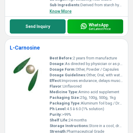
Sub Ingredients:
Derived from starch hydrolysis
Know More
WhatsApp
Send Inquiry
Get Latest Price
L-Carnosine
Best Before:
2 years from manufacture
Dosage:
As directed by physician or as per formulation
Dosage Form:
Other, Powder / Capsules
Dosage Guidelines:
Other, Oral, with water or as recommended
Effect:
Improves endurance, delays muscle fatigue
Flavor:
Unflavored
Medicine Type:
Amino acid supplement
Packaging Size:
25g, 100g, 500g, 1kg
Packaging Type:
Aluminum foil bag / Drum
Ph Level:
4.5 â 6.0 (1% solution)
Purity:
>99%
Shelf Life:
24 months
Storage Instructions:
Store in a cool, dry place, away from direct sunlight
Strength:
Pharmaceutical Grade