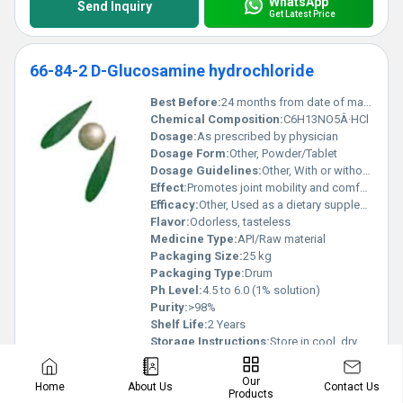
WhatsApp
Send Inquiry
Get Latest Price
66-84-2 D-Glucosamine hydrochloride
Best Before:
24 months from date of manufacture
Chemical Composition:
C6H13NO5Â·HCl
Dosage:
As prescribed by physician
Dosage Form:
Other, Powder/Tablet
Dosage Guidelines:
Other, With or without food
Effect:
Promotes joint mobility and comfort
Efficacy:
Other, Used as a dietary supplement to support joint health and treat osteoarthritis
Flavor:
Odorless, tasteless
Medicine Type:
API/Raw material
Packaging Size:
25 kg
Packaging Type:
Drum
Ph Level:
4.5 to 6.0 (1% solution)
Purity:
>98%
Shelf Life:
2 Years
Storage Instructions:
Store in cool, dry place
Strength:
98% Min
Sub Ingredients:
None
Our
Contact Us
Home
About Us
Products
Know More