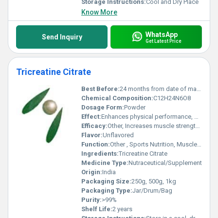
Storage Instructions:
Cool and Dry Place
Know More
WhatsApp
Send Inquiry
Get Latest Price
Tricreatine Citrate
Best Before:
24 months from date of manufacture
Chemical Composition:
C12H24N6O8
Dosage Form:
Powder
Effect:
Enhances physical performance, promotes muscle recovery
Efficacy:
Other, Increases muscle strength and improves exercise performance
Flavor:
Unflavored
Function:
Other , Sports Nutrition, Muscle Building Supplement
Ingredients:
Tricreatine Citrate
Medicine Type:
Nutraceutical/Supplement
Origin:
India
Packaging Size:
250g, 500g, 1kg
Packaging Type:
Jar/Drum/Bag
Purity:
>99%
Shelf Life:
2 years