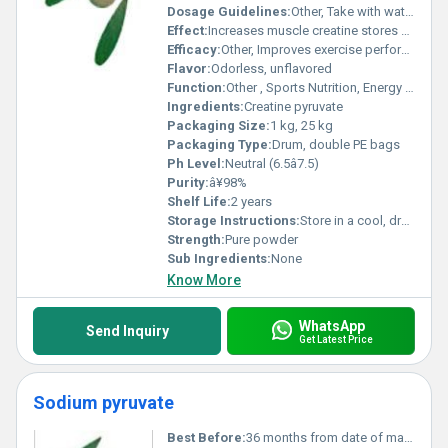
Dosage Guidelines:
Other, Take with water or juice, preferably before or after workout
Effect:
Increases muscle creatine stores and ATP production
Efficacy:
Other, Improves exercise performance; supports muscle growth; enhances physical endurance
Flavor:
Odorless, unflavored
Function:
Other , Sports Nutrition, Energy booster
Ingredients:
Creatine pyruvate
Packaging Size:
1 kg, 25 kg
Packaging Type:
Drum, double PE bags
Ph Level:
Neutral (6.5â7.5)
Purity:
â¥98%
Shelf Life:
2 years
Storage Instructions:
Store in a cool, dry place away from sunlight
Strength:
Pure powder
Sub Ingredients:
None
Know More
WhatsApp
Send Inquiry
Get Latest Price
Sodium pyruvate
Best Before:
36 months from date of manufacture