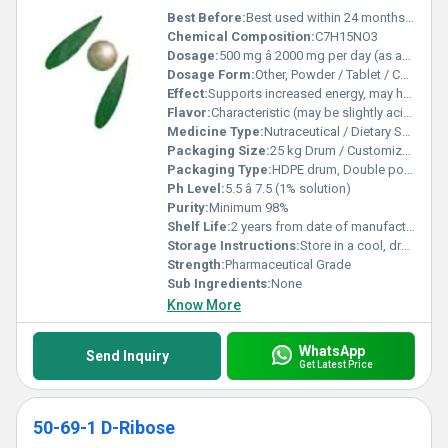
Best Before:
Best used within 24 months of manufacture
Chemical Composition:
C7H15NO3
Dosage:
500 mg â 2000 mg per day (as advised by physician)
Dosage Form:
Other, Powder / Tablet / Capsule
Effect:
Supports increased energy, may help in recovery after exercise
Flavor:
Characteristic (may be slightly acidic)
Medicine Type:
Nutraceutical / Dietary Supplement
Packaging Size:
25 kg Drum / Customized Packs
Packaging Type:
HDPE drum, Double polyethylene bags
Ph Level:
5.5 â 7.5 (1% solution)
Purity:
Minimum 98%
Shelf Life:
2 years from date of manufacture
Storage Instructions:
Store in a cool, dry place, away from direct sunlight and moisture
Strength:
Pharmaceutical Grade
Sub Ingredients:
None
Know More
WhatsApp
Send Inquiry
Get Latest Price
50-69-1 D-Ribose