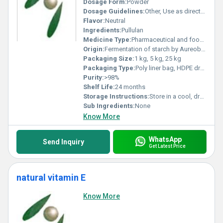
Dosage Form:
Powder
Dosage Guidelines:
Other, Use as directed in product formulation
Flavor:
Neutral
Ingredients:
Pullulan
Medicine Type:
Pharmaceutical and food grade
Origin:
Fermentation of starch by Aureobasidium pullulans
Packaging Size:
1 kg, 5 kg, 25 kg
Packaging Type:
Poly liner bag, HDPE drum, carton
Purity:
>98%
Shelf Life:
24 months
Storage Instructions:
Store in a cool, dry place away from sunlight
Sub Ingredients:
None
Know More
WhatsApp
Send Inquiry
Get Latest Price
natural vitamin E
Know More