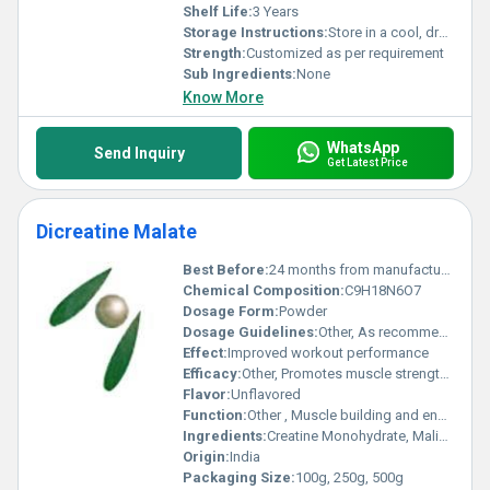
Shelf Life:
3 Years
Storage Instructions:
Store in a cool, dry place away from sunlight
Strength:
Customized as per requirement
Sub Ingredients:
None
Know More
WhatsApp
Send Inquiry
Get Latest Price
Dicreatine Malate
Best Before:
24 months from manufacturing
Chemical Composition:
C9H18N6O7
Dosage Form:
Powder
Dosage Guidelines:
Other, As recommended by nutritionist or physician
Effect:
Improved workout performance
Efficacy:
Other, Promotes muscle strength and recovery
Flavor:
Unflavored
Function:
Other , Muscle building and energy enhancement
Ingredients:
Creatine Monohydrate, Malic Acid
Origin:
India
Packaging Size:
100g, 250g, 500g