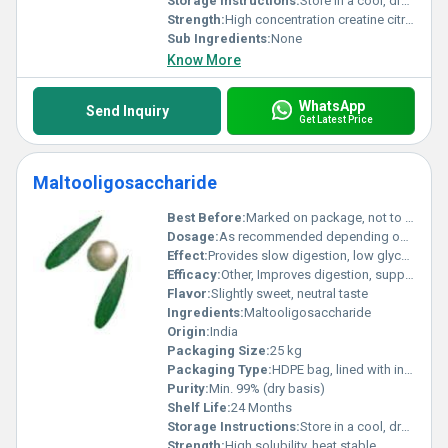
Storage Instructions:
Store in a cool, dry place, away from direct sunlight
Strength:
High concentration creatine citrate
Sub Ingredients:
None
Know More
WhatsApp
Send Inquiry
Get Latest Price
Maltooligosaccharide
Best Before:
Marked on package, not to exceed 24 months from date of manufacture
Dosage:
As recommended depending on food application or clinical need
Effect:
Provides slow digestion, low glycemic index
Efficacy:
Other, Improves digestion, supports gut health, prebiotic function
Flavor:
Slightly sweet, neutral taste
Ingredients:
Maltooligosaccharide
Origin:
India
Packaging Size:
25 kg
Packaging Type:
HDPE bag, lined with inner polybag
Purity:
Min. 99% (dry basis)
Shelf Life:
24 Months
Storage Instructions:
Store in a cool, dry place, away from direct sunlight and moisture
Strength:
High solubility, heat stable