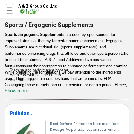
A & Z Group Co.,Ltd
TRUSTED
SELLER
Sports / Ergogenic Supplements
Sports /Ergogenic Supplements
are used by sportsperson for
improved stamina, thereby for performance enhancement. Ergogenic
Supplements are nutritional aid, (sports supplements), and
performance-enhancing drugs that athletes and other sportsperson take
to boost their stamina. A & Z Food Additives develops various
Safe composition
formulations for the sportsperson to enhance performance and stamina.
Stamina and performance booster
While preparing the formulations we pay attention to the ingredients
Harmless with no side effects
used. There are certain compositions that are banned by FDA.
Cost-effective
Long shelf-life
Consuming those attracts ban or suspension for certain period. Hence,
Show more
we make sure to use safe ingredients in our
Sports /Ergogenic
Supplements
that are effective as well as harmless to the consumers.
Apart from that our range is also reasonable in pricing.
Pullulan .
Features:
Best Before:
24 months from manufacturing
Dosage:
As per application requirement