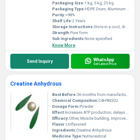
Packaging Size:
1 kg, 5 kg, 25 kg
Packaging Type:
HDPE Drum, Aluminum Foil Bag
Purity:
>98%
Shelf Life:
2 Years
Storage Instructions:
Store in a cool, dry place away from direct sunlight
Strength:
Pure form
Sub Ingredients:
None specified
Know More
WhatsApp
Send Inquiry
Get Latest Price
Creatine Anhydrous
Best Before:
36 months from manufacturing date
Chemical Composition:
C4H9N3O2
Dosage Form:
Powder
Effect:
Increases ATP production, delays fatigue
Efficacy:
Other, Muscle building, Improves exercise performance, Enhances energy production
Flavor:
Unflavored
Ingredients:
Creatine Anhydrous
Medicine Type:
Nutraceutical