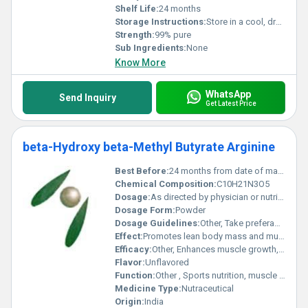
Shelf Life:
24 months
Storage Instructions:
Store in a cool, dry place away from sunlight
Strength:
99% pure
Sub Ingredients:
None
Know More
WhatsApp
Send Inquiry
Get Latest Price
beta-Hydroxy beta-Methyl Butyrate Arginine
Best Before:
24 months from date of manufacture
Chemical Composition:
C10H21N3O5
Dosage:
As directed by physician or nutritionist; typical dose 1.5 g to 3 g per day
Dosage Form:
Powder
Dosage Guidelines:
Other, Take preferably with or after meals, or as prescribed
Effect:
Promotes lean body mass and muscle strength
Efficacy:
Other, Enhances muscle growth, improves exercise performance, supports muscle recovery, and reduces muscle breakdown
Flavor:
Unflavored
Function:
Other , Sports nutrition, muscle health, and recovery
Medicine Type:
Nutraceutical
Origin:
India