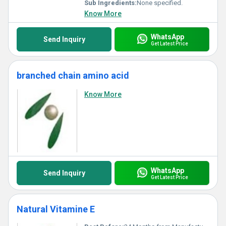
Sub Ingredients:
None specified.
Know More
WhatsApp
Send Inquiry
Get Latest Price
branched chain amino acid
Know More
WhatsApp
Send Inquiry
Get Latest Price
Natural Vitamine E