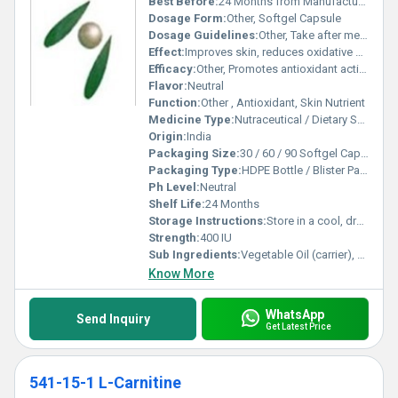
Best Before:
24 Months from Manufacturing Date
Dosage Form:
Other, Softgel Capsule
Dosage Guidelines:
Other, Take after meals with water or as directed
Effect:
Improves skin, reduces oxidative stress
Efficacy:
Other, Promotes antioxidant activity, supports skin health
Flavor:
Neutral
Function:
Other , Antioxidant, Skin Nutrient
Medicine Type:
Nutraceutical / Dietary Supplement
Origin:
India
Packaging Size:
30 / 60 / 90 Softgel Capsules
Packaging Type:
HDPE Bottle / Blister Pack
Ph Level:
Neutral
Shelf Life:
24 Months
Storage Instructions:
Store in a cool, dry place away from sunlight
Strength:
400 IU
Sub Ingredients:
Vegetable Oil (carrier), Gelatin (capsule material)
Know More
WhatsApp
Send Inquiry
Get Latest Price
541-15-1 L-Carnitine