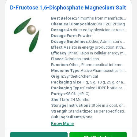
D-Fructose 1,6-Disphosphate Magnesium Salt
Best Before:
24 months from manufacture date if unopened
Chemical Composition:
C6H12O12P2Mg
Dosage:
As directed by physician or research protocol.
Dosage Form:
Powder
Dosage Guidelines:
Other, Administer under qualified supervision only.
Effect:
Assists in energy production at the cellular level.
Efficacy:
Other, Helps in cellular energy metabolism; supports cardiac and muscle function.
Flavor:
Odorless, tasteless
Function:
Other , Pharmaceutical intermediate, metabolic activator.
Medicine Type:
Active Pharmaceutical Ingredient (API) / Bulk Chemical
Origin:
Synthetic/chemical
Packaging Size:
1 g, 5 g, 10 g, 25 g, or as required
Packaging Type:
Sealed HDPE bottle or aluminum foil bag
Purity:
>98.0% (HPLC)
Shelf Life:
24 Months
Storage Instructions:
Store in a cool, dry place, protected from light.
Strength:
Standardized as per specification
Sub Ingredients:
None
Know More