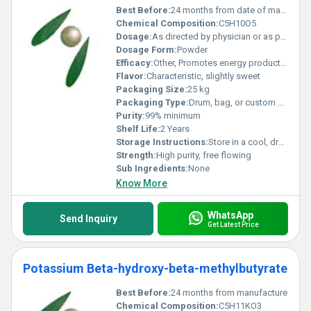
Best Before:
24 months from date of manufacture
Chemical Composition:
C5H10O5
Dosage:
As directed by physician or as per formulation requirements
Dosage Form:
Powder
Efficacy:
Other, Promotes energy production, supports cellular functions, aids in muscle recovery
Flavor:
Characteristic, slightly sweet
Packaging Size:
25 kg
Packaging Type:
Drum, bag, or custom on request
Purity:
99% minimum
Shelf Life:
2 Years
Storage Instructions:
Store in a cool, dry place away from direct sunlight
Strength:
High purity, free flowing
Sub Ingredients:
None
Know More
WhatsApp
Send Inquiry
Get Latest Price
Potassium Beta-hydroxy-beta-methylbutyrate
Best Before:
24 months from manufacture
Chemical Composition:
C5H11KO3