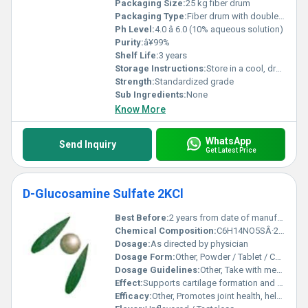
Packaging Size:
25 kg fiber drum
Packaging Type:
Fiber drum with double PE bags inside
Ph Level:
4.0 â 6.0 (10% aqueous solution)
Purity:
â¥99%
Shelf Life:
3 years
Storage Instructions:
Store in a cool, dry place away from direct sunlight
Strength:
Standardized grade
Sub Ingredients:
None
Know More
WhatsApp
Send Inquiry
Get Latest Price
D-Glucosamine Sulfate 2KCl
Best Before:
2 years from date of manufacture
Chemical Composition:
C6H14NO5SÂ·2KCl
Dosage:
As directed by physician
Dosage Form:
Other, Powder / Tablet / Capsule
Dosage Guidelines:
Other, Take with meals or as prescribed
Effect:
Supports cartilage formation and reduces joint pain
Efficacy:
Other, Promotes joint health, helps relieve osteoarthritis symptoms