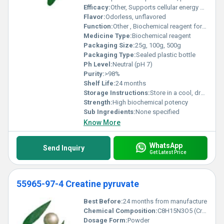
Efficacy:
Other, Supports cellular energy production, metabolic enhancement, and cardiac protection
Flavor:
Odorless, unflavored
Function:
Other , Biochemical reagent for metabolic studies, used in cardiac and cerebral ischemia research
Medicine Type:
Biochemical reagent
Packaging Size:
25g, 100g, 500g
Packaging Type:
Sealed plastic bottle
Ph Level:
Neutral (pH 7)
Purity:
>98%
Shelf Life:
24 months
Storage Instructions:
Store in a cool, dry place, protected from light
Strength:
High biochemical potency
Sub Ingredients:
None specified
Know More
WhatsApp
Send Inquiry
Get Latest Price
55965-97-4 Creatine pyruvate
Best Before:
24 months from manufacture
Chemical Composition:
C8H15N3O5 (Creatine Pyruvate)
Dosage Form:
Powder