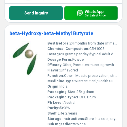
WhatsApp
Send Inquiry
Get Latest Price
beta-Hydroxy-beta-Methyl Butyrate
Best Before:
24 months from date of manufacture
Chemical Composition:
C5H10O3
Dosage:
3 grams per day (typical adult dose)
Dosage Form:
Powder
Efficacy:
Other, Promotes muscle growth and recovery, supports fat loss, enhances exercise performance
Flavor:
Unflavored
Function:
Other , Muscle preservation, strength enhancement, exercise recovery
Medicine Type:
Nutraceutical/Health Supplement
Origin:
India
Packaging Size:
25kg drum
Packaging Type:
HDPE Drum
Ph Level:
Neutral
Purity:
â¥98%
Shelf Life:
2 years
Storage Instructions:
Store in a cool, dry, and dark place, away from direct sunlight
Sub Ingredients:
None