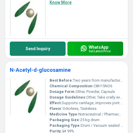
Know More
WhatsApp
Send Inquiry
Get Latest Price
N-Acetyl-d-glucosamine
Best Before:
Two years from manufacturing date
Chemical Composition:
C8H15NO6
Dosage Form:
Other, Powder, Capsule
Dosage Guidelines:
Other, Take orally with meals or as directed by physician
Effect:
Supports cartilage, improves joint flexibility
Flavor:
Odorless, Tasteless
Medicine Type:
Nutraceutical / Pharmaceutical raw material
Packaging Size:
25 kg drum
Packaging Type:
Drum / Vacuum sealed bags
Purity:
â¥ 99%