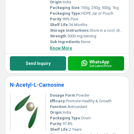
Origin:
India
Packaging Size:
100g, 250g, 500g, 1kg
Packaging Type:
HDPE Jar or Pouch
Purity:
99% Pure
Shelf Life:
36 Months
Storage Instructions:
Store in a cool, dry place away from direct sunlight
Strength:
5000 mg/serving
Sub Ingredients:
None
Know More
WhatsApp
Send Inquiry
Get Latest Price
N-Acetyl-L-Carnosine
Dosage Form:
Powder
Efficacy:
Promote Healthy & Growth
Function:
Antioxidant
Origin:
India
Packaging Type:
Drum
Purity:
97.8%
Shelf Life:
2 Years