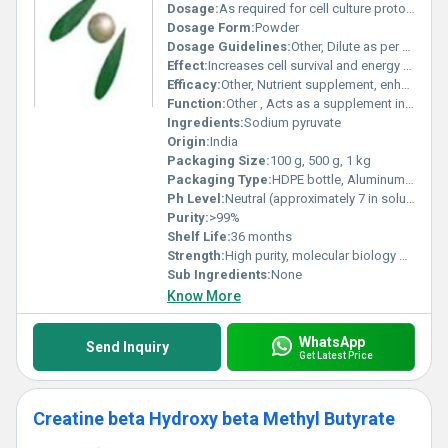
Dosage:
As required for cell culture protocols
Dosage Form:
Powder
Dosage Guidelines:
Other, Dilute as per protocol; typically 1 mM in media
Effect:
Increases cell survival and energy production
Efficacy:
Other, Nutrient supplement, enhances cell viability in cultures
Function:
Other , Acts as a supplement in cell culture media
Ingredients:
Sodium pyruvate
Origin:
India
Packaging Size:
100 g, 500 g, 1 kg
Packaging Type:
HDPE bottle, Aluminum foil pack
Ph Level:
Neutral (approximately 7 in solution)
Purity:
>99%
Shelf Life:
36 months
Strength:
High purity, molecular biology grade
Sub Ingredients:
None
Know More
WhatsApp
Send Inquiry
Get Latest Price
Creatine beta Hydroxy beta Methyl Butyrate