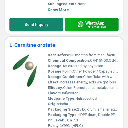
Sub Ingredients:
None
Know More
WhatsApp
Send Inquiry
Get Latest Price
L-Carnitine orotate
Best Before:
36 months from manufacturing
Chemical Composition:
C7H15NO3.C5H3N2O4
Dosage:
As directed by physician
Dosage Form:
Other, Powder / Capsule / Tablet
Dosage Guidelines:
Other, Take with water, preferably before meals
Effect:
Increases energy, aids weight loss
Efficacy:
Other, Promotes fat metabolism and energy production
Flavor:
Unflavored
Medicine Type:
Nutraceutical
Origin:
India
Packaging Size:
25 kg drum, smaller sizes available
Packaging Type:
HDPE drum, Double PE bags
Ph Level:
5.0 â 7.0
Purity:
â¥99% (HPLC)