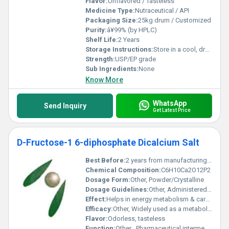
Flavor:
Unflavored / Tasteless
Medicine Type:
Nutraceutical / API
Packaging Size:
25kg drum / Customized
Purity:
â¥99% (by HPLC)
Shelf Life:
2 Years
Storage Instructions:
Store in a cool, dry place, away from sunlight
Strength:
USP/EP grade
Sub Ingredients:
None
Know More
WhatsApp
Send Inquiry
Get Latest Price
D-Fructose-1 6-diphosphate Dicalcium Salt
Best Before:
2 years from manufacturing date
Chemical Composition:
C6H10Ca2O12P2
Dosage Form:
Other, Powder/Crystalline
Dosage Guidelines:
Other, Administered under medical supervision
Effect:
Helps in energy metabolism & cardioprotection
Efficacy:
Other, Widely used as a metabolic intermediate and cardioprotective agent
Flavor:
Odorless, tasteless
Function:
Other , Pharmaceutical intermediate, metabolic substrate, research chemical