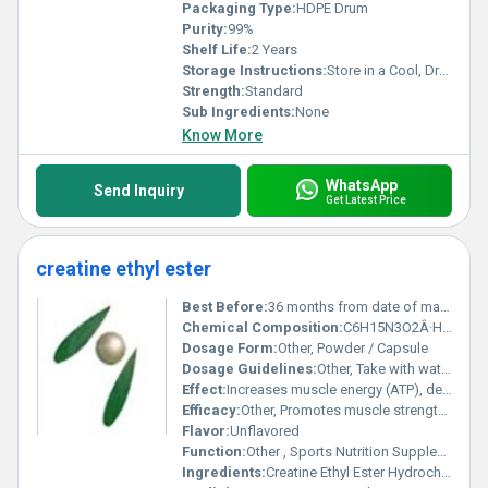
Packaging Type:
HDPE Drum
Purity:
99%
Shelf Life:
2 Years
Storage Instructions:
Store in a Cool, Dry Place
Strength:
Standard
Sub Ingredients:
None
Know More
WhatsApp
Send Inquiry
Get Latest Price
creatine ethyl ester
Best Before:
36 months from date of manufacture
Chemical Composition:
C6H15N3O2Â·HCl
Dosage Form:
Other, Powder / Capsule
Dosage Guidelines:
Other, Take with water or juice, preferably before or after workout
Effect:
Increases muscle energy (ATP), delays fatigue
Efficacy:
Other, Promotes muscle strength and size, enhances performance and recovery
Flavor:
Unflavored
Function:
Other , Sports Nutrition Supplement
Ingredients:
Creatine Ethyl Ester Hydrochloride