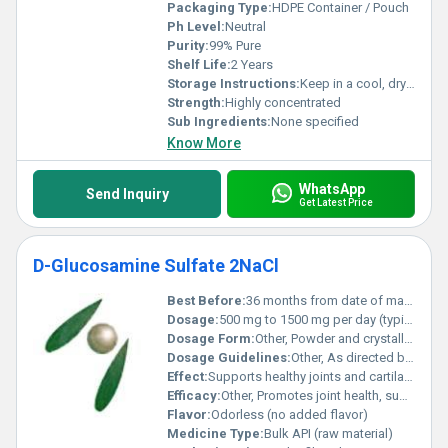
Packaging Type:
HDPE Container / Pouch
Ph Level:
Neutral
Purity:
99% Pure
Shelf Life:
2 Years
Storage Instructions:
Keep in a cool, dry place away from sunlight
Strength:
Highly concentrated
Sub Ingredients:
None specified
Know More
WhatsApp
Send Inquiry
Get Latest Price
D-Glucosamine Sulfate 2NaCl
Best Before:
36 months from date of manufacture
Dosage:
500 mg to 1500 mg per day (typical adult dosage)
Dosage Form:
Other, Powder and crystalline solid
Dosage Guidelines:
Other, As directed by a physician or on product instructions
Effect:
Supports healthy joints and cartilage
Efficacy:
Other, Promotes joint health, supports cartilage formation, may help relieve symptoms of osteoarthritis.
Flavor:
Odorless (no added flavor)
Medicine Type:
Bulk API (raw material)