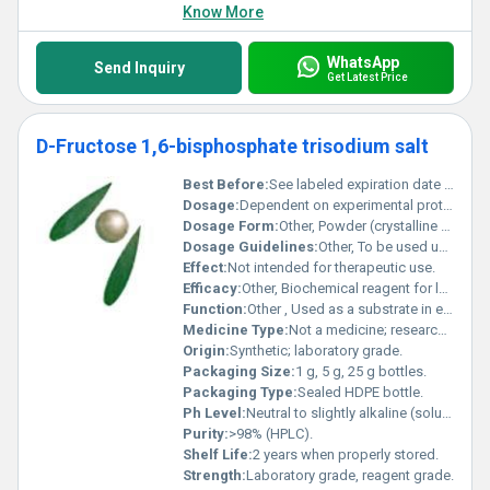
Know More
WhatsApp
Send Inquiry
Get Latest Price
D-Fructose 1,6-bisphosphate trisodium salt
Best Before:
See labeled expiration date on bottle.
Dosage:
Dependent on experimental protocol.
Dosage Form:
Other, Powder (crystalline solid).
Dosage Guidelines:
Other, To be used under guidance of a qualified researcher following experimental requirements.
Effect:
Not intended for therapeutic use.
Efficacy:
Other, Biochemical reagent for laboratory research, intermediate for metabolic studies.
Function:
Other , Used as a substrate in enzymatic assays and metabolic pathway research.
Medicine Type:
Not a medicine; research chemical.
Origin:
Synthetic; laboratory grade.
Packaging Size:
1 g, 5 g, 25 g bottles.
Packaging Type:
Sealed HDPE bottle.
Ph Level:
Neutral to slightly alkaline (solution).
Purity:
>98% (HPLC).
Shelf Life:
2 years when properly stored.
Strength:
Laboratory grade, reagent grade.