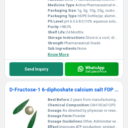
Medicine Type:
Active Pharmaceutical Ingredient (API)
Packaging Size:
1g, 5g, 10g, 25g, custom packaging available
Packaging Type:
HDPE bottle/jar, aluminum foil bag
Ph Level:
pH 6.5 â 8.0 (10% aqueous solution)
Purity:
>98.0%
Shelf Life:
24 Months
Storage Instructions:
Store in a cool, dry place, and keep the container tightly closed
Strength:
Pharmaceutical Grade
Sub Ingredients:
None
Know More
WhatsApp
Send Inquiry
Get Latest Price
D-Fructose-1 6-diphoshate calcium salt FDP Ca
Best Before:
2 years from manufacturing date
Chemical Composition:
C6H10CaO12P2
Dosage:
As directed by physician or research protocol
Dosage Form:
Powder
Dosage Guidelines:
Other, Administer with guidance depending on clinical or experimental needs
Effect:
Improves ATP production, protects myocardium and brain tissue