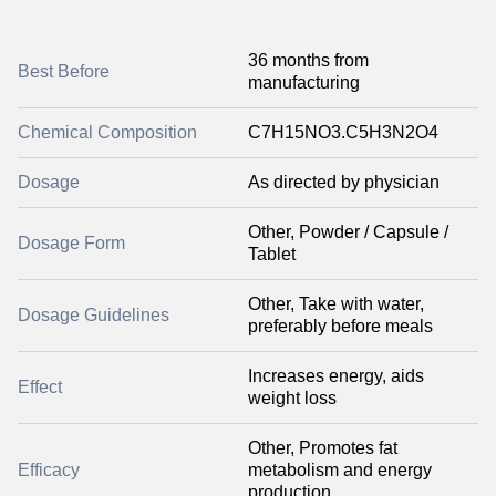
36 months from
Best Before
manufacturing
Chemical Composition
C7H15NO3.C5H3N2O4
Dosage
As directed by physician
Other, Powder / Capsule /
Dosage Form
Tablet
Other, Take with water,
Dosage Guidelines
preferably before meals
Increases energy, aids
Effect
weight loss
Other, Promotes fat
Efficacy
metabolism and energy
production