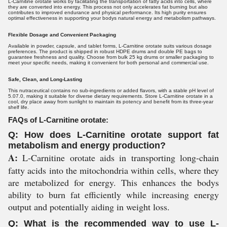
L-Carnitine orotate works by facilitating the transportation of fatty acids into cells, where
they are converted into energy. This process not only accelerates fat burning but also
contributes to improved endurance and physical performance. Its high purity ensures
optimal effectiveness in supporting your bodys natural energy and metabolism pathways.
Flexible Dosage and Convenient Packaging
Available in powder, capsule, and tablet forms, L-Carnitine orotate suits various dosage
preferences. The product is shipped in robust HDPE drums and double PE bags to
guarantee freshness and quality. Choose from bulk 25 kg drums or smaller packaging to
meet your specific needs, making it convenient for both personal and commercial use.
Safe, Clean, and Long-Lasting
This nutraceutical contains no sub-ingredients or added flavors, with a stable pH level of
5.07.0, making it suitable for diverse dietary requirements. Store L-Carnitine orotate in a
cool, dry place away from sunlight to maintain its potency and benefit from its three-year
shelf life.
FAQs of L-Carnitine orotate:
Q: How does L-Carnitine orotate support fat
metabolism and energy production?
A:
L-Carnitine orotate aids in transporting long-chain
fatty acids into the mitochondria within cells, where they
are metabolized for energy. This enhances the bodys
ability to burn fat efficiently while increasing energy
output and potentially aiding in weight loss.
Q: What is the recommended way to use L-