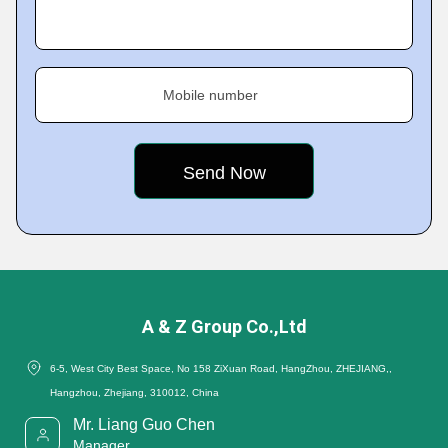
Mobile number
A & Z Group Co.,Ltd
6-5, West City Best Space, No 158 ZiXuan Road, HangZhou, ZHEJIANG,,
Hangzhou, Zhejiang, 310012, China
Mr. Liang Guo Chen
Manager