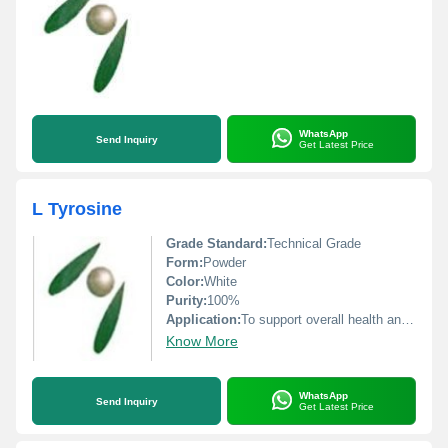
WhatsApp
Send Inquiry
Get Latest Price
L Tyrosine
Grade Standard:
Technical Grade
Form:
Powder
Color:
White
Purity:
100%
Application:
To support overall health and well-being by providing the body with the necessary nutrients
Know More
WhatsApp
Send Inquiry
Get Latest Price