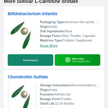
More Similar L-Carnitine orotate
Bifidobacterium Infantis
Packaging Type:
Aluminum foil sachet, HDPE bottle
Origin:
India
Sub Ingredients:
None
Dosage Form:
Other, Powder, Capsules
Medicine Type:
Probiotic Supplement
Know More
WhatsApp
Send Inquiry
Get Latest Price
Chondroitin Sulfate
Storage Instructions:
Recommended to be stored in airtight container and refrigerate for longevity.
Origin:
India
Function:
Arthritis Aid
Dosage Form:
Powder
Shelf Life:
12-24 Months