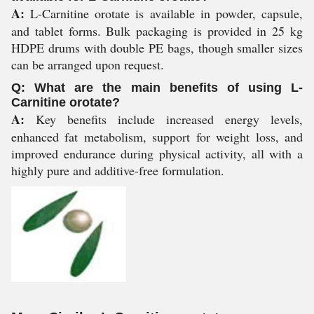
A:
L-Carnitine orotate is available in powder, capsule,
and tablet forms. Bulk packaging is provided in 25 kg
HDPE drums with double PE bags, though smaller sizes
can be arranged upon request.
Q: What are the main benefits of using L-
Carnitine orotate?
A:
Key benefits include increased energy levels,
enhanced fat metabolism, support for weight loss, and
improved endurance during physical activity, all with a
highly pure and additive-free formulation.