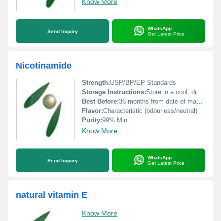
Know More
WhatsApp
Send Inquiry
Get Latest Price
Nicotinamide
Strength:
USP/BP/EP Standards
Storage Instructions:
Store in a cool, dry place away from sunlight
Best Before:
36 months from date of manufacture
Flavor:
Characteristic (odourless/neutral)
Purity:
99% Min
Know More
WhatsApp
Send Inquiry
Get Latest Price
natural vitamin E
Know More