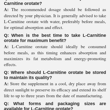
Carnitine orotate?
A:
The recommended dosage should be followed as
directed by your physician. It is generally advised to take
L-Carnitine orotate with water, preferably before meals,
for optimal absorption and effect.
Q: When is the best time to take L-Carnitine
orotate for maximum benefit?
A:
L-Carnitine orotate should ideally be consumed
before meals, as this timing enhances absorption and
maximizes its fat metabolism and energy-promoting
effects.
Q: Where should L-Carnitine orotate be stored
to maintain its quality?
A:
Store the supplement in a cool, dry place away from
direct sunlight to preserve its efficacy and extend its shelf
life to up to three years from the date of manufacturing.
Q: What forms and packaging sizes are
available for L-Carnitine orotate?