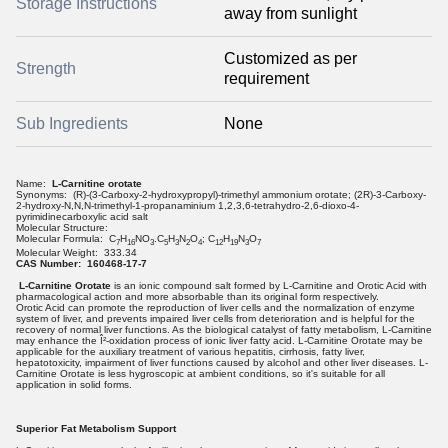
Storage Instructions
away from sunlight
Customized as per
Strength
requirement
Sub Ingredients
None
Name:
L-Carnitine orotate
Synonyms: (R)-(3-Carboxy-2-hydroxypropyl)-trimethyl ammonium orotate; (2R)-3-Carboxy-
2-hydroxy-N,N,N-trimethyl-1-propanaminium 1,2,3,6-tetrahydro-2,6-dioxo-4-
pyrimidinecarboxylic acid salt
Molecular Structure:
Molecular Formula: C
H
NO
.C
H
N
O
; C
H
N
O
7
16
3
5
3
2
4
12
19
3
7
Molecular Weight: 333.34
CAS Number: 160468-17-7
L-Carnitine Orotate
is an ionic compound salt formed by L-Carnitine and Orotic Acid with
pharmacological action and more absorbable than its original form respectively.
Orotic Acid can promote the reproduction of liver cells and the normalization of enzyme
system of liver, and prevents impaired liver cells from deterioration and is helpful for the
recovery of normal liver functions. As the biological catalyst of fatty metabolism, L-Carnitine
may enhance the Î²-oxidation process of ionic liver fatty acid. L-Carnitine Orotate may be
applicable for the auxiliary treatment of various hepatitis, cirrhosis, fatty liver,
hepatotoxicity, impairment of liver functions caused by alcohol and other liver diseases. L-
Carnitine Orotate is less hygroscopic at ambient conditions, so it's suitable for all
application in solid forms.
Superior Fat Metabolism Support