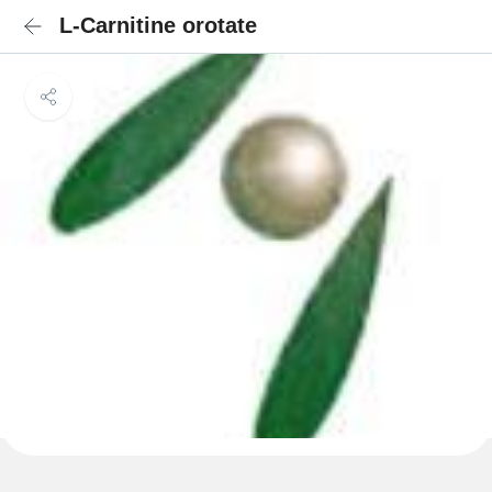
L-Carnitine orotate