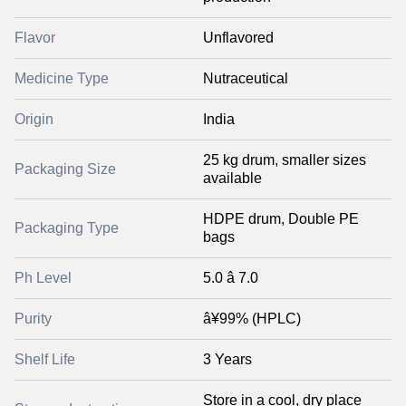
Flavor
Unflavored
Medicine Type
Nutraceutical
Origin
India
25 kg drum, smaller sizes
Packaging Size
available
HDPE drum, Double PE
Packaging Type
bags
Ph Level
5.0 â 7.0
Purity
â¥99% (HPLC)
Shelf Life
3 Years
Store in a cool, dry place