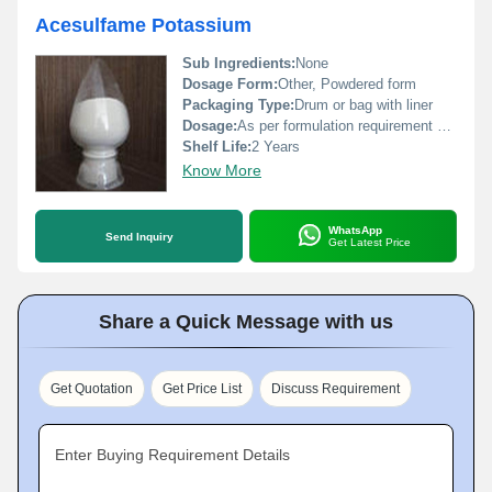
Acesulfame Potassium
Sub Ingredients:
None
Dosage Form:
Other, Powdered form
Packaging Type:
Drum or bag with liner
Dosage:
As per formulation requirement or up to permitted limit
Shelf Life:
2 Years
Know More
WhatsApp
Send Inquiry
Get Latest Price
Share a Quick Message with us
Get Quotation
Get Price List
Discuss Requirement
Enter Buying Requirement Details