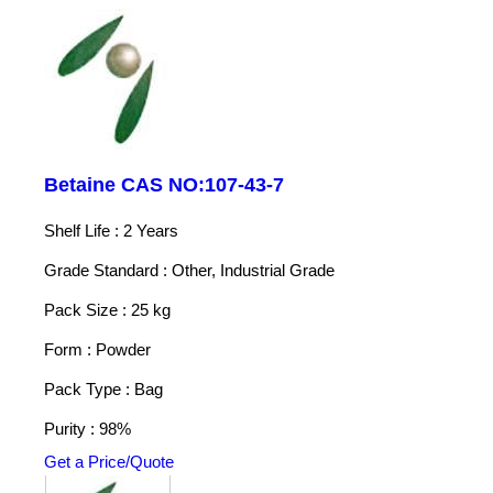
Betaine CAS NO:107-43-7
Shelf Life : 2 Years
Grade Standard : Other, Industrial Grade
Pack Size : 25 kg
Form : Powder
Pack Type : Bag
Purity : 98%
Get a Price/Quote