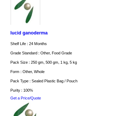
lucid ganoderma
Shelf Life : 24 Months
Grade Standard : Other, Food Grade
Pack Size : 250 gm, 500 gm, 1 kg, 5 kg
Form : Other, Whole
Pack Type : Sealed Plastic Bag / Pouch
Purity : 100%
Get a Price/Quote