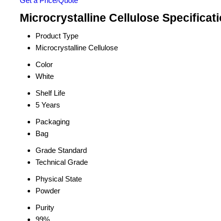
Get a Price/Quote
Microcrystalline Cellulose Specificat
Product Type
Microcrystalline Cellulose
Color
White
Shelf Life
5 Years
Packaging
Bag
Grade Standard
Technical Grade
Physical State
Powder
Purity
99%