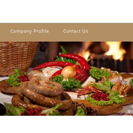
Company Profile
Contact Us