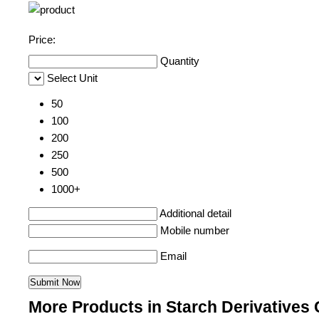
Price:
Quantity
Select Unit
50
100
200
250
500
1000+
Additional detail
Mobile number
Email
More Products in Starch Derivatives