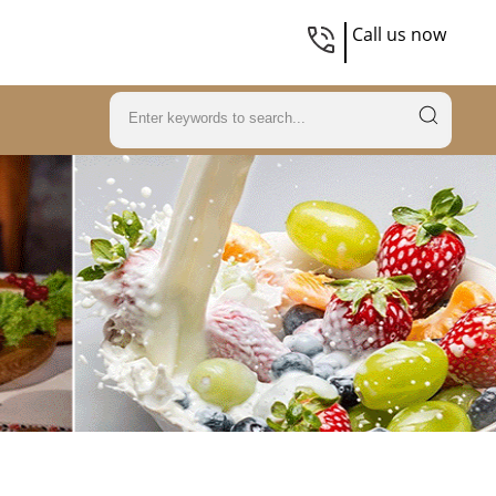
Call us now