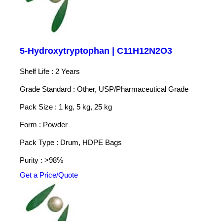
5-Hydroxytryptophan | C11H12N2O3
Shelf Life : 2 Years
Grade Standard : Other, USP/Pharmaceutical Grade
Pack Size : 1 kg, 5 kg, 25 kg
Form : Powder
Pack Type : Drum, HDPE Bags
Purity : >98%
Get a Price/Quote