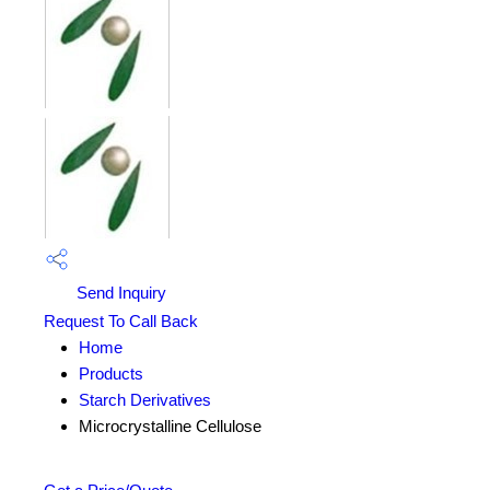
Send Inquiry
Request To Call Back
Home
Products
Starch Derivatives
Microcrystalline Cellulose