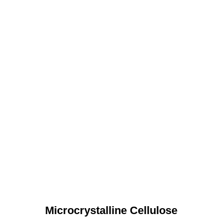
Microcrystalline Cellulose