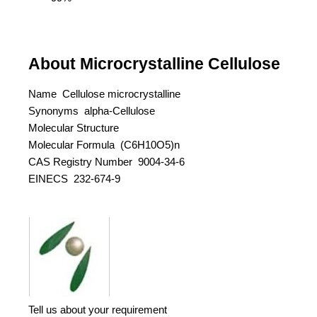
About Microcrystalline Cellulose
Name Cellulose microcrystalline
Synonyms alpha-Cellulose
Molecular Structure
Molecular Formula (C6H10O5)n
CAS Registry Number 9004-34-6
EINECS 232-674-9
Tell us about your requirement