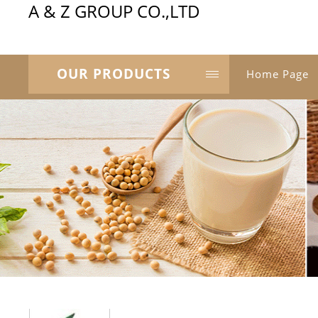
A & Z GROUP CO.,LTD
OUR PRODUCTS
Home Page