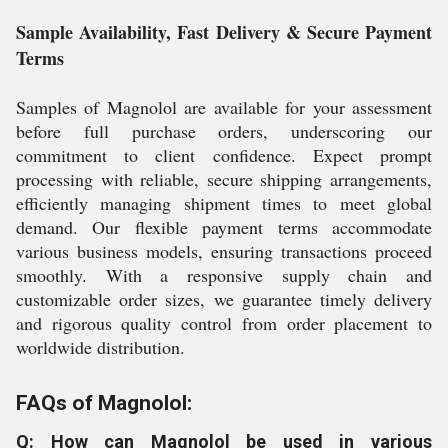
Sample Availability, Fast Delivery & Secure Payment
Terms
Samples of Magnolol are available for your assessment
before full purchase orders, underscoring our
commitment to client confidence. Expect prompt
processing with reliable, secure shipping arrangements,
efficiently managing shipment times to meet global
demand. Our flexible payment terms accommodate
various business models, ensuring transactions proceed
smoothly. With a responsive supply chain and
customizable order sizes, we guarantee timely delivery
and rigorous quality control from order placement to
worldwide distribution.
FAQs of Magnolol:
Q: How can Magnolol be used in various