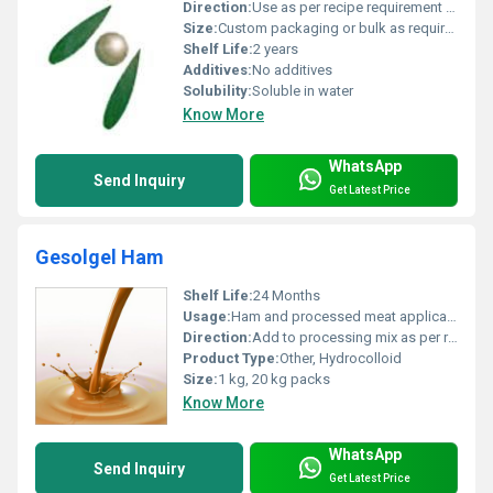
Direction:
Use as per recipe requirement or dosage guidelines
Size:
Custom packaging or bulk as required
Shelf Life:
2 years
Additives:
No additives
Solubility:
Soluble in water
Know More
WhatsApp
Send Inquiry
Get Latest Price
Gesolgel Ham
Shelf Life:
24 Months
Usage:
Ham and processed meat applications
Direction:
Add to processing mix as per recipe
Product Type:
Other, Hydrocolloid
Size:
1 kg, 20 kg packs
Know More
WhatsApp
Send Inquiry
Get Latest Price