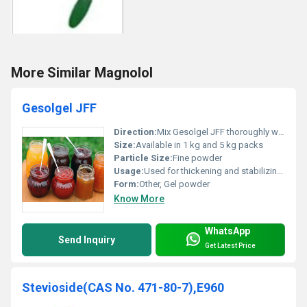
More Similar Magnolol
Gesolgel JFF
Direction:
Mix Gesolgel JFF thoroughly with water before adding to the product
Size:
Available in 1 kg and 5 kg packs
Particle Size:
Fine powder
Usage:
Used for thickening and stabilizing jams and jellies
Form:
Other, Gel powder
Know More
WhatsApp
Send Inquiry
Get Latest Price
Stevioside(CAS No. 471-80-7),E960