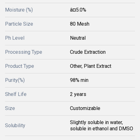
Moisture (%)
â¤5.0%
Particle Size
80 Mesh
Ph Level
Neutral
Processing Type
Crude Extraction
Product Type
Other, Plant Extract
Purity(%)
98% min
Shelf Life
2 years
Size
Customizable
Slightly soluble in water,
Solubility
soluble in ethanol and DMSO