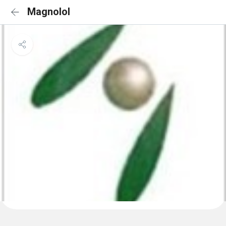
Magnolol