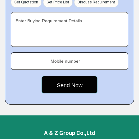
Get Quotation
Get Price List
Discuss Requirement
Enter Buying Requirement Details
Mobile number
A & Z Group Co.,Ltd