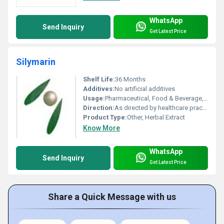
WhatsApp
Send Inquiry
Get Latest Price
Silymarin
Shelf Life:
36 Months
Additives:
No artificial additives
Usage:
Pharmaceutical, Food & Beverage, Cosmetics
Direction:
As directed by healthcare practitioner
Product Type:
Other, Herbal Extract
Know More
WhatsApp
Send Inquiry
Get Latest Price
Share a Quick Message with us