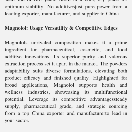
optimum stability. No additivesjust pure power from a
leading exporter, manufacturer, and supplier in China.
Magnolol: Usage Versatility & Competitive Edges
Magnolols unrivaled composition makes it a prime
ingredient for pharmaceutical, cosmetic, and food
additive innovations. Its superior purity and valorous
extraction process set it apart in the market. The powders
adaptability suits diverse formulations, elevating both
product efficacy and finished quality. Highlighted for
broad applications, Magnolol supports health and
wellness industries, showcasing its multifunctional
potential. Leverage its competitive advantagessteady
supply, pharmaceutical grade, and strategic sourcing
from a top China exporter and manufacturerto lead in
your sector.