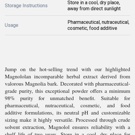
Store in a cool, dry place,
Storage Instructions
away from direct sunlight
Pharmaceutical, nutraceutical,
Usage
cosmetic, food additive
Jump on the hot-selling trend with our highlighted
Magnololan incomparable herbal extract derived from
valorous Magnolia bark. Decorated with pharmaceutical-
grade purity, this exceptional powder offers a minimum
98% purity for unmatched benefit. Suitable for
pharmaceutical, nutraceutical, cosmetic, and food
additive formulations, its neutral pH and customizable
sizing make it highly versatile. Processed through crude
solvent extraction, Magnolol ensures reliability with a
shelf life of two years. Store in a cool, dry place for