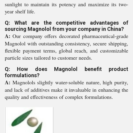
sunlight to maintain its potency and maximize its two-
year shelf life.
Q: What are the competitive advantages of
sourcing Magnolol from your company in China?
A:
Our company offers decorated pharmaceutical-grade
Magnolol with outstanding consistency, secure shipping,
flexible payment terms, global reach, and customizable
particle sizes tailored to customer needs.
Q: How does Magnolol benefit product
formulations?
A:
Magnolols slightly water-soluble nature, high purity,
and lack of additives make it invaluable in enhancing the
quality and effectiveness of complex formulations.