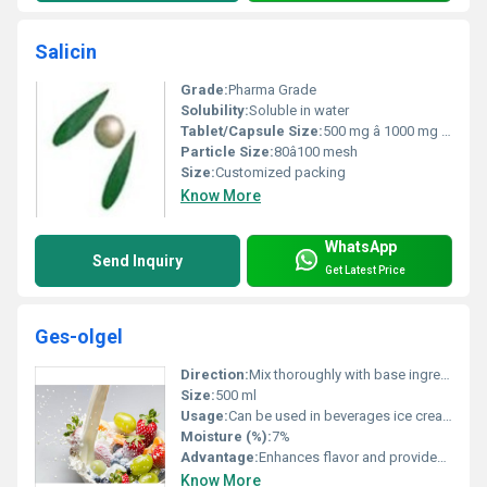
Salicin
Grade:
Pharma Grade
Solubility:
Soluble in water
Tablet/Capsule Size:
500 mg â 1000 mg (customizable)
Particle Size:
80â100 mesh
Size:
Customized packing
Know More
WhatsApp
Send Inquiry
Get Latest Price
Ges-olgel
Direction:
Mix thoroughly with base ingredients
Size:
500 ml
Usage:
Can be used in beverages ice creams and desserts
Moisture (%):
7%
Advantage:
Enhances flavor and provides nutritional benefits
Know More