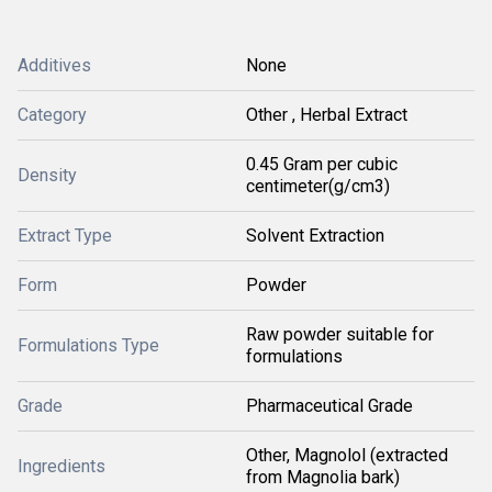
Additives
None
Category
Other , Herbal Extract
0.45 Gram per cubic
Density
centimeter(g/cm3)
Extract Type
Solvent Extraction
Form
Powder
Raw powder suitable for
Formulations Type
formulations
Grade
Pharmaceutical Grade
Other, Magnolol (extracted
Ingredients
from Magnolia bark)