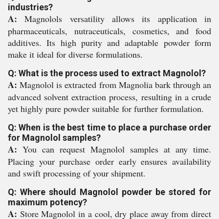
industries?
A:
Magnolols versatility allows its application in
pharmaceuticals, nutraceuticals, cosmetics, and food
additives. Its high purity and adaptable powder form
make it ideal for diverse formulations.
Q: What is the process used to extract Magnolol?
A:
Magnolol is extracted from Magnolia bark through an
advanced solvent extraction process, resulting in a crude
yet highly pure powder suitable for further formulation.
Q: When is the best time to place a purchase order
for Magnolol samples?
A:
You can request Magnolol samples at any time.
Placing your purchase order early ensures availability
and swift processing of your shipment.
Q: Where should Magnolol powder be stored for
maximum potency?
A:
Store Magnolol in a cool, dry place away from direct