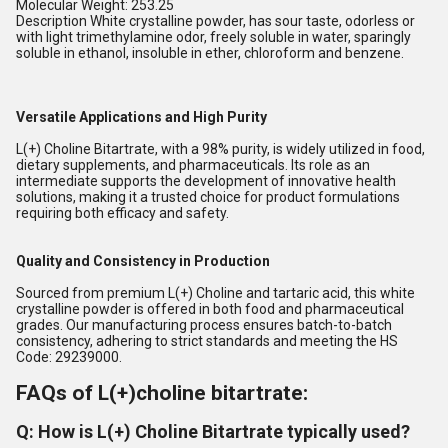
Molecular Weight: 253.25
Description White crystalline powder, has sour taste, odorless or
with light trimethylamine odor, freely soluble in water, sparingly
soluble in ethanol, insoluble in ether, chloroform and benzene.
Versatile Applications and High Purity
L(+) Choline Bitartrate, with a 98% purity, is widely utilized in food,
dietary supplements, and pharmaceuticals. Its role as an
intermediate supports the development of innovative health
solutions, making it a trusted choice for product formulations
requiring both efficacy and safety.
Quality and Consistency in Production
Sourced from premium L(+) Choline and tartaric acid, this white
crystalline powder is offered in both food and pharmaceutical
grades. Our manufacturing process ensures batch-to-batch
consistency, adhering to strict standards and meeting the HS
Code: 29239000.
FAQs of L(+)choline bitartrate:
Q: How is L(+) Choline Bitartrate typically used?