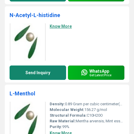
N-Acetyl-L-histidine
Know More
WhatsApp
Send Inquiry
Get Latest Price
L-Menthol
Density:
0.89 Gram per cubic centimeter(g/cm3)
Molecular Weight:
156.27 g/mol
Structural Formula:
C10H20O
Raw Material:
Mentha arvensis; Mint essential oil
Purity:
99%
Know More