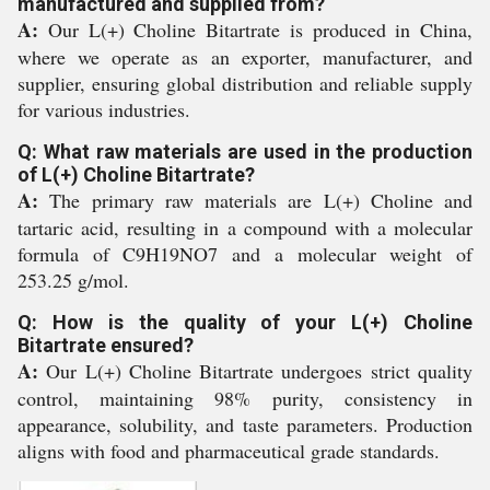
manufactured and supplied from?
A:
Our L(+) Choline Bitartrate is produced in China,
where we operate as an exporter, manufacturer, and
supplier, ensuring global distribution and reliable supply
for various industries.
Q: What raw materials are used in the production
of L(+) Choline Bitartrate?
A:
The primary raw materials are L(+) Choline and
tartaric acid, resulting in a compound with a molecular
formula of C9H19NO7 and a molecular weight of
253.25 g/mol.
Q: How is the quality of your L(+) Choline
Bitartrate ensured?
A:
Our L(+) Choline Bitartrate undergoes strict quality
control, maintaining 98% purity, consistency in
appearance, solubility, and taste parameters. Production
aligns with food and pharmaceutical grade standards.