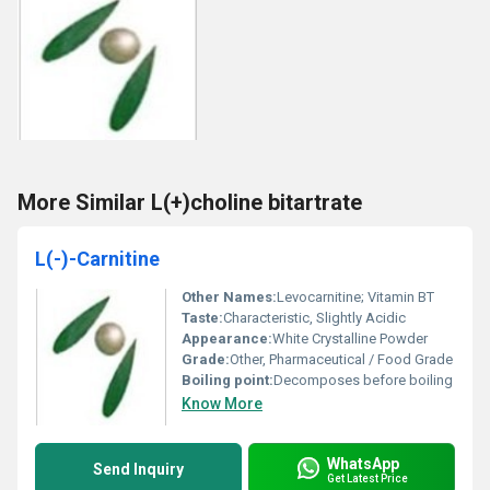
More Similar L(+)choline bitartrate
L(-)-Carnitine
Other Names:
Levocarnitine; Vitamin BT
Taste:
Characteristic, Slightly Acidic
Appearance:
White Crystalline Powder
Grade:
Other, Pharmaceutical / Food Grade
Boiling point:
Decomposes before boiling
Know More
WhatsApp
Send Inquiry
Get Latest Price