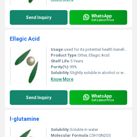
WhatsApp
Send Inquiry
Get Latest Price
Ellagic Acid
Usage:
used for its potential health benefits, including cancer prevention, antioxidant properties, and anti-inflammatory effects.
Product Type:
Other, Ellagic Acid
Shelf Life:
5 Years
Purity(%):
99%
Solubility:
Slightly soluble in alcohol or water
Know More
WhatsApp
Send Inquiry
Get Latest Price
l-glutamine
Solubility:
Soluble in water
Molecular Formula:
C5H10N2O3