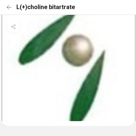
L(+)choline bitartrate