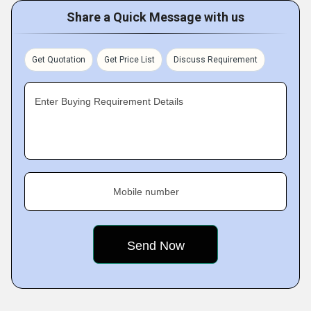
Share a Quick Message with us
Get Quotation
Get Price List
Discuss Requirement
Enter Buying Requirement Details
Mobile number