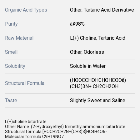
Organic Acid Types
Other, Tartaric Acid Derivative
Purity
â¥98%
Raw Material
L(+) Choline, Tartaric Acid
Smell
Other, Odorless
Solubility
Soluble in Water
(HOOCCHOHCHOHCOOâ)
Structural Formula
(CH3)3N+ CH2CH2OH
Taste
Slightly Sweet and Saline
L(+)choline bitartrate
Other Name (2-Hydroxyethyl) trimethylammonium bitartrate
Structural formula [HOCH2CH2N+(CH3)3]HC4H4O6-
Molecular formula C9H19NO7