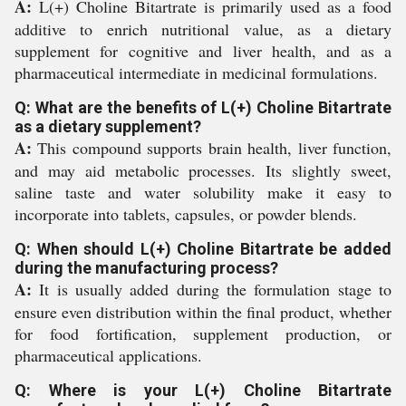
A:
L(+) Choline Bitartrate is primarily used as a food
additive to enrich nutritional value, as a dietary
supplement for cognitive and liver health, and as a
pharmaceutical intermediate in medicinal formulations.
Q: What are the benefits of L(+) Choline Bitartrate
as a dietary supplement?
A:
This compound supports brain health, liver function,
and may aid metabolic processes. Its slightly sweet,
saline taste and water solubility make it easy to
incorporate into tablets, capsules, or powder blends.
Q: When should L(+) Choline Bitartrate be added
during the manufacturing process?
A:
It is usually added during the formulation stage to
ensure even distribution within the final product, whether
for food fortification, supplement production, or
pharmaceutical applications.
Q: Where is your L(+) Choline Bitartrate