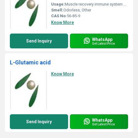
Usage:
Muscle recovery immune system booster
Smell:
Odorless, Other
CAS No:
56-85-9
Know More
WhatsApp
Send Inquiry
Get Latest Price
L-Glutamic acid
Know More
WhatsApp
Send Inquiry
Get Latest Price