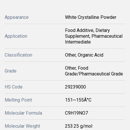
Appearance
White Crystalline Powder
Food Additive, Dietary
Application
Supplement, Pharmaceutical
Intermediate
Classification
Other, Organic Acid
Other, Food
Grade
Grade/Pharmaceutical Grade
HS Code
29239000
Melting Point
151~155Â°C
Molecular Formula
C9H19NO7
Molecular Weight
253.25 g/mol