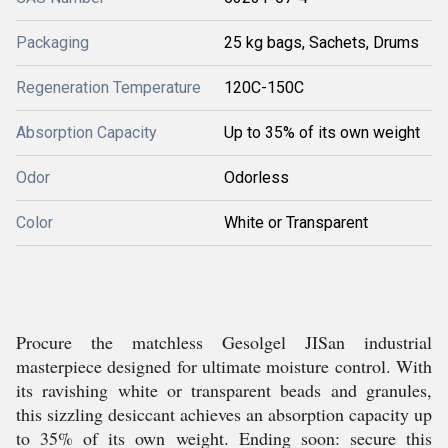
Packaging
25 kg bags, Sachets, Drums
Regeneration Temperature
120C-150C
Absorption Capacity
Up to 35% of its own weight
Odor
Odorless
Color
White or Transparent
Procure the matchless Gesolgel JISan industrial
masterpiece designed for ultimate moisture control. With
its ravishing white or transparent beads and granules,
this sizzling desiccant achieves an absorption capacity up
to 35% of its own weight. Ending soon: secure this