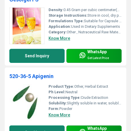
Density:
0.45 Gram per cubic centimeter(g/cm3)
Storage Instructions:
Store in cool, dry place, away from direct sunlight
Formulations Type:
Suitable for Capsule and Tablet Formulation
Application:
Used in Dietary Supplements
Category:
Other , Nutraceutical Raw Material
Know More
WhatsApp
Send Inquiry
Get Latest Price
520-36-5 Apigenin
Product Type:
Other, Herbal Extract
Ph Level:
Neutral
Processing Type:
Crude Extraction
Solubility:
Slightly soluble in water, soluble in organic solvents
Form:
Powder
Know More
WhatsApp