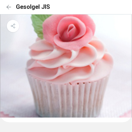
Gesolgel JIS