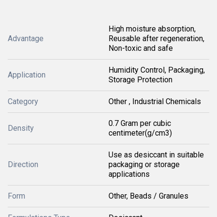
High moisture absorption,
Advantage
Reusable after regeneration,
Non-toxic and safe
Humidity Control, Packaging,
Application
Storage Protection
Category
Other , Industrial Chemicals
0.7 Gram per cubic
Density
centimeter(g/cm3)
Use as desiccant in suitable
Direction
packaging or storage
applications
Form
Other, Beads / Granules