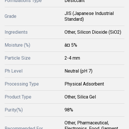
Formulations Type
Desiccant
JIS (Japanese Industrial
Grade
Standard)
Ingredients
Other, Silicon Dioxide (SiO2)
Moisture (%)
â¤ 5%
Particle Size
2-4 mm
Ph Level
Neutral (pH 7)
Processing Type
Physical Adsorbent
Product Type
Other, Silica Gel
Purity(%)
98%
Other, Pharmaceutical,
Recommended For
Electronics, Food, Garment,