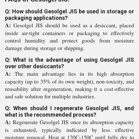
Q: How should Gesolgel JIS be used in storage or
packaging applications?
A:
Gesolgel JIS should be used as a desiccant, placed
inside air-tight containers or packaging to effectively
control humidity and protect goods from moisture
damage during storage or shipping.
Q: What is the advantage of using Gesolgel JIS
over other desiccants?
A:
The main advantage lies in its high absorption
capacity (up to 35% of its own weight), non-toxicity, and
reusability after regeneration, making it a cost-effective
and safe solution for multiple industries.
Q: When should I regenerate Gesolgel JIS, and
what is the recommended process?
A:
Regenerate Gesolgel JIS once its absorption capacity
is exhausted, typically indicated by less effective
moisture removal. Heat at 120C-150C until fully dry to