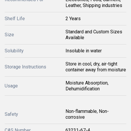
Leather, Shipping industries
Shelf Life
2 Years
Standard and Custom Sizes
Size
Available
Solubility
Insoluble in water
Store in cool, dry, air-tight
Storage Instructions
container away from moisture
Moisture Absorption,
Usage
Dehumidification
Non-flammable, Non-
Safety
corrosive
CAS Number
63231-67-4