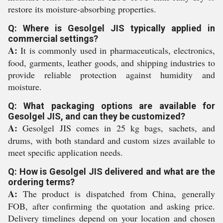
restore its moisture-absorbing properties.
Q: Where is Gesolgel JIS typically applied in
commercial settings?
A:
It is commonly used in pharmaceuticals, electronics,
food, garments, leather goods, and shipping industries to
provide reliable protection against humidity and
moisture.
Q: What packaging options are available for
Gesolgel JIS, and can they be customized?
A:
Gesolgel JIS comes in 25 kg bags, sachets, and
drums, with both standard and custom sizes available to
meet specific application needs.
Q: How is Gesolgel JIS delivered and what are the
ordering terms?
A:
The product is dispatched from China, generally
FOB, after confirming the quotation and asking price.
Delivery timelines depend on your location and chosen