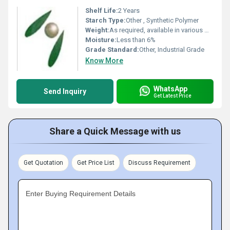
Shelf Life:
2 Years
Starch Type:
Other , Synthetic Polymer
Weight:
As required, available in various weights
Moisture:
Less than 6%
Grade Standard:
Other, Industrial Grade
Know More
WhatsApp
Send Inquiry
Get Latest Price
Share a Quick Message with us
Get Quotation
Get Price List
Discuss Requirement
Enter Buying Requirement Details