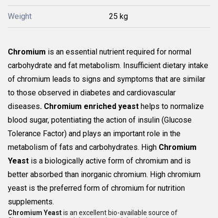
Weight
25 kg
Chromium
is an essential nutrient required for normal
carbohydrate and fat metabolism. Insufficient dietary intake
of chromium leads to signs and symptoms that are similar
to those observed in diabetes and cardiovascular
diseases
. Chromium enriched yeast
helps to normalize
blood sugar, potentiating the action of insulin (Glucose
Tolerance Factor) and plays an important role in the
metabolism of fats and carbohydrates. High
Chromium
Yeast
is a biologically active form of chromium and is
better absorbed than inorganic chromium. High chromium
yeast is the preferred form of chromium for nutrition
supplements.
Chromium Yeast
is an excellent bio-available source of