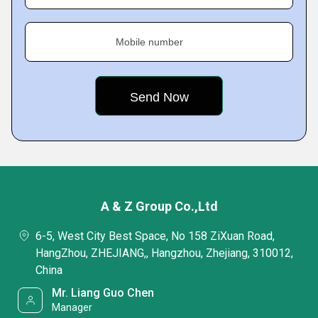
Mobile number
A & Z Group Co.,Ltd
6-5, West City Best Space, No 158 ZiXuan Road,
HangZhou, ZHEJIANG,, Hangzhou, Zhejiang, 310012,
China
Mr. Liang Guo Chen
Manager