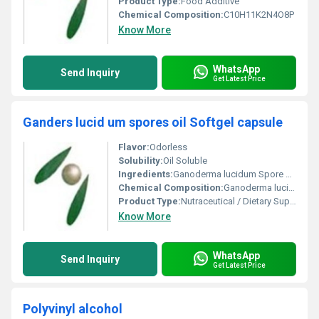
Product Type:
Food Additive
Chemical Composition:
C10H11K2N4O8P
Know More
WhatsApp
Send Inquiry
Get Latest Price
Ganders lucid um spores oil Softgel capsule
Flavor:
Odorless
Solubility:
Oil Soluble
Ingredients:
Ganoderma lucidum Spore Oil, Soybean Oil, Gelatin, Glycerin, Purified Water
Chemical Composition:
Ganoderma lucidum spore oil, Soybean oil, Gelatin, Glycerin, Purified Water
Product Type:
Nutraceutical / Dietary Supplement
Know More
WhatsApp
Send Inquiry
Get Latest Price
Polyvinyl alcohol