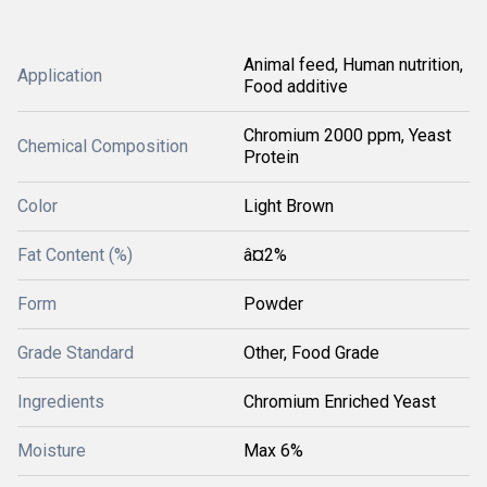
Animal feed, Human nutrition,
Application
Food additive
Chromium 2000 ppm, Yeast
Chemical Composition
Protein
Color
Light Brown
Fat Content (%)
â¤2%
Form
Powder
Grade Standard
Other, Food Grade
Ingredients
Chromium Enriched Yeast
Moisture
Max 6%