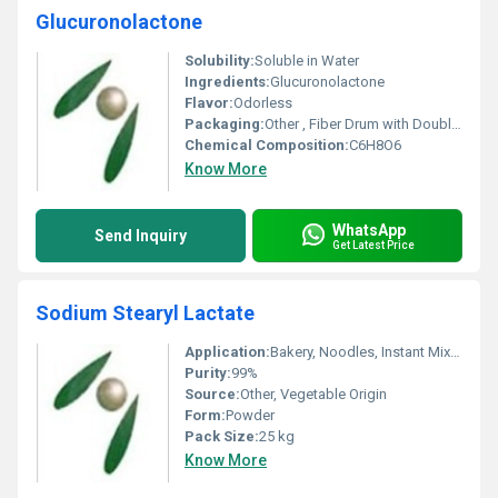
Glucuronolactone
Solubility:
Soluble in Water
Ingredients:
Glucuronolactone
Flavor:
Odorless
Packaging:
Other , Fiber Drum with Double PE Inner Bags
Chemical Composition:
C6H8O6
Know More
WhatsApp
Send Inquiry
Get Latest Price
Sodium Stearyl Lactate
Application:
Bakery, Noodles, Instant Mixes, processed food, improvement of dough stability, crumb structure
Purity:
99%
Source:
Other, Vegetable Origin
Form:
Powder
Pack Size:
25 kg
Know More