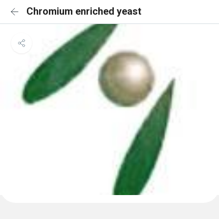
Chromium enriched yeast