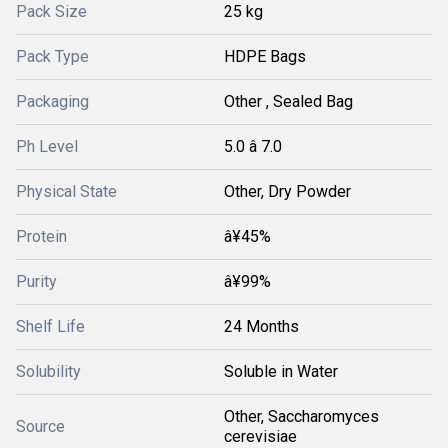
Pack Size
25 kg
Pack Type
HDPE Bags
Packaging
Other , Sealed Bag
Ph Level
5.0 â 7.0
Physical State
Other, Dry Powder
Protein
â¥45%
Purity
â¥99%
Shelf Life
24 Months
Solubility
Soluble in Water
Other, Saccharomyces
Source
cerevisiae