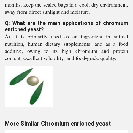
months, keep the sealed bags in a cool, dry environment,
away from direct sunlight and moisture.
Q: What are the main applications of chromium
enriched yeast?
A:
It is primarily used as an ingredient in animal
nutrition, human dietary supplements, and as a food
additive, owing to its high chromium and protein
content, excellent solubility, and food-grade quality.
More Similar Chromium enriched yeast