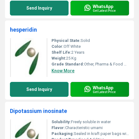
WhatsApp
Send Inquiry
Get Latest Price
hesperidin
Physical State:
Solid
Color:
Off White
Shelf Life:
2 Years
Weight:
25 Kg
Grade Standard:
Other, Pharma & Food Grade
Know More
WhatsApp
Send Inquiry
Get Latest Price
Dipotassium inosinate
Solubility:
Freely soluble in water
Flavor:
Characteristic umami
Packaging:
Sealed in kraft paper bags with PE liner, Other