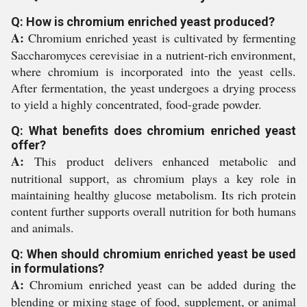
Q: How is chromium enriched yeast produced?
A:
Chromium enriched yeast is cultivated by fermenting
Saccharomyces cerevisiae in a nutrient-rich environment,
where chromium is incorporated into the yeast cells.
After fermentation, the yeast undergoes a drying process
to yield a highly concentrated, food-grade powder.
Q: What benefits does chromium enriched yeast
offer?
A:
This product delivers enhanced metabolic and
nutritional support, as chromium plays a key role in
maintaining healthy glucose metabolism. Its rich protein
content further supports overall nutrition for both humans
and animals.
Q: When should chromium enriched yeast be used
in formulations?
A:
Chromium enriched yeast can be added during the
blending or mixing stage of food, supplement, or animal