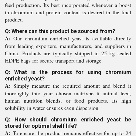
feed production. Its best incorporated whenever a boost
in chromium and protein content is desired in the final
product.
Q: Where can this product be sourced from?
A:
Our chromium enriched yeast is available directly
from leading exporters, manufacturers, and suppliers in
China. Products are typically shipped in 25 kg sealed
HDPE bags for secure transport and storage.
Q: What is the process for using chromium
enriched yeast?
A:
Simply measure the required amount and blend it
thoroughly into your chosen matrixbe it animal feed,
human nutrition blends, or food products. Its high
solubility in water ensures even dispersion.
Q: How should chromium enriched yeast be
stored for optimal shelf life?
A:
To ensure the product remains effective for up to 24