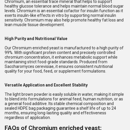
Chromium, an essential trace mineral that helps to support
healthy glucose tolerance and helps maintain normal blood sugar
levels. Chromium is an essential cofactor for insulin function as it
exerts insulin-like effects in vitro by supporting normal insulin
sensitivity. Chromium may also help promote healthy fat loss and
lean muscle tissue development.
High Purity and Nutritional Value
Our Chromium enriched yeast is manufactured to a high purity of
99%. With significant protein content and precisely controlled
chromium concentration, it enhances metabolic support while
maintaining strict food-grade standards. Produced from
Saccharomyces cerevisiae, it ensures consistent nutritional
quality for your food, feed, or supplement formulations.
Versatile Application and Excellent Stability
The light brown powder is easily soluble in water, making it simple
to blend into formulations for animal feed, human nutrition, or as
a general food additive. Its stable chemical composition and
sealed HDPE bag packaging guarantee a shelf life of up to 24
months, ensuring long-lasting quality and effectiveness
regardless of application.
FAQs of Chromium enriched yeast: