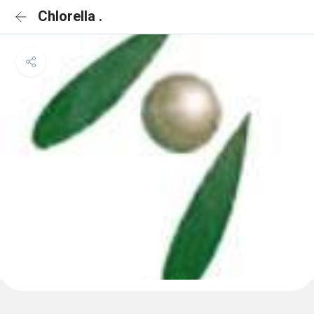
Chlorella .