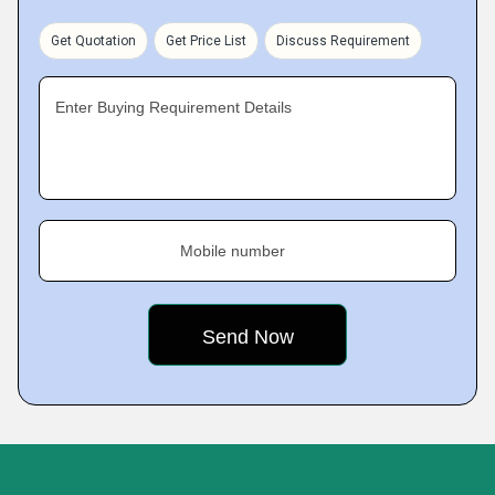
Get Quotation
Get Price List
Discuss Requirement
Enter Buying Requirement Details
Mobile number