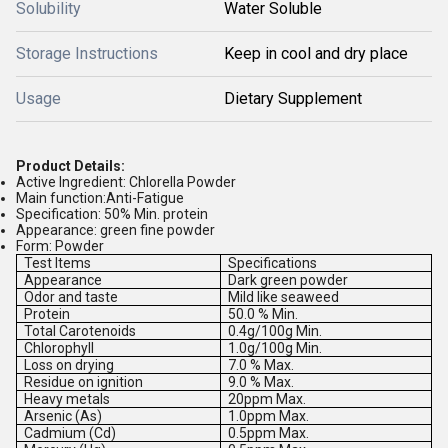
Solubility
Water Soluble
Storage Instructions
Keep in cool and dry place
Usage
Dietary Supplement
Product Details:
Active Ingredient: Chlorella Powder
Main function:Anti-Fatigue
Specification: 50% Min. protein
Appearance: green fine powder
Form: Powder
Test Items
Specifications
Appearance
Dark green powder
Odor and taste
Mild like seaweed
Protein
50.0 % Min.
Total Carotenoids
0.4g/100g Min.
Chlorophyll
1.0g/100g Min.
Loss on drying
7.0 % Max.
Residue on ignition
9.0 % Max.
Heavy metals
20ppm Max.
Arsenic (As)
1.0ppm Max.
Cadmium (Cd)
0.5ppm Max.