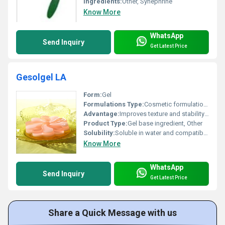
Ingredients:
Other, Synephrine
Know More
WhatsApp
Send Inquiry
Get Latest Price
Gesolgel LA
Form:
Gel
Formulations Type:
Cosmetic formulations
Advantage:
Improves texture and stability of formulations
Product Type:
Gel base ingredient, Other
Solubility:
Soluble in water and compatible with other cosmetic ingredients
Know More
WhatsApp
Send Inquiry
Get Latest Price
Share a Quick Message with us