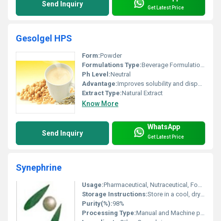
Send Inquiry
Get Latest Price
Gesolgel HPS
Form:
Powder
Formulations Type:
Beverage Formulations
Ph Level:
Neutral
Advantage:
Improves solubility and dispersion
Extract Type:
Natural Extract
Know More
WhatsApp
Send Inquiry
Get Latest Price
Synephrine
Usage:
Pharmaceutical, Nutraceutical, Food Supplements
Storage Instructions:
Store in a cool, dry place away from direct sunlight
Purity(%):
98%
Processing Type:
Manual and Machine processing