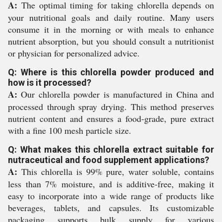
A:
The optimal timing for taking chlorella depends on
your nutritional goals and daily routine. Many users
consume it in the morning or with meals to enhance
nutrient absorption, but you should consult a nutritionist
or physician for personalized advice.
Q: Where is this chlorella powder produced and
how is it processed?
A:
Our chlorella powder is manufactured in China and
processed through spray drying. This method preserves
nutrient content and ensures a food-grade, pure extract
with a fine 100 mesh particle size.
Q: What makes this chlorella extract suitable for
nutraceutical and food supplement applications?
A:
This chlorella is 99% pure, water soluble, contains
less than 7% moisture, and is additive-free, making it
easy to incorporate into a wide range of products like
beverages, tablets, and capsules. Its customizable
packaging supports bulk supply for various