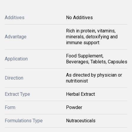
Additives
No Additives
Rich in protein, vitamins,
Advantage
minerals, detoxifying and
immune support
Food Supplement,
Application
Beverages, Tablets, Capsules
As directed by physician or
Direction
nutritionist
Extract Type
Herbal Extract
Form
Powder
Formulations Type
Nutraceuticals