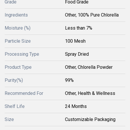
Grade
Food Grade
Ingredients
Other, 100% Pure Chlorella
Moisture (%)
Less than 7%
Particle Size
100 Mesh
Processing Type
Spray Dried
Product Type
Other, Chlorella Powder
Purity(%)
99%
Recommended For
Other, Health & Wellness
Shelf Life
24 Months
Size
Customizable Packaging