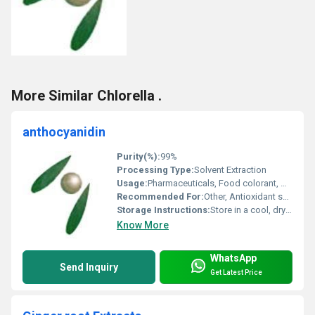
More Similar Chlorella .
anthocyanidin
Purity(%):
99%
Processing Type:
Solvent Extraction
Usage:
Pharmaceuticals, Food colorant, Dietary supplements, Cosmetics
Recommended For:
Other, Antioxidant supplementation, coloring agent
Storage Instructions:
Store in a cool, dry place; avoid direct sunlight
Know More
WhatsApp
Send Inquiry
Get Latest Price