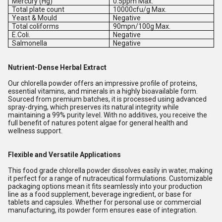
Mercury (Hg)
0.5ppm Max.
Total plate count
10000cfu/g Max.
Yeast & Mould
Negative
Total coliforms
90mpn/100g Max.
E.Coli.
Negative
Salmonella
Negative
Nutrient-Dense Herbal Extract
Our chlorella powder offers an impressive profile of proteins,
essential vitamins, and minerals in a highly bioavailable form.
Sourced from premium batches, it is processed using advanced
spray-drying, which preserves its natural integrity while
maintaining a 99% purity level. With no additives, you receive the
full benefit of natures potent algae for general health and
wellness support.
Flexible and Versatile Applications
This food grade chlorella powder dissolves easily in water, making
it perfect for a range of nutraceutical formulations. Customizable
packaging options mean it fits seamlessly into your production
line as a food supplement, beverage ingredient, or base for
tablets and capsules. Whether for personal use or commercial
manufacturing, its powder form ensures ease of integration.