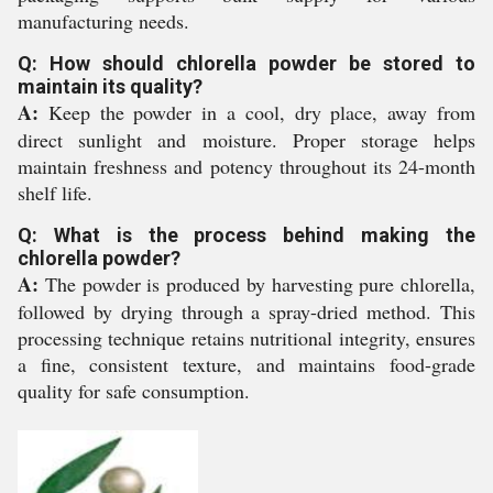
manufacturing needs.
Q: How should chlorella powder be stored to
maintain its quality?
A:
Keep the powder in a cool, dry place, away from
direct sunlight and moisture. Proper storage helps
maintain freshness and potency throughout its 24-month
shelf life.
Q: What is the process behind making the
chlorella powder?
A:
The powder is produced by harvesting pure chlorella,
followed by drying through a spray-dried method. This
processing technique retains nutritional integrity, ensures
a fine, consistent texture, and maintains food-grade
quality for safe consumption.