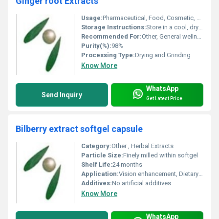
Ginger root Extracts
Usage:
Pharmaceutical, Food, Cosmetic, Nutraceutical
Storage Instructions:
Store in a cool, dry place away from direct sunlight
Recommended For:
Other, General wellness, digestive support, immunomodulatory effect
Purity(%):
98%
Processing Type:
Drying and Grinding
Know More
WhatsApp
Send Inquiry
Get Latest Price
Bilberry extract softgel capsule
Category:
Other , Herbal Extracts
Particle Size:
Finely milled within softgel
Shelf Life:
24 months
Application:
Vision enhancement, Dietary supplementation
Additives:
No artificial additives
Know More
WhatsApp