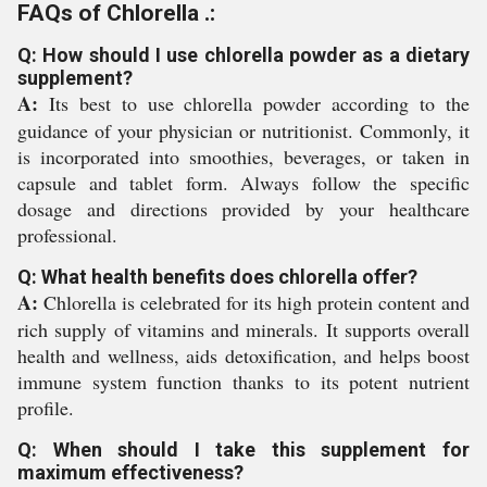
FAQs of Chlorella .:
Q: How should I use chlorella powder as a dietary
supplement?
A:
Its best to use chlorella powder according to the
guidance of your physician or nutritionist. Commonly, it
is incorporated into smoothies, beverages, or taken in
capsule and tablet form. Always follow the specific
dosage and directions provided by your healthcare
professional.
Q: What health benefits does chlorella offer?
A:
Chlorella is celebrated for its high protein content and
rich supply of vitamins and minerals. It supports overall
health and wellness, aids detoxification, and helps boost
immune system function thanks to its potent nutrient
profile.
Q: When should I take this supplement for
maximum effectiveness?