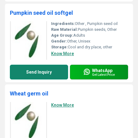
Pumpkin seed oil softgel
Ingredients:
Other , Pumpkin seed oil
Raw Material:
Pumpkin seeds, Other
Age Group:
Adults
Gender:
Other, Unisex
Storage:
Cool and dry place, other
Know More
WhatsApp
Send Inquiry
Get Latest Price
Wheat germ oil
Know More