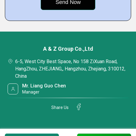
A & Z Group Co.,Ltd
6-5, West City Best Space, No 158 ZiXuan Road,
HangZhou, ZHEJIANG,, Hangzhou, Zhejiang, 310012,
China
Mr. Liang Guo Chen
Manager
Share Us