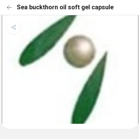
Sea buckthorn oil soft gel capsule