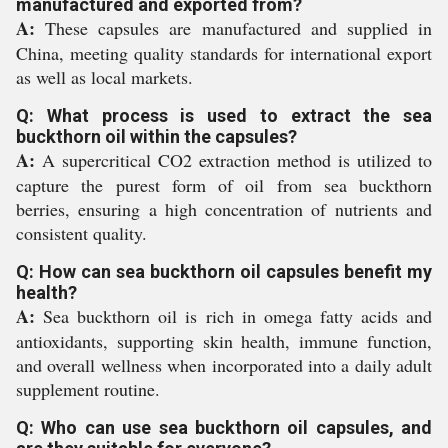
manufactured and exported from?
A:
These capsules are manufactured and supplied in
China, meeting quality standards for international export
as well as local markets.
Q: What process is used to extract the sea
buckthorn oil within the capsules?
A:
A supercritical CO2 extraction method is utilized to
capture the purest form of oil from sea buckthorn
berries, ensuring a high concentration of nutrients and
consistent quality.
Q: How can sea buckthorn oil capsules benefit my
health?
A:
Sea buckthorn oil is rich in omega fatty acids and
antioxidants, supporting skin health, immune function,
and overall wellness when incorporated into a daily adult
supplement routine.
Q: Who can use sea buckthorn oil capsules, and