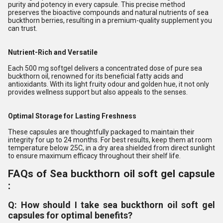
purity and potency in every capsule. This precise method
preserves the bioactive compounds and natural nutrients of sea
buckthorn berries, resulting in a premium-quality supplement you
can trust.
Nutrient-Rich and Versatile
Each 500 mg softgel delivers a concentrated dose of pure sea
buckthorn oil, renowned for its beneficial fatty acids and
antioxidants. With its light fruity odour and golden hue, it not only
provides wellness support but also appeals to the senses.
Optimal Storage for Lasting Freshness
These capsules are thoughtfully packaged to maintain their
integrity for up to 24 months. For best results, keep them at room
temperature below 25C, in a dry area shielded from direct sunlight
to ensure maximum efficacy throughout their shelf life.
FAQs of Sea buckthorn oil soft gel capsule
:
Q: How should I take sea buckthorn oil soft gel
capsules for optimal benefits?