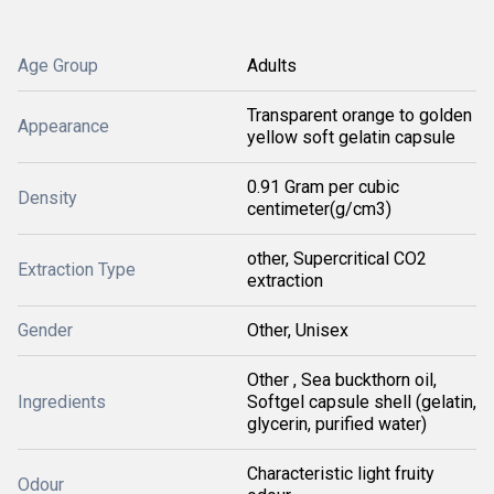
Age Group
Adults
Transparent orange to golden
Appearance
yellow soft gelatin capsule
0.91 Gram per cubic
Density
centimeter(g/cm3)
other, Supercritical CO2
Extraction Type
extraction
Gender
Other, Unisex
Other , Sea buckthorn oil,
Ingredients
Softgel capsule shell (gelatin,
glycerin, purified water)
Characteristic light fruity
Odour