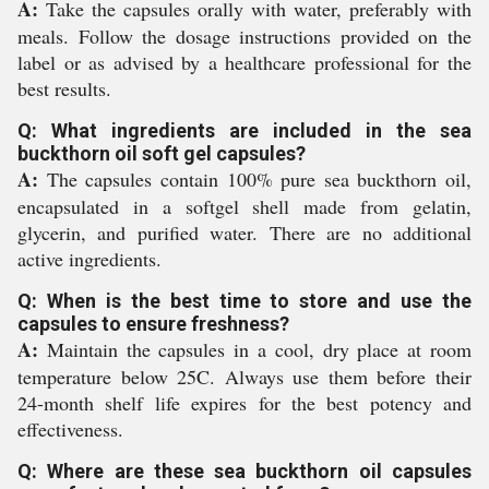
A:
Take the capsules orally with water, preferably with
meals. Follow the dosage instructions provided on the
label or as advised by a healthcare professional for the
best results.
Q: What ingredients are included in the sea
buckthorn oil soft gel capsules?
A:
The capsules contain 100% pure sea buckthorn oil,
encapsulated in a softgel shell made from gelatin,
glycerin, and purified water. There are no additional
active ingredients.
Q: When is the best time to store and use the
capsules to ensure freshness?
A:
Maintain the capsules in a cool, dry place at room
temperature below 25C. Always use them before their
24-month shelf life expires for the best potency and
effectiveness.
Q: Where are these sea buckthorn oil capsules