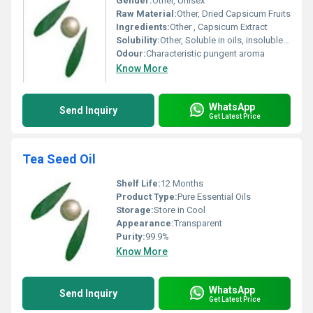
Gender:
Other, Unisex
Raw Material:
Other, Dried Capsicum Fruits
Ingredients:
Other , Capsicum Extract
Solubility:
Other, Soluble in oils, insoluble in water
Odour:
Characteristic pungent aroma
Know More
WhatsApp
Send Inquiry
Get Latest Price
Tea Seed Oil
Shelf Life:
12 Months
Product Type:
Pure Essential Oils
Storage:
Store in Cool
Appearance:
Transparent
Purity:
99.9%
Know More
WhatsApp
Send Inquiry
Get Latest Price