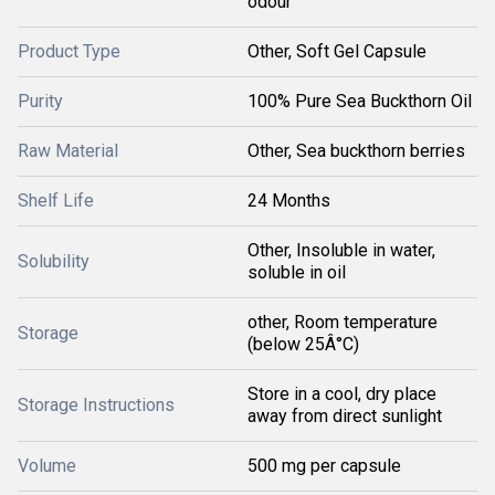
odour
Product Type
Other, Soft Gel Capsule
Purity
100% Pure Sea Buckthorn Oil
Raw Material
Other, Sea buckthorn berries
Shelf Life
24 Months
Other, Insoluble in water,
Solubility
soluble in oil
other, Room temperature
Storage
(below 25Â°C)
Store in a cool, dry place
Storage Instructions
away from direct sunlight
Volume
500 mg per capsule