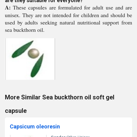
are they suitable for everyone?
A:
These capsules are formulated for adult use and are
unisex. They are not intended for children and should be
used by adults seeking natural nutritional support from
sea buckthorn oil.
More Similar Sea buckthorn oil soft gel
capsule
Capsicum oleoresin