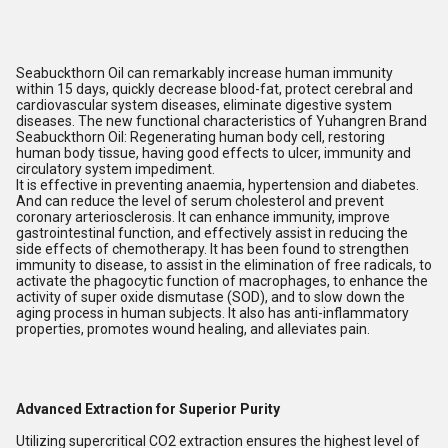
Seabuckthorn Oil can remarkably increase human immunity
within 15 days, quickly decrease blood-fat, protect cerebral and
cardiovascular system diseases, eliminate digestive system
diseases. The new functional characteristics of Yuhangren Brand
Seabuckthorn Oil: Regenerating human body cell, restoring
human body tissue, having good effects to ulcer, immunity and
circulatory system impediment.
It is effective in preventing anaemia, hypertension and diabetes.
And can reduce the level of serum cholesterol and prevent
coronary arteriosclerosis. It can enhance immunity, improve
gastrointestinal function, and effectively assist in reducing the
side effects of chemotherapy. It has been found to strengthen
immunity to disease, to assist in the elimination of free radicals, to
activate the phagocytic function of macrophages, to enhance the
activity of super oxide dismutase (SOD), and to slow down the
aging process in human subjects. It also has anti-inflammatory
properties, promotes wound healing, and alleviates pain.
Advanced Extraction for Superior Purity
Utilizing supercritical CO2 extraction ensures the highest level of