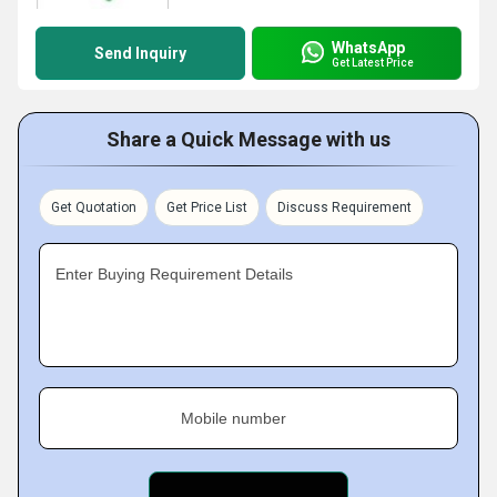
WhatsApp
Send Inquiry
Get Latest Price
Share a Quick Message with us
Get Quotation
Get Price List
Discuss Requirement
Enter Buying Requirement Details
Mobile number