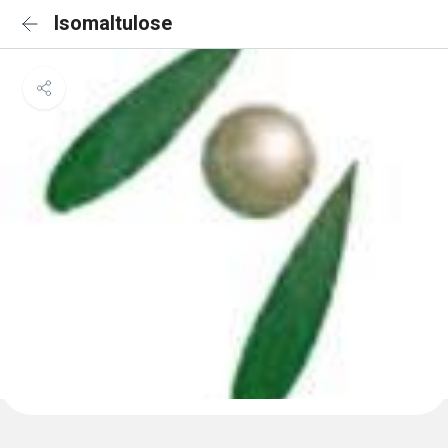
Isomaltulose