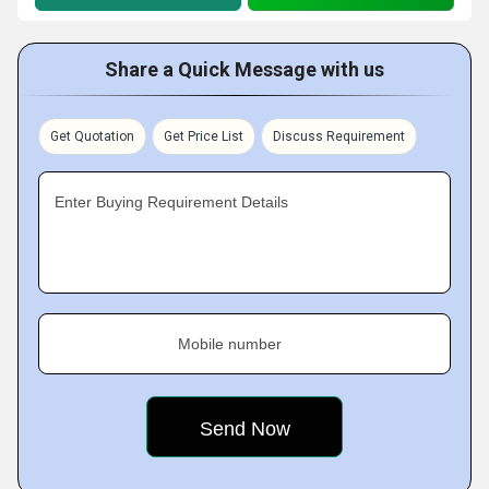
Share a Quick Message with us
Get Quotation
Get Price List
Discuss Requirement
Enter Buying Requirement Details
Mobile number