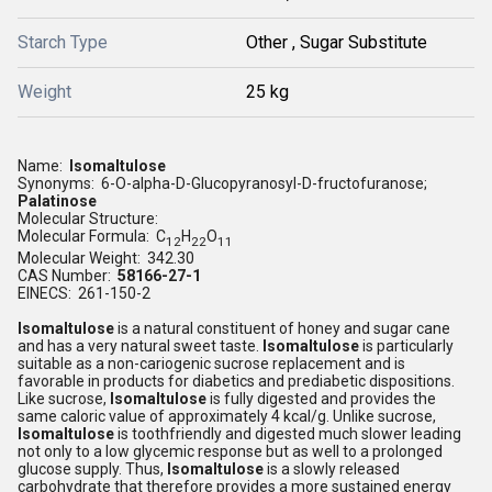
Starch Type
Other , Sugar Substitute
Weight
25 kg
Name:
Isomaltulose
Synonyms: 6-O-alpha-D-Glucopyranosyl-D-fructofuranose;
Palatinose
Molecular Structure:
Molecular Formula: C
H
O
12
22
11
Molecular Weight: 342.30
CAS Number:
58166-27-1
EINECS: 261-150-2
Isomaltulose
is a natural constituent of honey and sugar cane
and has a very natural sweet taste.
Isomaltulose
is particularly
suitable as a non-cariogenic sucrose replacement and is
favorable in products for diabetics and prediabetic dispositions.
Like sucrose,
Isomaltulose
is fully digested and provides the
same caloric value of approximately 4 kcal/g. Unlike sucrose,
Isomaltulose
is toothfriendly and digested much slower leading
not only to a low glycemic response but as well to a prolonged
glucose supply. Thus,
Isomaltulose
is a slowly released
carbohydrate that therefore provides a more sustained energy