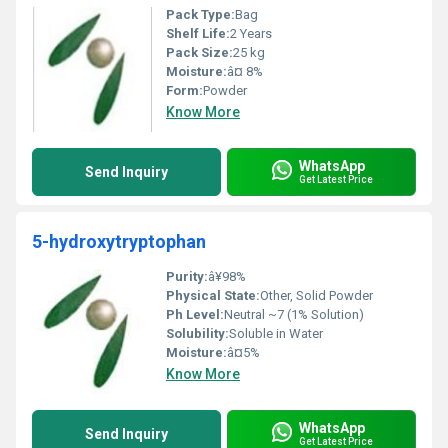
Pack Type:
Bag
Shelf Life:
2 Years
Pack Size:
25 kg
Moisture:
â¤ 8%
Form:
Powder
Know More
WhatsApp
Send Inquiry
Get Latest Price
5-hydroxytryptophan
Purity:
â¥98%
Physical State:
Other, Solid Powder
Ph Level:
Neutral ~7 (1% Solution)
Solubility:
Soluble in Water
Moisture:
â¤5%
Know More
WhatsApp
Send Inquiry
Get Latest Price