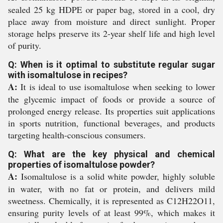
sealed 25 kg HDPE or paper bag, stored in a cool, dry
place away from moisture and direct sunlight. Proper
storage helps preserve its 2-year shelf life and high level
of purity.
Q: When is it optimal to substitute regular sugar
with isomaltulose in recipes?
A:
It is ideal to use isomaltulose when seeking to lower
the glycemic impact of foods or provide a source of
prolonged energy release. Its properties suit applications
in sports nutrition, functional beverages, and products
targeting health-conscious consumers.
Q: What are the key physical and chemical
properties of isomaltulose powder?
A:
Isomaltulose is a solid white powder, highly soluble
in water, with no fat or protein, and delivers mild
sweetness. Chemically, it is represented as C12H22O11,
ensuring purity levels of at least 99%, which makes it