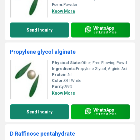
Form:
Powder
Know More
WhatsApp
Send Inquiry
Get Latest Price
Propylene glycol alginate
Physical State:
Other, Free Flowing Powder
Ingredients:
Propylene Glycol, Alginic Acid, Minor Salts
Protein:
Nil
Color:
Off White
Purity:
99%
Know More
WhatsApp
Send Inquiry
Get Latest Price
D Raffinose pentahydrate