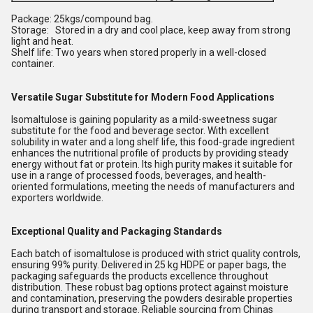
Package: 25kgs/compound bag.
Storage: Stored in a dry and cool place, keep away from strong
light and heat.
Shelf life: Two years when stored properly in a well-closed
container.
Versatile Sugar Substitute for Modern Food Applications
Isomaltulose is gaining popularity as a mild-sweetness sugar
substitute for the food and beverage sector. With excellent
solubility in water and a long shelf life, this food-grade ingredient
enhances the nutritional profile of products by providing steady
energy without fat or protein. Its high purity makes it suitable for
use in a range of processed foods, beverages, and health-
oriented formulations, meeting the needs of manufacturers and
exporters worldwide.
Exceptional Quality and Packaging Standards
Each batch of isomaltulose is produced with strict quality controls,
ensuring 99% purity. Delivered in 25 kg HDPE or paper bags, the
packaging safeguards the products excellence throughout
distribution. These robust bag options protect against moisture
and contamination, preserving the powders desirable properties
during transport and storage. Reliable sourcing from Chinas