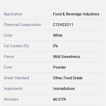
Application
Food & Beverage Industries
Chemical Composition
C12H22O11
Color
White
Fat Content (%)
0%
Flavor
Mild Sweetness
Form
Powder
Grade Standard
Other, Food Grade
Ingredients
Isomaltulose
Moisture
â¤ 0.5%