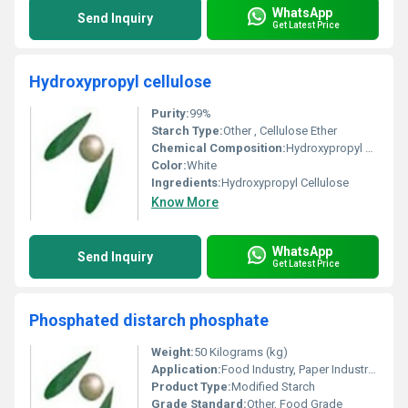
WhatsApp
Send Inquiry
Get Latest Price
Hydroxypropyl cellulose
Purity:
99%
Starch Type:
Other , Cellulose Ether
Chemical Composition:
Hydroxypropyl Ether of Cellulose
Color:
White
Ingredients:
Hydroxypropyl Cellulose
Know More
WhatsApp
Send Inquiry
Get Latest Price
Phosphated distarch phosphate
Weight:
50 Kilograms (kg)
Application:
Food Industry, Paper Industry, Textile Industry
Product Type:
Modified Starch
Grade Standard:
Other, Food Grade