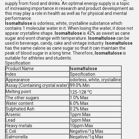
supply from food and drinks. An optimal energy supply is a topic
of increasing importance in research and product development as
this may play a role in health as well as for physical and mental
performance.
Isomaltulose
is odorless, white, crystalline substance which
contains 1 molecular water in it. When losing the water, it dose not
appear crystalline shape.
Isomaltulose
is 42% as sweet as cane
sugar and wont change with temperature.
Isomaltulose
can be
used in beverage, candy, cake and vintage industry.
Isomaltulose
has the same calorie as cane sugar so that it can maintain the
peak of blood sugar in a long time. Therefore,
Isomaltulose
is
suitable for athletes and students.
Specification
Product Name
Isomaltulose
Index
Specification
Appearance
odorless, white, crystalline
Assay (Containing crystal water)
99.0% Min
o
Melting point
125-128
C
The other sugars
1.0% Max
Water content
6.0% Max
Sulphated Ash
0.2% Max
Arsenic
1ppm Max
Lead
1ppm Max
Heavy metals
10ppm Max
E.Coli
Negative/1g Max
Salmonella
Negative/1g Max