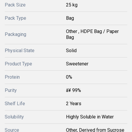
Pack Size
25 kg
Pack Type
Bag
Other , HDPE Bag / Paper
Packaging
Bag
Physical State
Solid
Product Type
Sweetener
Protein
0%
Purity
â¥ 99%
Shelf Life
2 Years
Solubility
Highly Soluble in Water
Source
Other, Derived from Sucrose