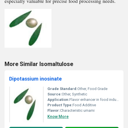
especially valuable for precise food processing needs.
More Similar Isomaltulose
Dipotassium inosinate
Grade Standard:
Other, Food Grade
Source:
Other, Synthetic
Application:
Flavor enhancer in food industry
Product Type:
Food Additive
Flavor:
Characteristic umami
Know More