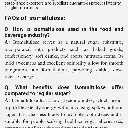
established exporters and suppliers guarantees product integrity
for global partners.
FAQs of Isomaltulose:
Q: How is isomaltulose used in the food and
beverage industry?
A:
Isomaltulose serves as a natural sugar substitute,
incorporated into products such as baked goods,
confectionery, soft drinks, and sports nutrition items. Its
mild sweetness and excellent solubility allow for smooth
integration into formulations, providing stable, slow-
release energy.
Q: What benefits does isomaltulose offer
compared to regular sugar?
A:
Isomaltulose has a low glycemic index, which means
it provides steady energy without causing spikes in blood
sugar. It is also less likely to promote tooth decay and is
suitable for people seeking healthier sugar alternatives,
catering to wellness-focused product development.