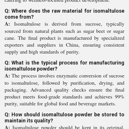
Q: Where does the raw material for isomaltulose
come from?
A:
Isomaltulose is derived from sucrose, typically
sourced from natural plants such as sugar beet or sugar
cane. The final product is manufactured by specialized
exporters and suppliers in China, ensuring consistent
supply and high standards of purity.
Q: What is the typical process for manufacturing
isomaltulose powder?
A:
The process involves enzymatic conversion of sucrose
to isomaltulose, followed by purification, drying, and
packaging. Advanced quality checks ensure the final
product meets food-grade standards and achieves 99%
purity, suitable for global food and beverage markets.
Q: How should isomaltulose powder be stored to
maintain its quality?
A:
Isomaltulose powder should be kept in its original,