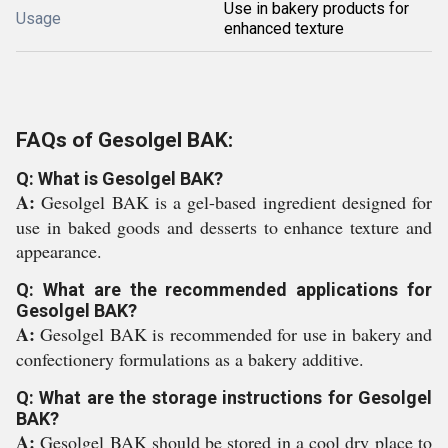
Use in bakery products for
Usage
enhanced texture
FAQs of Gesolgel BAK:
Q: What is Gesolgel BAK?
A:
Gesolgel BAK is a gel-based ingredient designed for
use in baked goods and desserts to enhance texture and
appearance.
Q: What are the recommended applications for
Gesolgel BAK?
A:
Gesolgel BAK is recommended for use in bakery and
confectionery formulations as a bakery additive.
Q: What are the storage instructions for Gesolgel
BAK?
A:
Gesolgel BAK should be stored in a cool dry place to