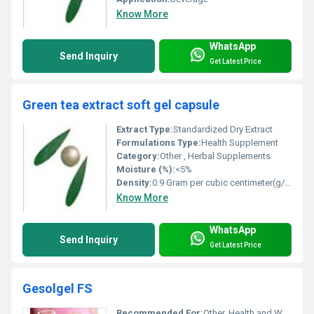
Know More
WhatsApp
Send Inquiry
Get Latest Price
Green tea extract soft gel capsule
Extract Type:
Standardized Dry Extract
Formulations Type:
Health Supplement
Category:
Other , Herbal Supplements
Moisture (%):
<5%
Density:
0.9 Gram per cubic centimeter(g/cm3)
Know More
WhatsApp
Send Inquiry
Get Latest Price
Gesolgel FS
Recommended For:
Other, Health and Wellness Applications