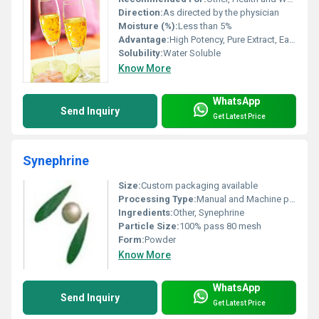
Direction:
As directed by the physician
Moisture (%):
Less than 5%
Advantage:
High Potency, Pure Extract, Easy to Formulate
Solubility:
Water Soluble
Know More
WhatsApp
Send Inquiry
Get Latest Price
Synephrine
Size:
Custom packaging available
Processing Type:
Manual and Machine processing
Ingredients:
Other, Synephrine
Particle Size:
100% pass 80 mesh
Form:
Powder
Know More
WhatsApp
Send Inquiry
Get Latest Price