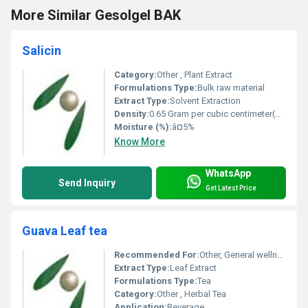
More Similar Gesolgel BAK
Salicin
Category:
Other , Plant Extract
Formulations Type:
Bulk raw material
Extract Type:
Solvent Extraction
Density:
0.65 Gram per cubic centimeter(g/cm3)
Moisture (%):
â¤5%
Know More
WhatsApp
Send Inquiry
Get Latest Price
Guava Leaf tea
Recommended For:
Other, General wellness, digestion support
Extract Type:
Leaf Extract
Formulations Type:
Tea
Category:
Other , Herbal Tea
Application:
Beverage