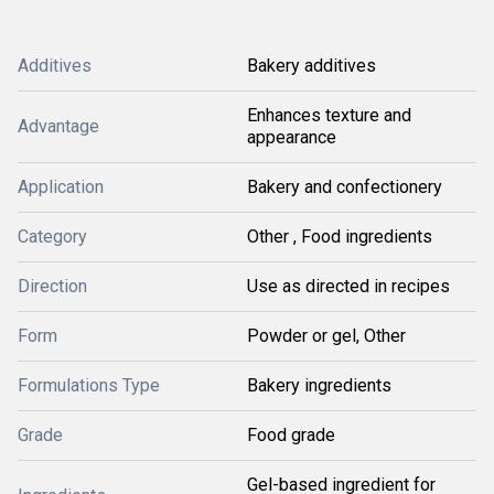
Additives
Bakery additives
Enhances texture and
Advantage
appearance
Application
Bakery and confectionery
Category
Other , Food ingredients
Direction
Use as directed in recipes
Form
Powder or gel, Other
Formulations Type
Bakery ingredients
Grade
Food grade
Gel-based ingredient for