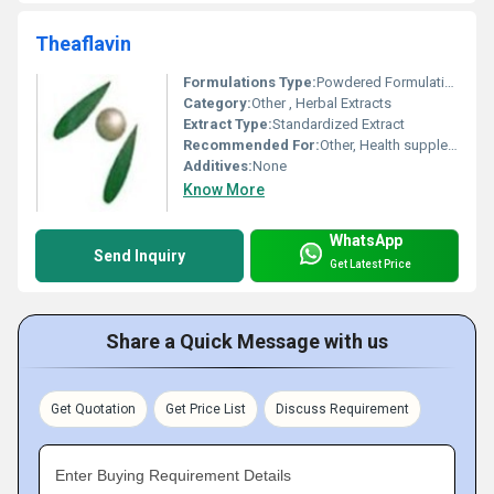
Theaflavin
Formulations Type:
Powdered Formulation
Category:
Other , Herbal Extracts
Extract Type:
Standardized Extract
Recommended For:
Other, Health supplements, antioxidant formulations
Additives:
None
Know More
WhatsApp
Send Inquiry
Get Latest Price
Share a Quick Message with us
Get Quotation
Get Price List
Discuss Requirement
Enter Buying Requirement Details