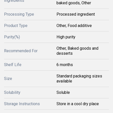
Ingredients
baked goods, Other
Processing Type
Processed ingredient
Product Type
Other, Food additive
Purity(%)
High purity
Other, Baked goods and
Recommended For
desserts
Shelf Life
6 months
Standard packaging sizes
Size
available
Solubility
Soluble
Storage Instructions
Store in a cool dry place