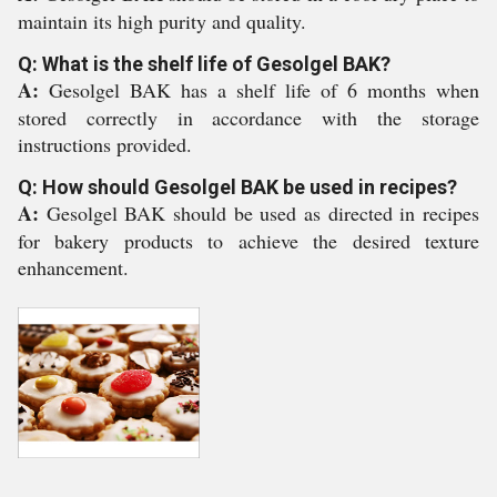
maintain its high purity and quality.
Q: What is the shelf life of Gesolgel BAK?
A:
Gesolgel BAK has a shelf life of 6 months when
stored correctly in accordance with the storage
instructions provided.
Q: How should Gesolgel BAK be used in recipes?
A:
Gesolgel BAK should be used as directed in recipes
for bakery products to achieve the desired texture
enhancement.