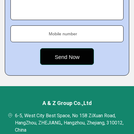
Mobile number
A & Z Group Co.,Ltd
6-5, West City Best Space, No 158 ZiXuan Road,
HangZhou, ZHEJIANG,, Hangzhou, Zhejiang, 310012,
China