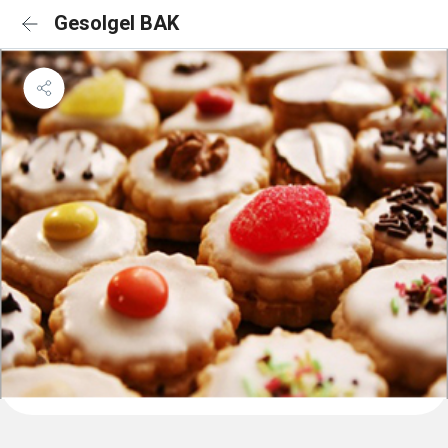
Gesolgel BAK