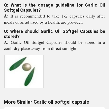
Q: What is the dosage guideline for Garlic Oil
Softgel Capsules?
A:
It is recommended to take 1-2 capsules daily after
meals or as advised by a healthcare provider.
Q: Where should Garlic Oil Softgel Capsules be
stored?
A:
Garlic Oil Softgel Capsules should be stored in a
cool, dry place away from direct sunlight.
More Similar Garlic oil softgel capsule