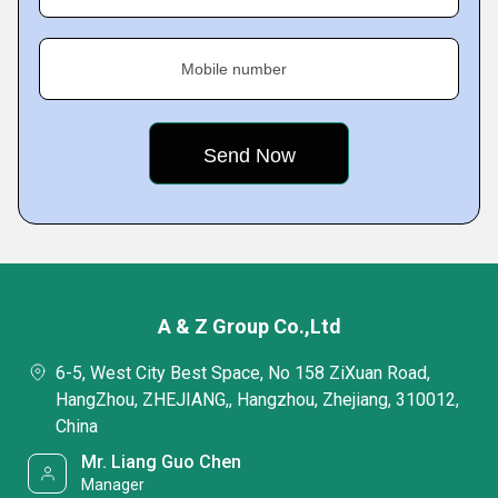
Mobile number
A & Z Group Co.,Ltd
6-5, West City Best Space, No 158 ZiXuan Road,
HangZhou, ZHEJIANG,, Hangzhou, Zhejiang, 310012,
China
Mr. Liang Guo Chen
Manager