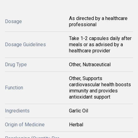
As directed by a healthcare
Dosage
professional
Take 1-2 capsules daily after
Dosage Guidelines
meals or as advised by a
healthcare provider
Drug Type
Other, Nutraceutical
Other, Supports
cardiovascular health boosts
Function
immunity and provides
antioxidant support
Ingredients
Garlic Oil
Origin of Medicine
Herbal