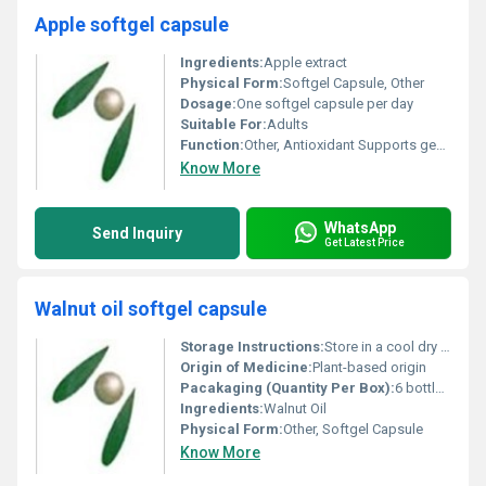
Apple softgel capsule
Ingredients:
Apple extract
Physical Form:
Softgel Capsule, Other
Dosage:
One softgel capsule per day
Suitable For:
Adults
Function:
Other, Antioxidant Supports general health
Know More
WhatsApp
Send Inquiry
Get Latest Price
Walnut oil softgel capsule
Storage Instructions:
Store in a cool dry place away from direct sunlight
Origin of Medicine:
Plant-based origin
Pacakaging (Quantity Per Box):
6 bottles per box
Ingredients:
Walnut Oil
Physical Form:
Other, Softgel Capsule
Know More