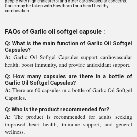
people with high cholesterol and other cardiovascular concerns.
Garlic may be taken with Hawthorn for a heart healthy
combination.
FAQs of Garlic oil softgel capsule :
Q: What is the main function of Garlic Oil Softgel
Capsules?
A:
Garlic Oil Softgel Capsules support cardiovascular
health, boost immunity, and provide antioxidant support.
Q: How many capsules are there in a bottle of
Garlic Oil Softgel Capsules?
A:
There are 60 capsules in a bottle of Garlic Oil Softgel
Capsules.
Q: Who is the product recommended for?
A:
The product is recommended for adults seeking
improved heart health, immune support, and general
wellness.