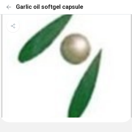
Garlic oil softgel capsule