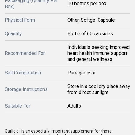
Pacakaging (Quantity Per
10 bottles per box
Box)
Physical Form
Other, Softgel Capsule
Quantity
Bottle of 60 capsules
Individuals seeking improved
Recommended For
heart health immune support
and general wellness
Salt Composition
Pure garlic oil
Store in a cool dry place away
Storage Instructions
from direct sunlight
Suitable For
Adults
Garlic oil is an especially important supplement for those