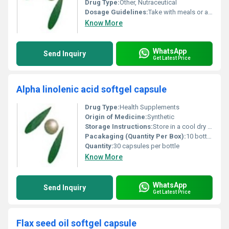
Drug Type:
Other, Nutraceutical
Dosage Guidelines:
Take with meals or as directed by a healthcare professional
Know More
WhatsApp
Send Inquiry
Get Latest Price
Alpha linolenic acid softgel capsule
Drug Type:
Health Supplements
Origin of Medicine:
Synthetic
Storage Instructions:
Store in a cool dry place away from direct sunlight
Pacakaging (Quantity Per Box):
10 bottles per box
Quantity:
30 capsules per bottle
Know More
WhatsApp
Send Inquiry
Get Latest Price
Flax seed oil softgel capsule