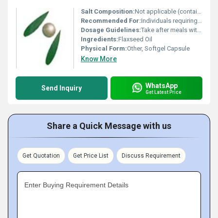
Salt Composition:
Not applicable (contains flaxseed oil as the primary component)
Recommended For:
Individuals requiring Omega-3 supplementation and general health support
Dosage Guidelines:
Take after meals with water do not exceed recommended dosage unless suggested by a healthcare provider
Ingredients:
Flaxseed Oil
Physical Form:
Other, Softgel Capsule
Know More
WhatsApp
Send Inquiry
Get Latest Price
Share a Quick Message with us
Get Quotation
Get Price List
Discuss Requirement
Enter Buying Requirement Details