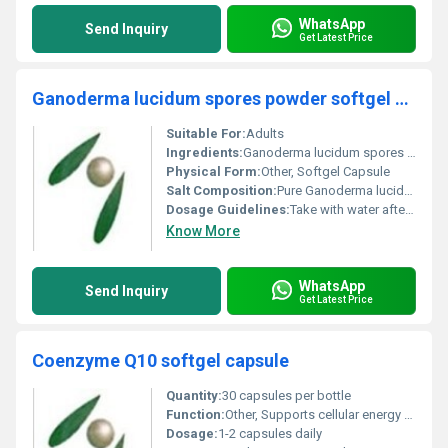
WhatsApp
Send Inquiry
Get Latest Price
Ganoderma lucidum spores powder softgel capsule
Suitable For:
Adults
Ingredients:
Ganoderma lucidum spores powder
Physical Form:
Other, Softgel Capsule
Salt Composition:
Pure Ganoderma lucidum spore powder
Dosage Guidelines:
Take with water after meals or as directed by a healthcare professional
Know More
WhatsApp
Send Inquiry
Get Latest Price
Coenzyme Q10 softgel capsule
Quantity:
30 capsules per bottle
Function:
Other, Supports cellular energy production and acts as a powerful antioxidant
Dosage:
1-2 capsules daily