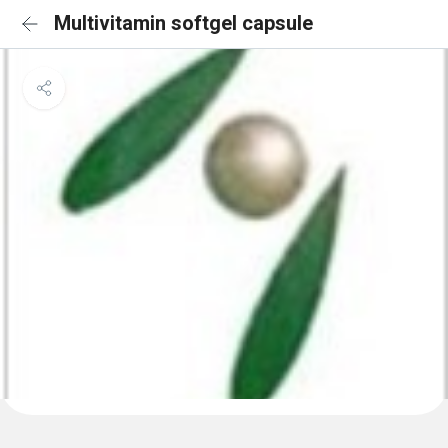
Multivitamin softgel capsule