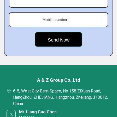
Mobile number
A & Z Group Co.,Ltd
6-5, West City Best Space, No 158 ZiXuan Road,
HangZhou, ZHEJIANG,, Hangzhou, Zhejiang, 310012,
China
Mr. Liang Guo Chen