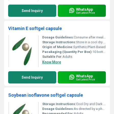
WhatsApp
Send Inquiry
Get Latest Price
Vitamin E softgel capsule
Dosage Guidelines:
Consume after meals or as directed by a healthcare provider
Storage Instructions:
Store in a cool dry place away from direct sunlight
Origin of Medicine:
Synthetic/Plant-Based
Pacakaging (Quantity Per Box):
10 bottles per box
Suitable For:
Adults
Know More
WhatsApp
Send Inquiry
Get Latest Price
Soybean isoflavone softgel capsule
Storage Instructions:
Cool Dry and Dark Place
Dosage Guidelines:
As directed by a physician
Recommended For:
Adults