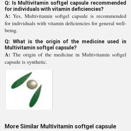
Q: Is Multivitamin softgel capsule recommended
for individuals with vitamin deficiencies?
A:
Yes, Multivitamin softgel capsule is recommended
for individuals with vitamin deficiencies for general well-
being.
Q: What is the origin of the medicine used in
Multivitamin softgel capsule?
A:
The origin of the medicine in Multivitamin softgel
capsule is synthetic.
More Similar Multivitamin softgel capsule