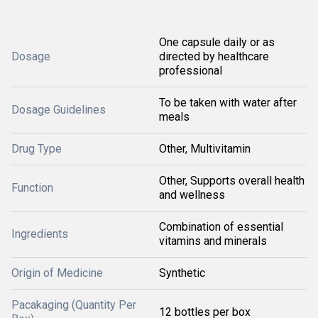
One capsule daily or as
Dosage
directed by healthcare
professional
To be taken with water after
Dosage Guidelines
meals
Drug Type
Other, Multivitamin
Other, Supports overall health
Function
and wellness
Combination of essential
Ingredients
vitamins and minerals
Origin of Medicine
Synthetic
Pacakaging (Quantity Per
12 bottles per box