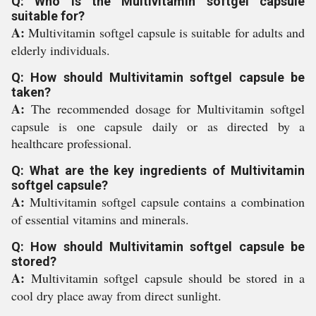
Q: Who is the Multivitamin softgel capsule
suitable for?
A:
Multivitamin softgel capsule is suitable for adults and
elderly individuals.
Q: How should Multivitamin softgel capsule be
taken?
A:
The recommended dosage for Multivitamin softgel
capsule is one capsule daily or as directed by a
healthcare professional.
Q: What are the key ingredients of Multivitamin
softgel capsule?
A:
Multivitamin softgel capsule contains a combination
of essential vitamins and minerals.
Q: How should Multivitamin softgel capsule be
stored?
A:
Multivitamin softgel capsule should be stored in a
cool dry place away from direct sunlight.