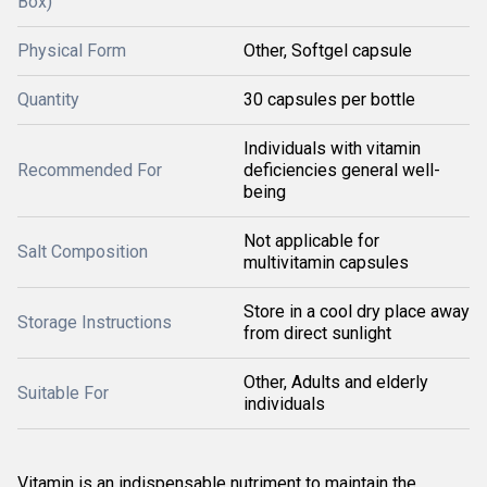
Box)
Physical Form
Other, Softgel capsule
Quantity
30 capsules per bottle
Individuals with vitamin
Recommended For
deficiencies general well-
being
Not applicable for
Salt Composition
multivitamin capsules
Store in a cool dry place away
Storage Instructions
from direct sunlight
Other, Adults and elderly
Suitable For
individuals
Vitamin is an indispensable nutriment to maintain the