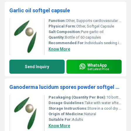
Garlic oil softgel capsule
Function:
Other, Supports cardiovascular health boosts immunity and provides antioxidant support
Physical Form:
Other, Softgel Capsule
Salt Composition:
Pure garlic oil
Quantity:
Bottle of 60 capsules
Recommended For:
Individuals seeking improved heart health immune support and general wellness
Know More
WhatsApp
Send Inquiry
Get Latest Price
Ganoderma lucidum spores powder softgel capsule
Pacakaging (Quantity Per Box):
10 bottles per box
Dosage Guidelines:
Take with water after meals or as directed by a healthcare professional
Storage Instructions:
Store in a cool dry place away from direct sunlight
Origin of Medicine:
Natural
Suitable For:
Adults
Know More