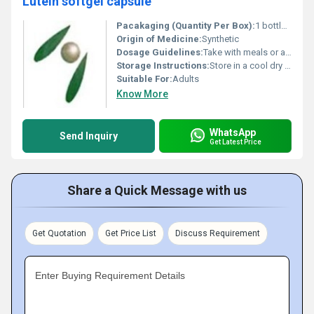
Lutein softgel capsule
Pacakaging (Quantity Per Box):
1 bottle per box
Origin of Medicine:
Synthetic
Dosage Guidelines:
Take with meals or as directed by a healthcare professional
Storage Instructions:
Store in a cool dry place away from direct sunlight
Suitable For:
Adults
Know More
WhatsApp
Send Inquiry
Get Latest Price
Share a Quick Message with us
Get Quotation
Get Price List
Discuss Requirement
Enter Buying Requirement Details