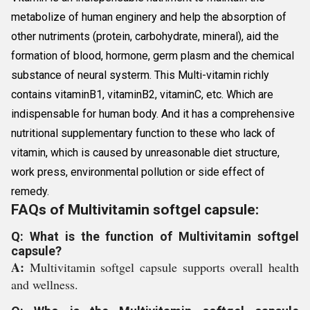
metabolize of human enginery and help the absorption of
other nutriments (protein, carbohydrate, mineral), aid the
formation of blood, hormone, germ plasm and the chemical
substance of neural systerm. This Multi-vitamin richly
contains vitaminB1, vitaminB2, vitaminC, etc. Which are
indispensable for human body. And it has a comprehensive
nutritional supplementary function to these who lack of
vitamin, which is caused by unreasonable diet structure,
work press, environmental pollution or side effect of
remedy.
FAQs of Multivitamin softgel capsule:
Q: What is the function of Multivitamin softgel
capsule?
A:
Multivitamin softgel capsule supports overall health
and wellness.