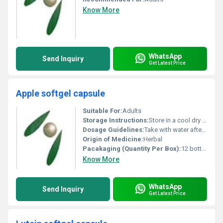
Know More
WhatsApp
Send Inquiry
Get Latest Price
Apple softgel capsule
Suitable For:
Adults
Storage Instructions:
Store in a cool dry place away from direct sunlight
Dosage Guidelines:
Take with water after a meal or as directed by a healthcare professional
Origin of Medicine:
Herbal
Pacakaging (Quantity Per Box):
12 bottles per box
Know More
WhatsApp
Send Inquiry
Get Latest Price