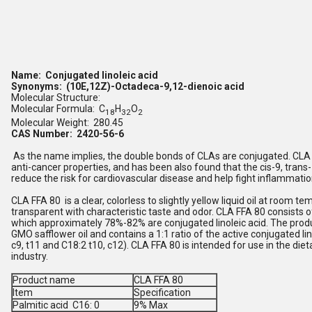
Name: Conjugated linoleic acid
Synonyms: (10E,12Z)-Octadeca-9,12-dienoic acid
Molecular Structure:
Molecular Formula: C
H
O
18
32
2
Molecular Weight: 280.45
CAS Number: 2420-56-6
As the name implies, the double bonds of CLAs are conjugated. CLA i
anti-cancer properties, and has been also found that the cis-9, tran
reduce the risk for cardiovascular disease and help fight inflammatio
CLA FFA 80 is a clear, colorless to slightly yellow liquid oil at room te
transparent with characteristic taste and odor. CLA FFA 80 consists of
which approximately 78%-82% are conjugated linoleic acid. The produ
GMO safflower oil and contains a 1:1 ratio of the active conjugated li
c9, t11 and C18:2 t10, c12). CLA FFA 80 is intended for use in the di
industry.
Product name
CLA FFA 80
Item
Specification
Palmitic acid C16: 0
9% Max