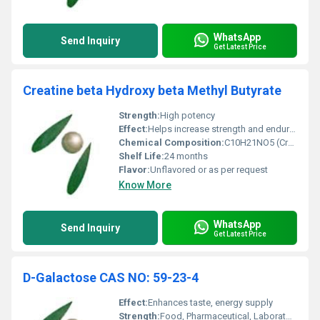
WhatsApp
Send Inquiry
Get Latest Price
Creatine beta Hydroxy beta Methyl Butyrate
Strength:
High potency
Effect:
Helps increase strength and endurance
Chemical Composition:
C10H21NO5 (Creatine HMB)
Shelf Life:
24 months
Flavor:
Unflavored or as per request
Know More
WhatsApp
Send Inquiry
Get Latest Price
D-Galactose CAS NO: 59-23-4
Effect:
Enhances taste, energy supply
Strength:
Food, Pharmaceutical, Laboratory Grade