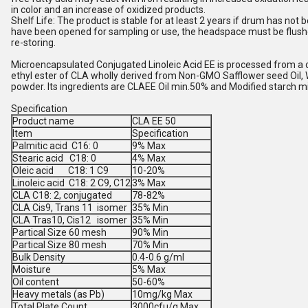
in color and an increase of oxidized products.
Shelf Life: The product is stable for at least 2 years if drum has not
have been opened for sampling or use, the headspace must be flushe
re-storing.
Microencapsulated Conjugated Linoleic Acid EE is processed from a 
ethyl ester of CLA wholly derived from Non-GMO Safflower seed Oil, W
powder. Its ingredients are CLAEE Oil min.50% and Modified starch 
Specification
Product name
CLA EE 50
Item
Specification
Palmitic acid C16: 0
9% Max
Stearic acid C18: 0
4% Max
Oleic acid C18: 1 C9
10-20%
Linoleic acid C18: 2 C9, C12
3% Max
CLA C18: 2, conjugated
78-82%
CLA Cis9, Trans 11 isomer
35% Min
CLA Tras10, Cis12 isomer
35% Min
Partical Size 60 mesh
90% Min
Partical Size 80 mesh
70% Min
Bulk Density
0.4-0.6 g/ml
Moisture
5% Max
Oil content
50-60%
Heavy metals (as Pb)
10mg/kg Max
Total Plate Count
3000cfu/g Max