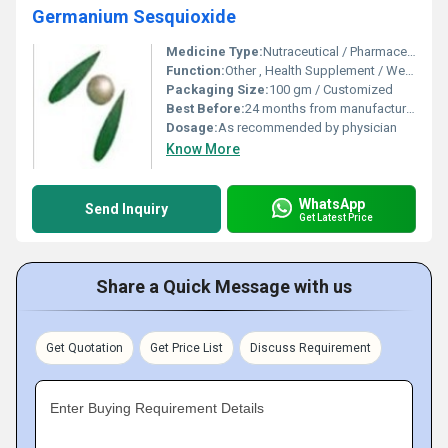
Germanium Sesquioxide
Medicine Type:
Nutraceutical / Pharmaceutical
Function:
Other , Health Supplement / Wellness Booster
Packaging Size:
100 gm / Customized
Best Before:
24 months from manufacturing
Dosage:
As recommended by physician
Know More
WhatsApp
Send Inquiry
Get Latest Price
Share a Quick Message with us
Get Quotation
Get Price List
Discuss Requirement
Enter Buying Requirement Details