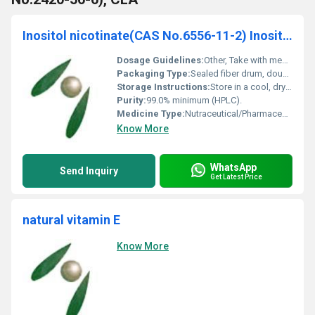
Inositol nicotinate(CAS No.6556-11-2) Inositol hexanicotinate
Dosage Guidelines:
Other, Take with meals and as prescribed by a healthcare provider.
Packaging Type:
Sealed fiber drum, double polyethylene bags inside.
Storage Instructions:
Store in a cool, dry place away from light and moisture.
Purity:
99.0% minimum (HPLC).
Medicine Type:
Nutraceutical/Pharmaceutical raw material.
Know More
WhatsApp
Send Inquiry
Get Latest Price
natural vitamin E
Know More