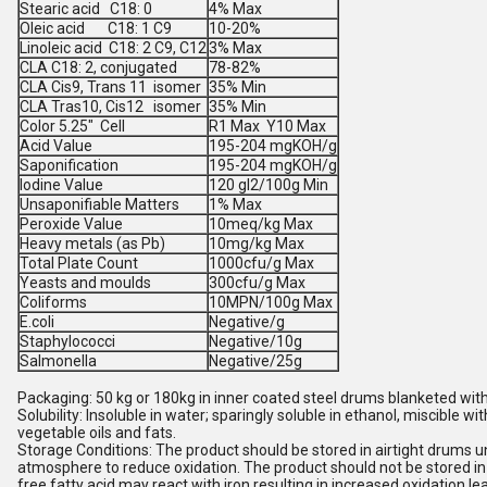
Stearic acid C18: 0
4% Max
Oleic acid C18: 1 C9
10-20%
Linoleic acid C18: 2 C9, C12
3% Max
CLA C18: 2, conjugated
78-82%
CLA Cis9, Trans 11 isomer
35% Min
CLA Tras10, Cis12 isomer
35% Min
Color 5.25" Cell
R1 Max Y10 Max
Acid Value
195-204 mgKOH/g
Saponification
195-204 mgKOH/g
Iodine Value
120 gI2/100g Min
Unsaponifiable Matters
1% Max
Peroxide Value
10meq/kg Max
Heavy metals (as Pb)
10mg/kg Max
Total Plate Count
1000cfu/g Max
Yeasts and moulds
300cfu/g Max
Coliforms
10MPN/100g Max
E.coli
Negative/g
Staphylococci
Negative/10g
Salmonella
Negative/25g
Packaging: 50 kg or 180kg in inner coated steel drums blanketed with
Solubility: Insoluble in water; sparingly soluble in ethanol, miscible wi
vegetable oils and fats.
Storage Conditions: The product should be stored in airtight drums u
atmosphere to reduce oxidation. The product should not be stored i
free fatty acid may react with iron resulting in increased oxidation le