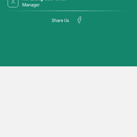
Manager
Share Us