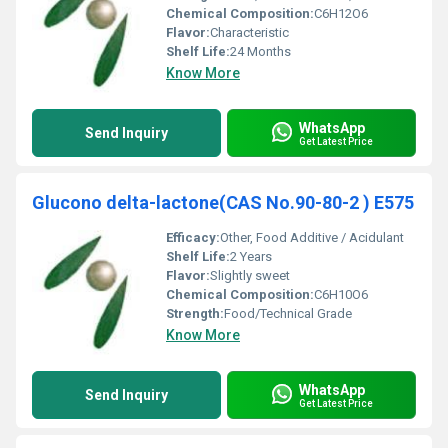
Chemical Composition:
C6H12O6
Flavor:
Characteristic
Shelf Life:
24 Months
Know More
WhatsApp
Send Inquiry
Get Latest Price
Glucono delta-lactone(CAS No.90-80-2 ) E575
Efficacy:
Other, Food Additive / Acidulant
Shelf Life:
2 Years
Flavor:
Slightly sweet
Chemical Composition:
C6H10O6
Strength:
Food/Technical Grade
Know More
WhatsApp
Send Inquiry
Get Latest Price