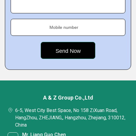
Mobile number
A & Z Group Co.,Ltd
6-5, West City Best Space, No 158 ZiXuan Road,
HangZhou, ZHEJIANG,, Hangzhou, Zhejiang, 310012,
China
Mr. Liang Guo Chen