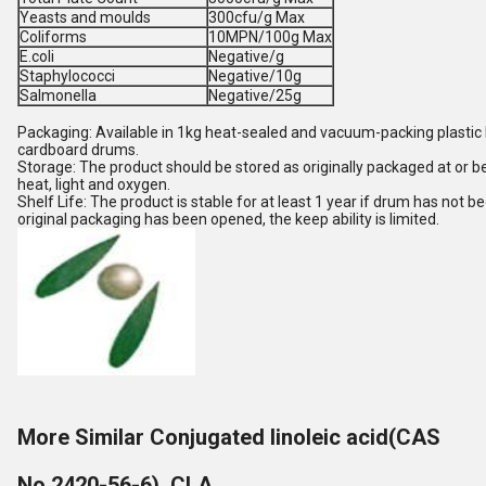
Yeasts and moulds
300cfu/g Max
Coliforms
10MPN/100g Max
E.coli
Negative/g
Staphylococci
Negative/10g
Salmonella
Negative/25g
Packaging: Available in 1kg heat-sealed and vacuum-packing plastic
cardboard drums.
Storage: The product should be stored as originally packaged at or 
heat, light and oxygen.
Shelf Life: The product is stable for at least 1 year if drum has not 
original packaging has been opened, the keep ability is limited.
More Similar Conjugated linoleic acid(CAS
No.2420-56-6), CLA