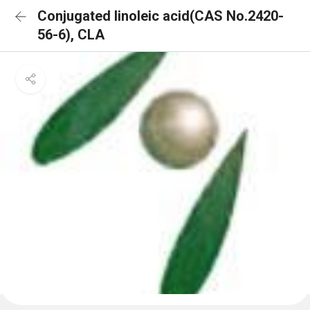
Conjugated linoleic acid(CAS No.2420-
56-6), CLA