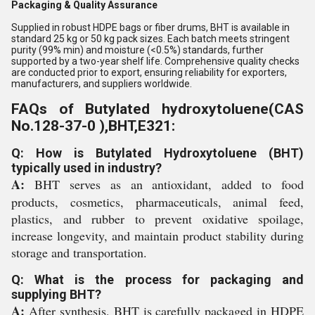
Packaging & Quality Assurance
Supplied in robust HDPE bags or fiber drums, BHT is available in
standard 25 kg or 50 kg pack sizes. Each batch meets stringent
purity (99% min) and moisture (<0.5%) standards, further
supported by a two-year shelf life. Comprehensive quality checks
are conducted prior to export, ensuring reliability for exporters,
manufacturers, and suppliers worldwide.
FAQs of Butylated hydroxytoluene(CAS
No.128-37-0 ),BHT,E321:
Q: How is Butylated Hydroxytoluene (BHT)
typically used in industry?
A:
BHT serves as an antioxidant, added to food
products, cosmetics, pharmaceuticals, animal feed,
plastics, and rubber to prevent oxidative spoilage,
increase longevity, and maintain product stability during
storage and transportation.
Q: What is the process for packaging and
supplying BHT?
A:
After synthesis, BHT is carefully packaged in HDPE