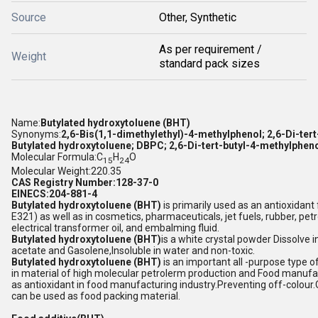
Source
Other, Synthetic
As per requirement /
Weight
standard pack sizes
Name:
Butylated hydroxytoluene (BHT)
Synonyms:
2,6-Bis(1,1-dimethylethyl)-4-methylphenol; 2,6-Di-tert
Butylated hydroxytoluene; DBPC; 2,6-Di-tert-butyl-4-methylphen
Molecular Formula:C
H
O
15
24
Molecular Weight:220.35
CAS Registry Number:128-37-0
EINECS:204-881-4
Butylated hydroxytoluene (BHT)
is primarily used as an antioxidant
E321) as well as in cosmetics, pharmaceuticals, jet fuels, rubber, pe
electrical transformer oil, and embalming fluid.
Butylated hydroxytoluene (BHT)
is a white crystal powder Dissolve 
acetate and Gasolene,Insoluble in water and non-toxic.
Butylated hydroxytoluene (BHT)
is an important all -purpose type 
in material of high molecular petrolerm production and Food manufact
as antioxidant in food manufacturing industry.Preventing off-colour.O
can be used as food packing material.