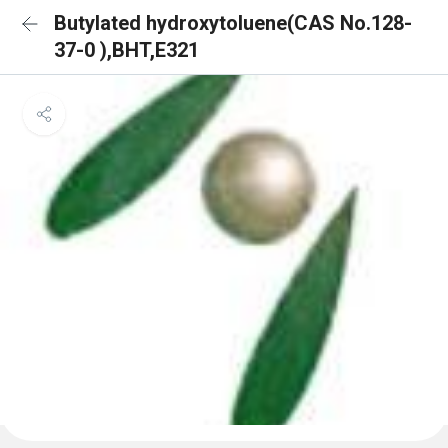
Butylated hydroxytoluene(CAS No.128-
37-0 ),BHT,E321