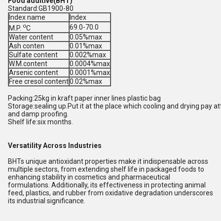
Food additive(BHT)
Standard:GB1900-80
Index name
Index
o
69.0-70.0
M.P.
C
Water content
0.05%max
Ash conten
0.01%max
Sulfate content
0.002%max
W.M.content
0.0004%max
Arsenic content
0.0001%max
Free cresol content
0.02%max
Packing:25kg in kraft paper inner lines plastic bag
Storage:sealing up.Put it at the place which cooling and drying pay att
and damp proofing.
Shelf life:six months.
Versatility Across Industries
BHTs unique antioxidant properties make it indispensable across
multiple sectors, from extending shelf life in packaged foods to
enhancing stability in cosmetics and pharmaceutical
formulations. Additionally, its effectiveness in protecting animal
feed, plastics, and rubber from oxidative degradation underscores
its industrial significance.