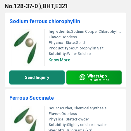
No.128-37-0 ),BHT,E321
Sodium ferrous chlorophyllin
Ingredients:
Sodium Copper Chlorophyllin, Iron
Flavor:
Odorless
Physical State:
Solid
Product Type:
Chlorophyllin Salt
Solubility:
Water Soluble
Know More
WhatsApp
Send Inquiry
Get Latest Price
Ferrous Succinate
Source:
Other, Chemical Synthesis
Flavor:
Odorless
Physical State:
Powder
Solubility:
Slightly soluble in water
Weight:
25 Kilograms (kg)