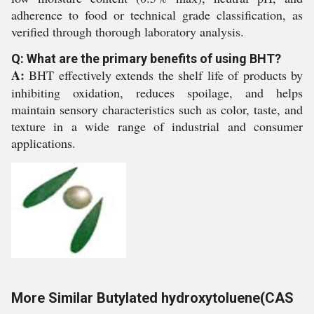
adherence to food or technical grade classification, as
verified through thorough laboratory analysis.
Q: What are the primary benefits of using BHT?
A:
BHT effectively extends the shelf life of products by
inhibiting oxidation, reduces spoilage, and helps
maintain sensory characteristics such as color, taste, and
texture in a wide range of industrial and consumer
applications.
More Similar Butylated hydroxytoluene(CAS