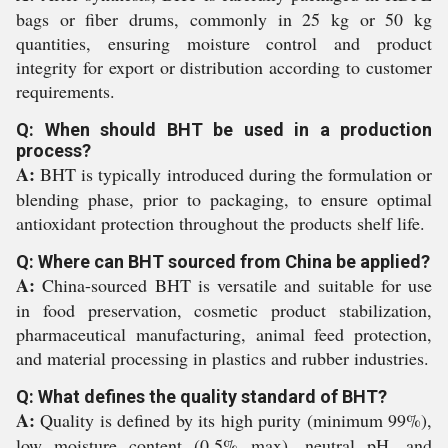
bags or fiber drums, commonly in 25 kg or 50 kg
quantities, ensuring moisture control and product
integrity for export or distribution according to customer
requirements.
Q: When should BHT be used in a production
process?
A:
BHT is typically introduced during the formulation or
blending phase, prior to packaging, to ensure optimal
antioxidant protection throughout the products shelf life.
Q: Where can BHT sourced from China be applied?
A:
China-sourced BHT is versatile and suitable for use
in food preservation, cosmetic product stabilization,
pharmaceutical manufacturing, animal feed protection,
and material processing in plastics and rubber industries.
Q: What defines the quality standard of BHT?
A:
Quality is defined by its high purity (minimum 99%),
low moisture content (0.5% max), neutral pH, and