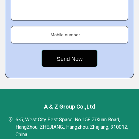
Mobile number
A & Z Group Co.,Ltd
6-5, West City Best Space, No 158 ZiXuan Road,
HangZhou, ZHEJIANG,, Hangzhou, Zhejiang, 310012,
China