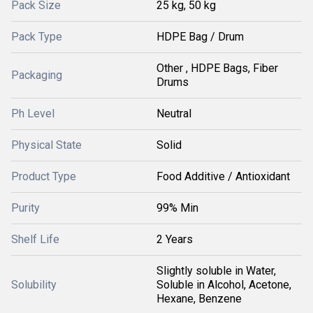
Pack Size
25 kg, 50 kg
Pack Type
HDPE Bag / Drum
Other , HDPE Bags, Fiber
Packaging
Drums
Ph Level
Neutral
Physical State
Solid
Product Type
Food Additive / Antioxidant
Purity
99% Min
Shelf Life
2 Years
Slightly soluble in Water,
Solubility
Soluble in Alcohol, Acetone,
Hexane, Benzene