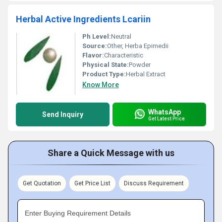
Herbal Active Ingredients Lcariin
Ph Level:
Neutral
Source:
Other, Herba Epimedii
Flavor:
Characteristic
Physical State:
Powder
Product Type:
Herbal Extract
Know More
WhatsApp
Send Inquiry
Get Latest Price
Share a Quick Message with us
Get Quotation
Get Price List
Discuss Requirement
Enter Buying Requirement Details