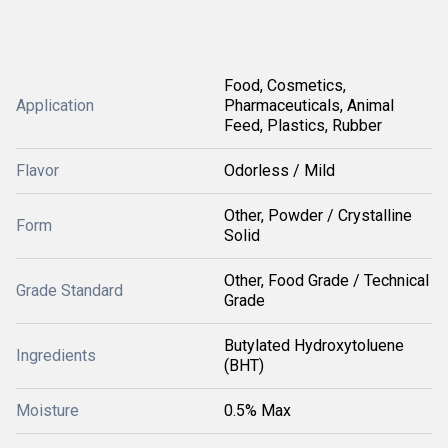
Food, Cosmetics,
Application
Pharmaceuticals, Animal
Feed, Plastics, Rubber
Flavor
Odorless / Mild
Other, Powder / Crystalline
Form
Solid
Other, Food Grade / Technical
Grade Standard
Grade
Butylated Hydroxytoluene
Ingredients
(BHT)
Moisture
0.5% Max