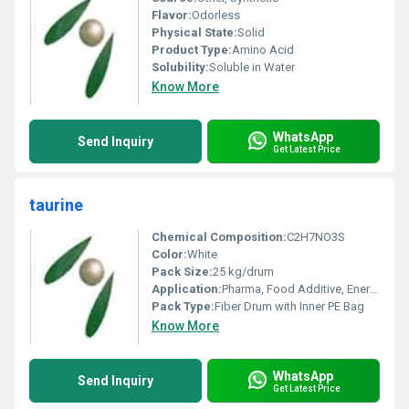
Flavor:
Odorless
Physical State:
Solid
Product Type:
Amino Acid
Solubility:
Soluble in Water
Know More
WhatsApp
Send Inquiry
Get Latest Price
taurine
Chemical Composition:
C2H7NO3S
Color:
White
Pack Size:
25 kg/drum
Application:
Pharma, Food Additive, Energy Drinks, Feed Additive
Pack Type:
Fiber Drum with Inner PE Bag
Know More
WhatsApp
Send Inquiry
Get Latest Price