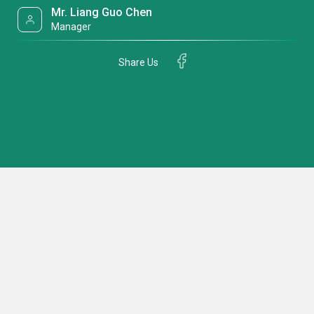
Mr. Liang Guo Chen
Manager
Share Us