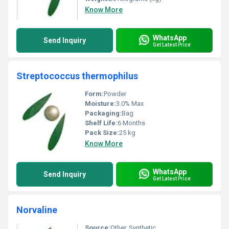
Know More
WhatsApp
Send Inquiry
Get Latest Price
Streptococcus thermophilus
Form:
Powder
Moisture:
3.0% Max
Packaging:
Bag
Shelf Life:
6 Months
Pack Size:
25 kg
Know More
WhatsApp
Send Inquiry
Get Latest Price
Norvaline
Source:
Other, Synthetic