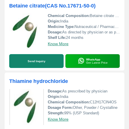
Betaine citrate(CAS No.17671-50-0)
Chemical Composition:
Betaine citrate (C9H17NO6)
Origin:
India
Medicine Type:
Nutraceutical / Pharmaceutical raw material
Dosage:
As directed by physician or as per formulation.
Shelf Life:
24 months
Know More
WhatsApp
Send Inquiry
Get Latest Price
Thiamine hydrochloride
Dosage:
As prescribed by physician
Origin:
India
Chemical Composition:
C12H17ClN4OS
Dosage Form:
Other, Powder / Crystalline
Strength:
99% (USP Standard)
Know More