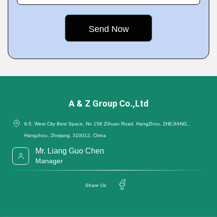
A & Z Group Co.,Ltd
6-5, West City Best Space, No 158 ZiXuan Road, HangZhou, ZHEJIANG,,
Hangzhou, Zhejiang, 310012, China
Mr. Liang Guo Chen
Manager
Share Us