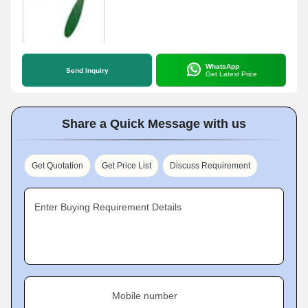
WhatsApp
Send Inquiry
Get Latest Price
Share a Quick Message with us
Get Quotation
Get Price List
Discuss Requirement
Enter Buying Requirement Details
Mobile number