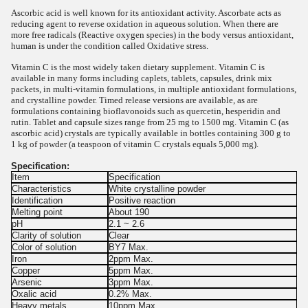
Ascorbic acid is well known for its antioxidant activity. Ascorbate acts as
reducing agent to reverse oxidation in aqueous solution. When there are
more free radicals (Reactive oxygen species) in the body versus antioxidant,
human is under the condition called Oxidative stress.
Vitamin C is the most widely taken dietary supplement. Vitamin C is
available in many forms including caplets, tablets, capsules, drink mix
packets, in multi-vitamin formulations, in multiple antioxidant formulations,
and crystalline powder. Timed release versions are available, as are
formulations containing bioflavonoids such as quercetin, hesperidin and
rutin. Tablet and capsule sizes range from 25 mg to 1500 mg. Vitamin C (as
ascorbic acid) crystals are typically available in bottles containing 300 g to
1 kg of powder (a teaspoon of vitamin C crystals equals 5,000 mg).
Specification:
Item
Specification
Characteristics
White crystalline powder
Identification
Positive reaction
Melting point
About 190
pH
2.1 ~ 2.6
Clarity of solution
Clear
Color of solution
BY7 Max.
Iron
2ppm Max.
Copper
5ppm Max.
Arsenic
3ppm Max.
Oxalic acid
0.2% Max.
Heavy metals
10ppm Max.