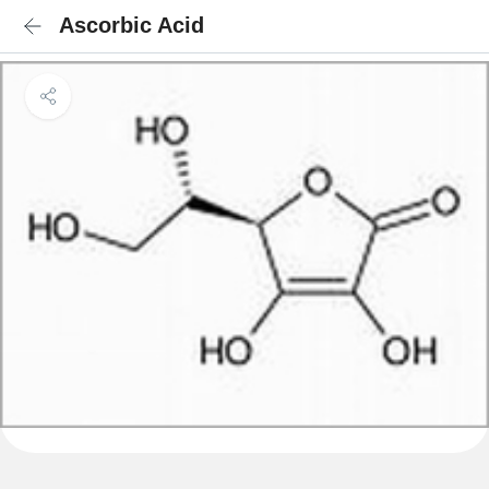
Ascorbic Acid