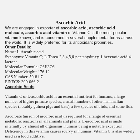
Ascorbic Acid
We are engaged in exporter of
ascorbic acid, ascorbic acid
molecule, ascorbic acid vitamin c
.
Vitamin C is the most popular
vitamin known, and is consumed in several supplemental forms across
the world. It is widely preferred for its antioxidant properties.
Other Details:
Name: L-Ascorbic acid
Synonyms: Vitamin C; L-Threo-2,3,4,5,6-pentahydroxy-1-hexenoic acid-4-
lactone
Molecular Formula: C6H8O6
Molecular Weight: 176.12
CAS Number: 50-81-7
EINECS: 200-066-2
Ascorbic Acids
Vitamin C or L-ascorbic acid is an essential nutrient for humans, a large
number of higher primate species, a small number of other mammalian
species (notably guinea pigs and bats), a few species of birds, and some fish.
Ascorbate (an ion of ascorbic acid) is required for a range of essential
metabolic reactions in all animals and plants. L-ascorbic acid is made
internally by almost all organisms, humans being a notable exception.
Deficiency in this vitamin causes scurvy in humans. Vitamin C is also widely
used as a food additive.