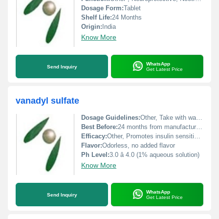
Dosage Form:
Tablet
Shelf Life:
24 Months
Origin:
India
Know More
WhatsApp
Send Inquiry
Get Latest Price
vanadyl sulfate
Dosage Guidelines:
Other, Take with water, preferably after meals or as prescribed
Best Before:
24 months from manufacturing date
Efficacy:
Other, Promotes insulin sensitivity, supports glucose metabolism, antioxidant activity
Flavor:
Odorless, no added flavor
Ph Level:
3.0 â 4.0 (1% aqueous solution)
Know More
WhatsApp
Send Inquiry
Get Latest Price