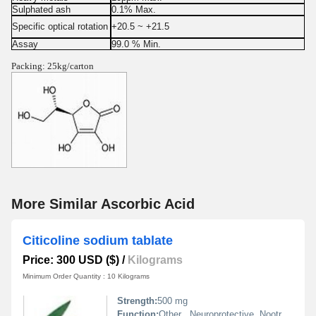
Sulphated ash
0.1% Max.
Specific optical rotation
+20.5 ~ +21.5
Assay
99.0 % Min.
Packing: 25kg/carton
More Similar Ascorbic Acid
Citicoline sodium tablate
Price: 300 USD ($)
/
Kilograms
Minimum Order Quantity : 10 Kilograms
Strength:
500 mg
Function:
Other , Neuroprotective, Nootropic