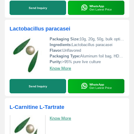
WhatsApp
Send Inquiry
Get Latest Price
Lactobacillus paracasei
Packaging Size:
10g, 20g, 50g, bulk options available
Ingredients:
Lactobacillus paracasei
Flavor:
Unflavored
Packaging Type:
Aluminum foil bag, HDPE bottle
Purity:
>95% pure live culture
Know More
WhatsApp
Send Inquiry
Get Latest Price
L-Carnitine L-Tartrate
Know More