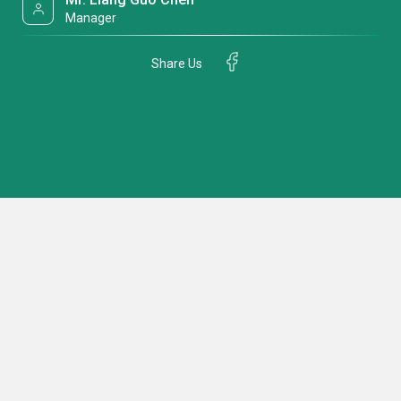
Manager
Share Us