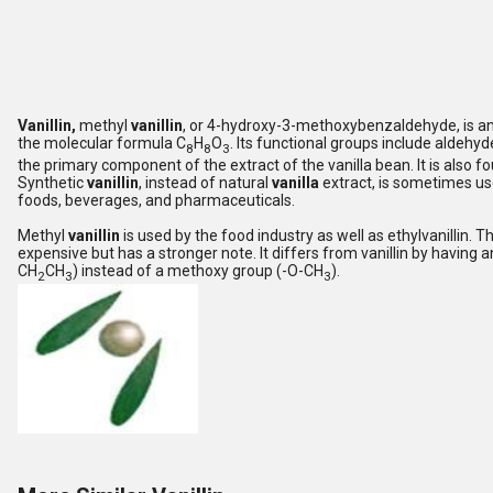
Vanillin,
methyl
vanillin
, or 4-hydroxy-3-methoxybenzaldehyde, is a
the molecular formula C
H
O
. Its functional groups include aldehyde
8
8
3
the primary component of the extract of the vanilla bean. It is also f
Synthetic
vanillin
, instead of natural
vanilla
extract, is sometimes us
foods, beverages, and pharmaceuticals.
Methyl
vanillin
is used by the food industry as well as ethylvanillin. T
expensive but has a stronger note. It differs from vanillin by having 
CH
CH
) instead of a methoxy group (-O-CH
).
2
3
3