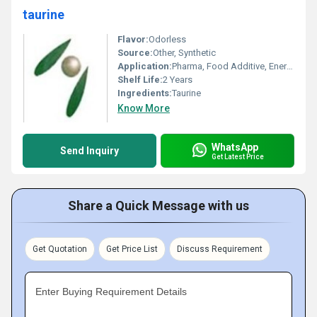
taurine
Flavor:
Odorless
Source:
Other, Synthetic
Application:
Pharma, Food Additive, Energy Drinks, Feed Additive
Shelf Life:
2 Years
Ingredients:
Taurine
Know More
WhatsApp
Send Inquiry
Get Latest Price
Share a Quick Message with us
Get Quotation
Get Price List
Discuss Requirement
Enter Buying Requirement Details