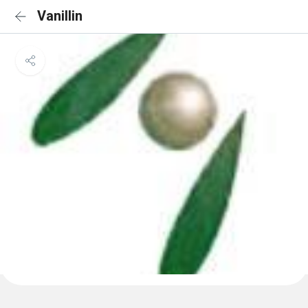
Vanillin