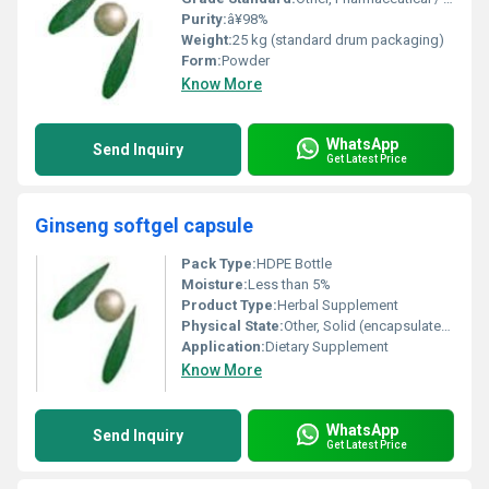
Purity:
â¥98%
Weight:
25 kg (standard drum packaging)
Form:
Powder
Know More
WhatsApp
Send Inquiry
Get Latest Price
Ginseng softgel capsule
Pack Type:
HDPE Bottle
Moisture:
Less than 5%
Product Type:
Herbal Supplement
Physical State:
Other, Solid (encapsulated softgel)
Application:
Dietary Supplement
Know More
WhatsApp
Send Inquiry
Get Latest Price