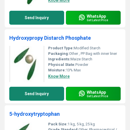
Know More
WhatsApp
Send Inquiry
Get Latest Price
Hydroxypropy Distarch Phosphate
Product Type:
Modified Starch
Packaging:
Other , PP Bag with inner liner
Ingredients:
Maize Starch
Physical State:
Powder
Moisture:
13% Max
Know More
WhatsApp
Send Inquiry
Get Latest Price
5-hydroxytryptophan
Pack Size:
1 kg, 5 kg, 25 kg
Grade Standard:
Other, Pharmaceutical / Food Grade