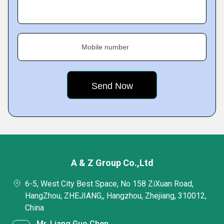
Mobile number
A & Z Group Co.,Ltd
6-5, West City Best Space, No 158 ZiXuan Road,
HangZhou, ZHEJIANG,, Hangzhou, Zhejiang, 310012,
China
Mr. Liang Guo Chen