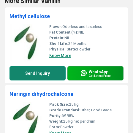
More Similar Vanillin
Methyl cellulose
Flavor:
Odorless and tasteless
Fat Content (%):
NIL
Protein:
NIL
Shelf Life:
24 Months
Physical State:
Powder
Know More
WhatsApp
Send Inquiry
Get Latest Price
Naringin dihydrochalcone
Pack Size:
25 kg
Grade Standard:
Other, Food Grade
Purity:
â¥ 98%
Weight:
25 kg net per drum
Form:
Powder