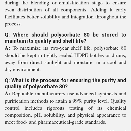
during the blending or emulsification stage to ensure
even distribution of all components. Adding it early
facilitates better solubility and integration throughout the
process.
Q: Where should polysorbate 80 be stored to
maintain its quality and shelf life?
A:
To maximize its two-year shelf life, polysorbate 80
should be kept in tightly sealed HDPE bottles or drums,
away from direct sunlight and moisture, in a cool and
dry environment.
Q: What is the process for ensuring the purity and
quality of polysorbate 80?
A:
Reputable manufacturers use advanced synthesis and
purification methods to attain a 99% purity level. Quality
control includes rigorous testing of its chemical
composition, pH, solubility, and physical appearance to
meet food- and pharmaceutical-grade standards.