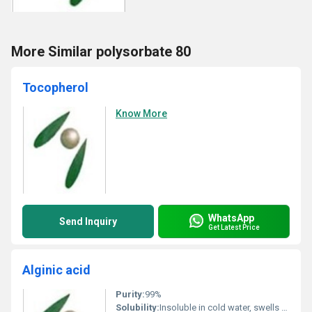
More Similar polysorbate 80
Tocopherol
Know More
WhatsApp
Send Inquiry
Get Latest Price
Alginic acid
Purity:
99%
Solubility:
Insoluble in cold water, swells to form viscous gel