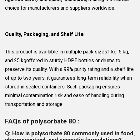
choice for manufacturers and suppliers worldwide.
Quality, Packaging, and Shelf Life
This product is available in multiple pack sizes1 kg, 5 kg,
and 25 kgoffered in sturdy HDPE bottles or drums to
preserve its quality. With a 99% purity rating and a shelf life
of up to two years, it guarantees long-term reliability when
stored in sealed containers. Such packaging ensures
minimal contamination risk and ease of handling during
transportation and storage.
FAQs of polysorbate 80 :
Q: How is polysorbate 80 commonly used in food,
pharmaceutical, and cosmetic formulations?