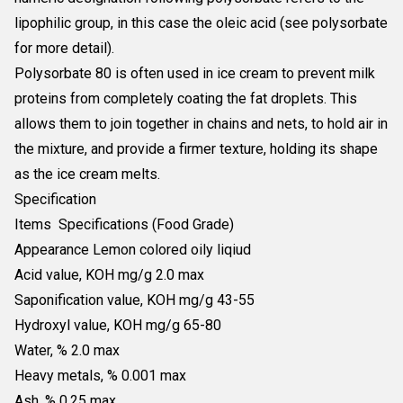
lipophilic group, in this case the oleic acid (see polysorbate
for more detail).
Polysorbate 80 is often used in ice cream to prevent milk
proteins from completely coating the fat droplets. This
allows them to join together in chains and nets, to hold air in
the mixture, and provide a firmer texture, holding its shape
as the ice cream melts.
Specification
Items Specifications (Food Grade)
Appearance Lemon colored oily liqiud
Acid value, KOH mg/g 2.0 max
Saponification value, KOH mg/g 43-55
Hydroxyl value, KOH mg/g 65-80
Water, % 2.0 max
Heavy metals, % 0.001 max
Ash, % 0.25 max