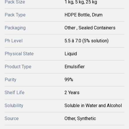
Pack Size
1 kg, 5 kg, 25 kg
Pack Type
HDPE Bottle, Drum
Packaging
Other , Sealed Containers
Ph Level
5.5 â 7.0 (5% solution)
Physical State
Liquid
Product Type
Emulsifier
Purity
99%
Shelf Life
2 Years
Solubility
Soluble in Water and Alcohol
Source
Other, Synthetic