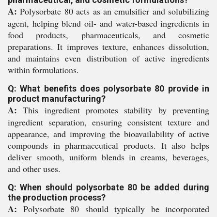
A:
Polysorbate 80 acts as an emulsifier and solubilizing
agent, helping blend oil- and water-based ingredients in
food products, pharmaceuticals, and cosmetic
preparations. It improves texture, enhances dissolution,
and maintains even distribution of active ingredients
within formulations.
Q: What benefits does polysorbate 80 provide in
product manufacturing?
A:
This ingredient promotes stability by preventing
ingredient separation, ensuring consistent texture and
appearance, and improving the bioavailability of active
compounds in pharmaceutical products. It also helps
deliver smooth, uniform blends in creams, beverages,
and other uses.
Q: When should polysorbate 80 be added during
the production process?
A:
Polysorbate 80 should typically be incorporated