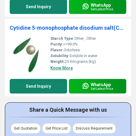
WhatsApp
Send Inquiry
Get Latest Price
Cytidine 5-monophosphate disodium salt(CAS No.6757-6-8)
Starch Type:
Other , Other
Purity:
>=99.0%
Flavor:
Odorless
Solubility:
Soluble in water
Weight:
25 Kilograms (kg)
Know More
WhatsApp
Send Inquiry
Get Latest Price
Share a Quick Message with us
Get Quotation
Get Price List
Discuss Requirement