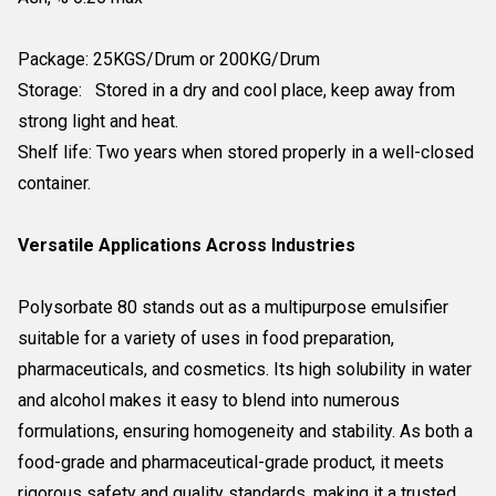
Package: 25KGS/Drum or 200KG/Drum
Storage: Stored in a dry and cool place, keep away from
strong light and heat.
Shelf life: Two years when stored properly in a well-closed
container.
Versatile Applications Across Industries
Polysorbate 80 stands out as a multipurpose emulsifier
suitable for a variety of uses in food preparation,
pharmaceuticals, and cosmetics. Its high solubility in water
and alcohol makes it easy to blend into numerous
formulations, ensuring homogeneity and stability. As both a
food-grade and pharmaceutical-grade product, it meets
rigorous safety and quality standards, making it a trusted