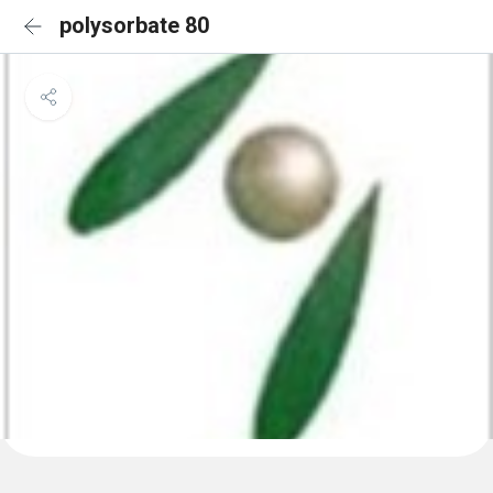
polysorbate 80