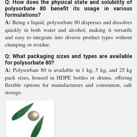
Q: How does the physical state and solubility of
polysorbate 80 benefit its usage in various
formulations?
A:
Being a liquid, polysorbate 80 disperses and dissolves
quickly in both water and alcohol, making it versatile
and easy to integrate into diverse product types without
clumping or residue.
Q: What packaging sizes and types are available
for polysorbate 80?
A:
Polysorbate 80 is available in 1 kg, 5 kg, and 25 kg
pack sizes, housed in HDPE bottles or drums, offering
flexible options for manufacturers and convenient, safe
storage.