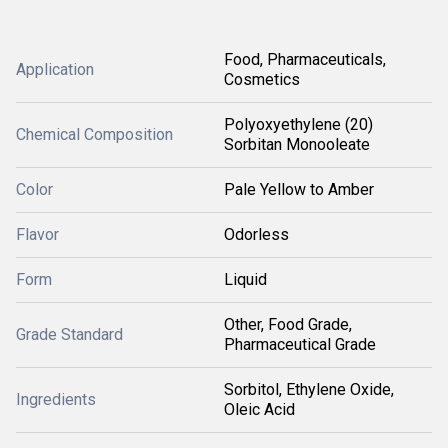
Food, Pharmaceuticals,
Application
Cosmetics
Polyoxyethylene (20)
Chemical Composition
Sorbitan Monooleate
Color
Pale Yellow to Amber
Flavor
Odorless
Form
Liquid
Other, Food Grade,
Grade Standard
Pharmaceutical Grade
Sorbitol, Ethylene Oxide,
Ingredients
Oleic Acid