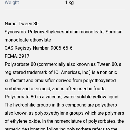
Weight
1 kg
Name: Tween 80
Synonyms: Polyoxyethylenesorbitan monooleate; Sorbitan
monooleate ethoxylate
CAS Registry Number: 9005-65-6
FEMA: 2917
Polysorbate 80 (commercially also known as Tween 80, a
registered trademark of ICI Americas, Inc.) is a nonionic
surfactant and emulsifier derived from polyethoxylated
sorbitan and oleic acid, and is often used in foods.
Polysorbate 80 is a viscous, water-soluble yellow liquid.
The hydrophilic groups in this compound are polyethers
also known as polyoxyethylene groups which are polymers
of ethylene oxide. In the nomenclature of polysorbates, the
numeric designation following polysorbate refers to the