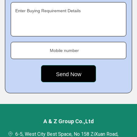
Enter Buying Requirement Details
Mobile number
A & Z Group Co.,Ltd
6-5, West City Best Space, No 158 ZiXuan Road,