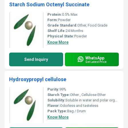
Starch Sodium Octenyl Succinate
Protein:
0.5% Max
Form:
Powder
Grade Standard:
Other, Food Grade
Shelf Life:
24 Months
Physical State:
Powder
Know More
WhatsApp
Send Inquiry
Get Latest Price
Hydroxypropyl cellulose
Purity:
99%
Starch Type:
Other , Cellulose Ether
Solubility:
Soluble in water and polar organic solvents
Flavor:
Odorless and tasteless
Pack Type:
Bag / Drum
Know More