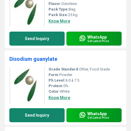
Flavor:
Odorless
Pack Type:
Bag
Pack Size:
25 kg
Know More
WhatsApp
Send Inquiry
Get Latest Price
Disodium guanylate
Grade Standard:
Other, Food Grade
Form:
Powder
Ph Level:
6.0 â 7.5
Protein:
0%
Color:
White
Know More
WhatsApp
Send Inquiry
Get Latest Price