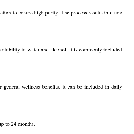
ion to ensure high purity. The process results in a fine
 solubility in water and alcohol. It is commonly included
 general wellness benefits, it can be included in daily
 up to 24 months.