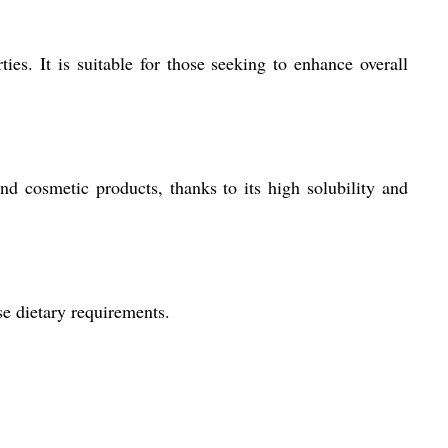
es. It is suitable for those seeking to enhance overall
and cosmetic products, thanks to its high solubility and
se dietary requirements.