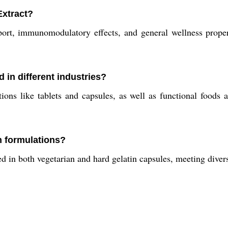
Extract?
ort, immunomodulatory effects, and general wellness properti
in different industries?
ions like tablets and capsules, as well as functional foods 
an formulations?
d in both vegetarian and hard gelatin capsules, meeting diver