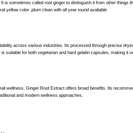
 It is sometimes called root ginger to distinguish it from other things 
l yellow color ,plum clean with all year round avaliable
tability across various industries. Its processed through precise dry
 is suitable for both vegetarian and hard gelatin capsules, making it ve
erall wellness, Ginger Root Extract offers broad benefits. Its recomm
raditional and modern wellness approaches.