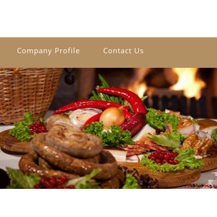
Company Profile
Contact Us