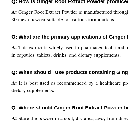
Q: How is Ginger Root Extract Powder produce
A:
Ginger Root Extract Powder is manufactured through dr
80 mesh powder suitable for various formulations.
Q: What are the primary applications of Ginger
A:
This extract is widely used in pharmaceutical, food, 
in capsules, tablets, drinks, and dietary supplements.
Q: When should I use products containing Ging
A:
It is best used as recommended by a healthcare prov
dietary supplements.
Q: Where should Ginger Root Extract Powder b
A:
Store the powder in a cool, dry area, away from direct