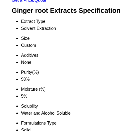
Get a Price/Quote
Ginger root Extracts Specification
Extract Type
Solvent Extraction
Size
Custom
Additives
None
Purity(%)
98%
Moisture (%)
5%
Solubility
Water and Alcohol Soluble
Formulations Type
Solid