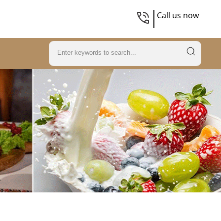
Call us now