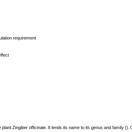
lation requirement
ffect
 plant Zingiber officinale. It lends its name to its genus and family ().