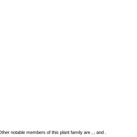
 Other notable members of this plant family are , , and .