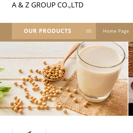
A & Z GROUP CO.,LTD
OUR PRODUCTS
Home Page