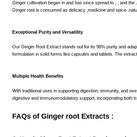
Ginger cultivation began in and has since spread to , , and the .
Ginger root is consumed as delicacy ,medicine and spice .natura
Exceptional Purity and Versatility
Our Ginger Root Extract stands out for its 98% purity and adap
formulation in solid forms like capsules and tablets. The extract
Multiple Health Benefits
With traditional uses in supporting digestion, immunity, and ov
digestive and immunomodulatory support, incorporating both t
FAQs of Ginger root Extracts :