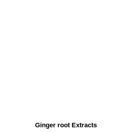
Ginger root Extracts