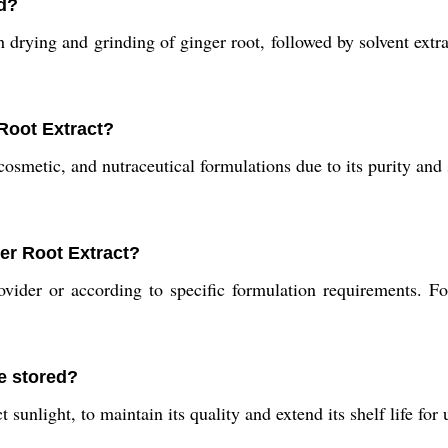
d?
ying and grinding of ginger root, followed by solvent extract
 Root Extract?
cosmetic, and nutraceutical formulations due to its purity and
er Root Extract?
ider or according to specific formulation requirements. For
e stored?
 sunlight, to maintain its quality and extend its shelf life for