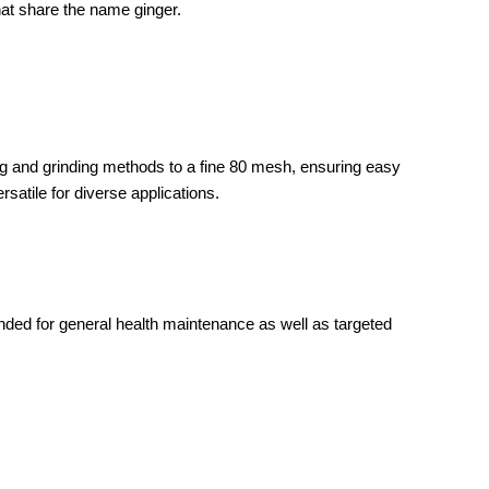
that share the name ginger.
ing and grinding methods to a fine 80 mesh, ensuring easy
rsatile for diverse applications.
ended for general health maintenance as well as targeted