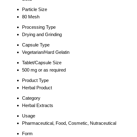
Particle Size
80 Mesh
Processing Type
Drying and Grinding
Capsule Type
Vegetarian/Hard Gelatin
Tablet/Capsule Size
500 mg or as required
Product Type
Herbal Product
Category
Herbal Extracts
Usage
Pharmaceutical, Food, Cosmetic, Nutraceutical
Form