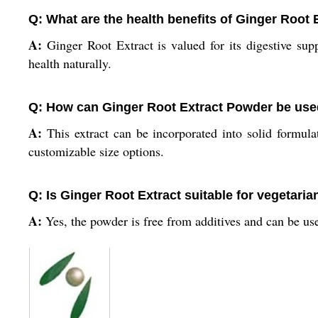
Q: What are the health benefits of Ginger Root 
A:
Ginger Root Extract is valued for its digestive supp
health naturally.
Q: How can Ginger Root Extract Powder be used 
A:
This extract can be incorporated into solid formulat
customizable size options.
Q: Is Ginger Root Extract suitable for vegetari
A:
Yes, the powder is free from additives and can be use