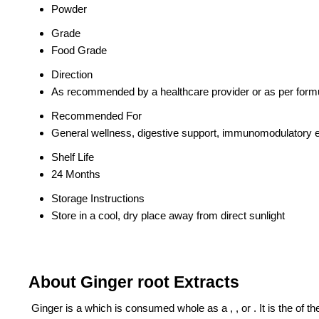
Powder
Grade
Food Grade
Direction
As recommended by a healthcare provider or as per formu
Recommended For
General wellness, digestive support, immunomodulatory e
Shelf Life
24 Months
Storage Instructions
Store in a cool, dry place away from direct sunlight
About Ginger root Extracts
Ginger is a which is consumed whole as a , , or . It is the of the