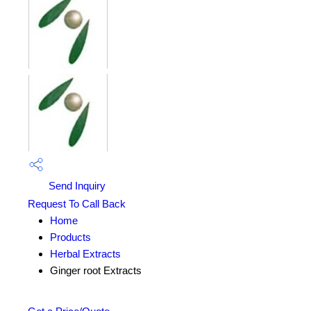
Send Inquiry
Request To Call Back
Home
Products
Herbal Extracts
Ginger root Extracts