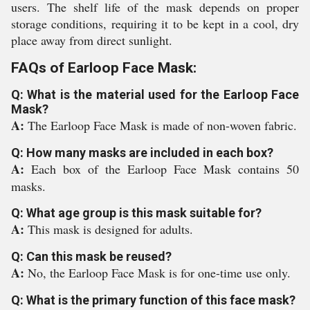
users. The shelf life of the mask depends on proper
storage conditions, requiring it to be kept in a cool, dry
place away from direct sunlight.
FAQs of Earloop Face Mask:
Q: What is the material used for the Earloop Face
Mask?
A:
The Earloop Face Mask is made of non-woven fabric.
Q: How many masks are included in each box?
A:
Each box of the Earloop Face Mask contains 50
masks.
Q: What age group is this mask suitable for?
A:
This mask is designed for adults.
Q: Can this mask be reused?
A:
No, the Earloop Face Mask is for one-time use only.
Q: What is the primary function of this face mask?