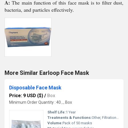
A:
The main function of this face mask is to filter dust,
bacteria, and particles effectively.
More Similar Earloop Face Mask
Disposable Face Mask
Price: 9 USD ($)
/
Box
Minimum Order Quantity : 40 , , Box
Shelf Life:
1 Year
Treatments & Functions:
Other, Filtration Barrier Protection
Volume:
Pack of 50 masks