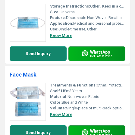
Storage Instructions:
Other , Keep in a cool and dry place away from direct sunlight
Size:
Universal
Feature:
Disposable Non-Woven Breathable
Application:
Medical and personal protection
Use:
Single-time use, Other
Know More
WhatsApp
Send Inquiry
Get Latest Price
Face Mask
Treatments & Functions:
Other, Protection against germs dust and airborne particles
Shelf Life:
3 Years
Material:
Non-woven Fabric
Color:
Blue and White
Volume:
Single-piece or multi-pack options available
Know More
WhatsApp
Send Inquiry