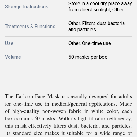
Store in a cool dry place away
Storage Instructions
from direct sunlight, Other
Other, Filters dust bacteria
Treatments & Functions
and particles
Use
Other, One-time use
Volume
50 masks per box
The Earloop Face Mask is specially designed for adults
for one-time use in medical/general applications. Made
of high-quality non-woven fabric in white color, each
box contains 50 masks. With its high filtration efficiency,
this mask effectively filters dust, bacteria, and particles.
Its standard size makes it suitable for a wide range of