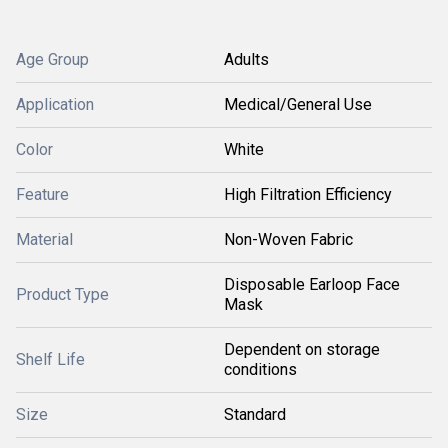
Age Group
Adults
Application
Medical/General Use
Color
White
Feature
High Filtration Efficiency
Material
Non-Woven Fabric
Disposable Earloop Face
Product Type
Mask
Dependent on storage
Shelf Life
conditions
Size
Standard