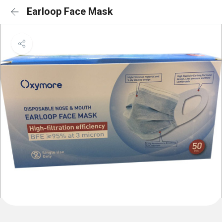
Earloop Face Mask