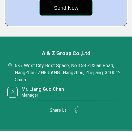
A & Z Group Co.,Ltd
6-5, West City Best Space, No 158 ZiXuan Road,
HangZhou, ZHEJIANG,, Hangzhou, Zhejiang, 310012,
China
Mr. Liang Guo Chen
Manager
Share Us