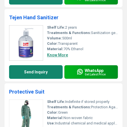
Get Latest Price
Tejen Hand Sanitizer
Shelf Life:
2 years
Treatments & Functions:
Sanitization germ protection, Other
Volume:
500ml
Color:
Transparent
Material:
70% Ethanol
Know More
WhatsApp
Send Inquiry
Get Latest Price
Protective Suit
Shelf Life:
Indefinite if stored properly
Treatments & Functions:
Protection Against Contamination, Other
Color:
Green
Material:
Non-woven fabric
Use:
Industrial chemical and medical applications, Other