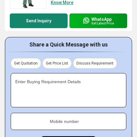
Know More
WhatsApp
Send Inquiry
Get Latest Price
Share a Quick Message with us
Get Quotation
Get Price List
Discuss Requirement
Enter Buying Requirement Details
Mobile number