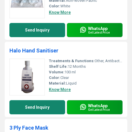
Material:
Non-woven Fabric
Color:
White
Know More
WhatsApp
Send Inquiry
Get Latest Price
Halo Hand Sanitiser
Treatments & Functions:
Other, Antibacterial
Shelf Life:
12 Months
Volume:
100 ml
Color:
Clear
Material:
Liquid
Know More
WhatsApp
Send Inquiry
Get Latest Price
3 Ply Face Mask