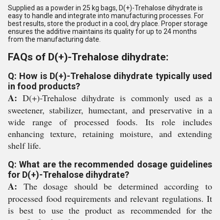
Supplied as a powder in 25 kg bags, D(+)-Trehalose dihydrate is
easy to handle and integrate into manufacturing processes. For
best results, store the product in a cool, dry place. Proper storage
ensures the additive maintains its quality for up to 24 months
from the manufacturing date.
FAQs of D(+)-Trehalose dihydrate:
Q: How is D(+)-Trehalose dihydrate typically used
in food products?
A:
D(+)-Trehalose dihydrate is commonly used as a
sweetener, stabilizer, humectant, and preservative in a
wide range of processed foods. Its role includes
enhancing texture, retaining moisture, and extending
shelf life.
Q: What are the recommended dosage guidelines
for D(+)-Trehalose dihydrate?
A:
The dosage should be determined according to
processed food requirements and relevant regulations. It
is best to use the product as recommended for the