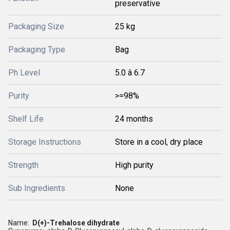
preservative
Packaging Size
25 kg
Packaging Type
Bag
Ph Level
5.0 â 6.7
Purity
>=98%
Shelf Life
24 months
Storage Instructions
Store in a cool, dry place
Strength
High purity
Sub Ingredients
None
Name:
D(+)-Trehalose dihydrate