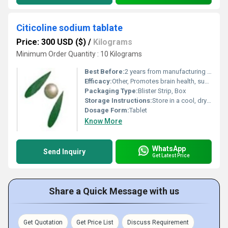
Citicoline sodium tablate
Price: 300 USD ($)
/
Kilograms
Minimum Order Quantity : 10 Kilograms
Best Before:
2 years from manufacturing date
Efficacy:
Other, Promotes brain health, supports memory and cognitive function
Packaging Type:
Blister Strip, Box
Storage Instructions:
Store in a cool, dry place, away from direct sunlight
Dosage Form:
Tablet
Know More
WhatsApp
Send Inquiry
Get Latest Price
Share a Quick Message with us
Get Quotation
Get Price List
Discuss Requirement