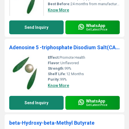
Best Before:
24 months from manufacturing
Know More
WhatsApp
Send Inquiry
Get Latest Price
Adenosine 5 -triphosphate Disodium Salt(CAS No.987-65-5) ATP
Effect:
Promote Health
Flavor:
Unflavored
Strength:
99%
Shelf Life:
12 Months
Purity:
99%
Know More
WhatsApp
Send Inquiry
Get Latest Price
beta-Hydroxy-beta-Methyl Butyrate