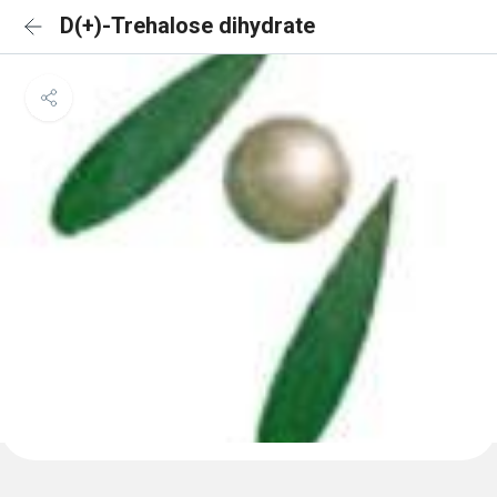
D(+)-Trehalose dihydrate