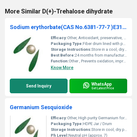
More Similar D(+)-Trehalose dihydrate
Sodium erythorbate(CAS No.6381-77-7 )E316 D-Isoascorbate
Efficacy:
Other, Antioxidant, preservative, maintains food color and flavor stability
Packaging Type:
Fiber drum lined with polyethylene bag
Storage Instructions:
Store in a cool, dry place, keep container tightly closed
Best Before:
24 months from manufacturing
Function:
Other , Prevents oxidation, improves shelf life of food products
Know More
WhatsApp
Send Inquiry
Get Latest Price
Germanium Sesquioxide
Efficacy:
Other, High purity Germanium for health supplementation
Packaging Type:
HDPE Jar / Drum
Storage Instructions:
Store in cool, dry place away from sunlight
Ph Level:
Neutral pH (approx. 7)