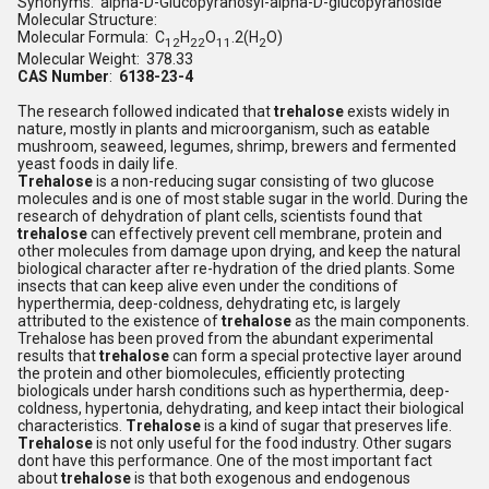
Synonyms: alpha-D-Glucopyranosyl-alpha-D-glucopyranoside
Molecular Structure:
Molecular Formula: C
H
O
.2(H
O)
12
22
11
2
Molecular Weight: 378.33
CAS Number
:
6138-23-4
The research followed indicated that
trehalose
exists widely in
nature, mostly in plants and microorganism, such as eatable
mushroom, seaweed, legumes, shrimp, brewers and fermented
yeast foods in daily life.
Trehalose
is a non-reducing sugar consisting of two glucose
molecules and is one of most stable sugar in the world. During the
research of dehydration of plant cells, scientists found that
trehalose
can effectively prevent cell membrane, protein and
other molecules from damage upon drying, and keep the natural
biological character after re-hydration of the dried plants. Some
insects that can keep alive even under the conditions of
hyperthermia, deep-coldness, dehydrating etc, is largely
attributed to the existence of
trehalose
as the main components.
Trehalose has been proved from the abundant experimental
results that
trehalose
can form a special protective layer around
the protein and other biomolecules, efficiently protecting
biologicals under harsh conditions such as hyperthermia, deep-
coldness, hypertonia, dehydrating, and keep intact their biological
characteristics.
Trehalose
is a kind of sugar that preserves life.
Trehalose
is not only useful for the food industry. Other sugars
dont have this performance. One of the most important fact
about
trehalose
is that both exogenous and endogenous