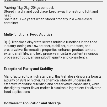
Packing: 1kg, 2kg, 20kgs per pack.
Stored in a dry and cool place, keep away from strong light and
heat.
Shelf life: Two years when stored properly in a well-closed
container.
Multi-functional Food Additive
D(+)-Trehalose dihydrate serves multiple functions in the food
industry, acting as a sweetener, stabilizer, humectant, and
preservative. Its versatile properties enhance product texture,
extend shelf life, and help preserve moisture content in various
processed foods, ensuring both quality and consistency.
Exceptional Purity and Stability
Manufactured to a high standard, this trehalose dihydrate boasts
a purity of 98% or higher. Its chemical stability underlies its
effective moisture retention and preservative capabilities, while
the slightly sweet flavor makes it a suitable ingredient for diverse
food applications.
Convenient Application and Storage