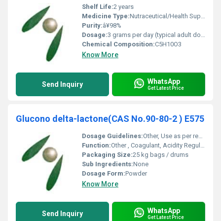
Shelf Life:
2 years
Medicine Type:
Nutraceutical/Health Supplement
Purity:
â¥98%
Dosage:
3 grams per day (typical adult dose)
Chemical Composition:
C5H10O3
Know More
WhatsApp
Send Inquiry
Get Latest Price
Glucono delta-lactone(CAS No.90-80-2 ) E575
Dosage Guidelines:
Other, Use as per requirement; refer to local food safety regulations
Function:
Other , Coagulant, Acidity Regulator, Leavening Agent
Packaging Size:
25 kg bags / drums
Sub Ingredients:
None
Dosage Form:
Powder
Know More
WhatsApp
Send Inquiry
Get Latest Price