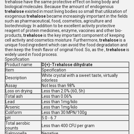
trehalose have the same protective effect on living body and
biological molecules. Because the amount of endogenous
trehalose
existed in most living bodies so small that utilization of
exogenous
trehalose
became increasingly important in the fields
such as pharmaceutical, food, cosmetics, agriculture and
biotechnology. In addition to be excellent activity protective
reagent of protein medicines, enzyme, vaccines and other bio-
products,
trehalose
is the key important component of keeping
cell activity and cosmetics moisture. Furthermore,
trehalose
is a
unique food ingredient which can avoid the food degradation and
then keep the fresh flavor of original food. So, as the ,
trehalose
is
widely used in food process.
Specification
Product name
D(+)-Trehalose dihydrate
Item
Specification
White crystal with a sweet taste, virtually
Description
odorless
Assay
Not less than 98%
Loss on drying
Less than 2.0% (60, 5h)
Total ash
Less than 0.06%
Lead
Less than 1mg/kilo
Arsenic
Less than 1mg/kilo
Coliform
Less than 30 MPN/100g
pH
5.0 - 6.7
Total aerobic
Less than 400 CFU per gram
counts
Salmonella
Negative