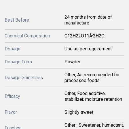
24 months from date of
Best Before
manufacture
Chemical Composition
C12H22O11Â·2H2O
Dosage
Use as per requirement
Dosage Form
Powder
Other, As recommended for
Dosage Guidelines
processed foods
Other, Food additive,
Efficacy
stabilizer, moisture retention
Flavor
Slightly sweet
Other , Sweetener, humectant,
Function