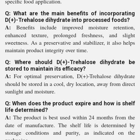
specific food application.
Q: What are the main benefits of incorporating
D(+)-Trehalose dihydrate into processed foods?
A:
Benefits include improved moisture retention,
enhanced texture, prolonged freshness, and slight
sweetness. As a preservative and stabilizer, it also helps
maintain product integrity over time.
Q: Where should D(+)-Trehalose dihydrate be
stored to maintain its efficacy?
A:
For optimal preservation, D(+)-Trehalose dihydrate
should be stored in a cool, dry location, away from direct
sunlight and moisture.
Q: When does the product expire and how is shelf
life determined?
A:
The product is best used within 24 months from the
date of manufacture. The shelf life is determined by
storage conditions and purity, as indicated on the
packaging.