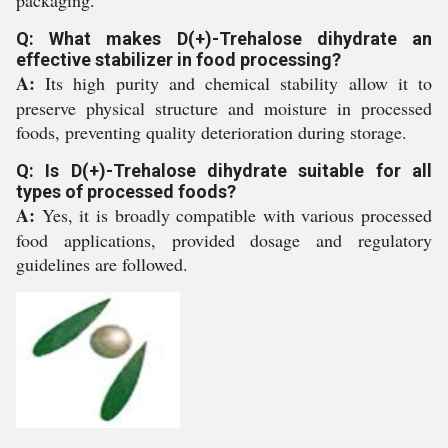
Q: What makes D(+)-Trehalose dihydrate an
effective stabilizer in food processing?
A:
Its high purity and chemical stability allow it to
preserve physical structure and moisture in processed
foods, preventing quality deterioration during storage.
Q: Is D(+)-Trehalose dihydrate suitable for all
types of processed foods?
A:
Yes, it is broadly compatible with various processed
food applications, provided dosage and regulatory
guidelines are followed.