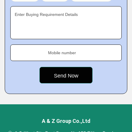
Enter Buying Requirement Details
Mobile number
A & Z Group Co.,Ltd