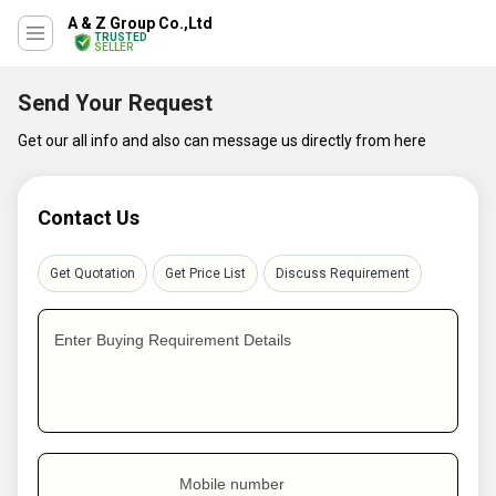
A & Z Group Co.,Ltd
TRUSTED
SELLER
Send Your Request
Get our all info and also can message us directly from here
Contact Us
Get Quotation
Get Price List
Discuss Requirement
Enter Buying Requirement Details
Mobile number