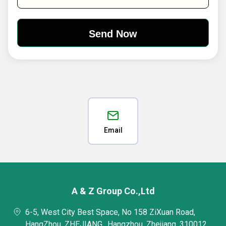
Email
A & Z Group Co.,Ltd
6-5, West City Best Space, No 158 ZiXuan Road,
HangZhou, ZHEJIANG,, Hangzhou, Zhejiang, 310012,