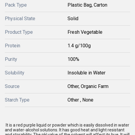
Pack Type
Plastic Bag, Carton
Physical State
Solid
Product Type
Fresh Vegetable
Protein
1.4 g/100g
Purity
100%
Solubility
Insoluble in Water
Source
Other, Organic Farm
Starch Type
Other , None
It is a red purple liquid or powder which is easily dissolved in water
and water-alcohol solutions. It has good heat and light resistant
and storability. The pH value of the solvent will affect its hue. It will