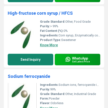
High-fructose corn syrup / HFCS
Grade Standard:
Other, Food Grade
Purity:
> 99%
Fat Content (%):
0%
Ingredients:
Corn syrup, Enzymatically converted to fructose
Product Type:
Sweetener
Know More
WhatsApp
Send Inquiry
Get Latest Price
Sodium ferrocyanide
Ingredients:
Sodium ions, ferrocyanide ions, water
Purity:
99%
Grade Standard:
Other, Industrial Grade
Form:
Powder
Flavor:
Odorless