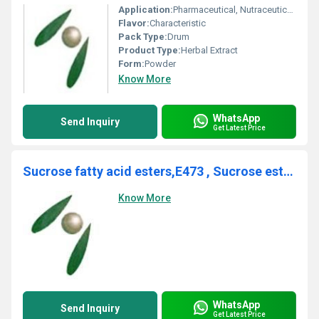
Application:
Pharmaceutical, Nutraceuticals
Flavor:
Characteristic
Pack Type:
Drum
Product Type:
Herbal Extract
Form:
Powder
Know More
WhatsApp
Send Inquiry
Get Latest Price
Sucrose fatty acid esters,E473 , Sucrose esters of fatty acids
Know More
WhatsApp
Send Inquiry
Get Latest Price