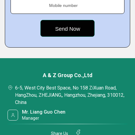
Mobile number
A & Z Group Co.,Ltd
6-5, West City Best Space, No 158 ZiXuan Road,
HangZhou, ZHEJIANG,, Hangzhou, Zhejiang, 310012,
China
Mr. Liang Guo Chen
Manager
Share Us