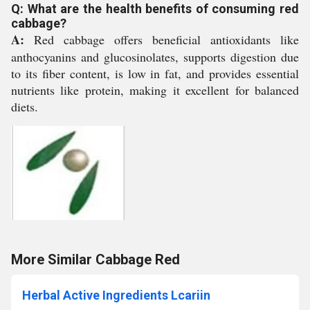
Q: What are the health benefits of consuming red
cabbage?
A:
Red cabbage offers beneficial antioxidants like
anthocyanins and glucosinolates, supports digestion due
to its fiber content, is low in fat, and provides essential
nutrients like protein, making it excellent for balanced
diets.
More Similar Cabbage Red
Herbal Active Ingredients Lcariin