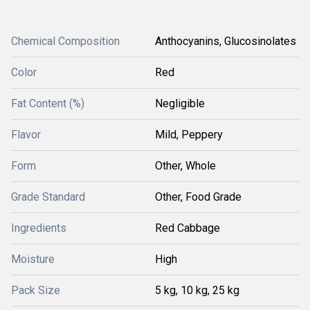
Chemical Composition
Anthocyanins, Glucosinolates
Color
Red
Fat Content (%)
Negligible
Flavor
Mild, Peppery
Form
Other, Whole
Grade Standard
Other, Food Grade
Ingredients
Red Cabbage
Moisture
High
Pack Size
5 kg, 10 kg, 25 kg