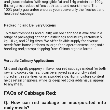
and glucosinolates. With negligible fat and 1.4g protein per 100g,
this organic produce offers both taste and nourishment. The
100% purity guarantee ensures you receive only the freshest and
healthiest cabbage.
Packaging and Delivery Options
To retain freshness and quality, our red cabbage is available in a
range of packaging options: plastic bags and sturdy cartons in 5
kg, 10 kg, and 25 kg sizes. We offer flexible supply for diverse
needsfrom home kitchens to large food operationsensuring safe
handling and prompt shipping from Chinas organic farms.
Versatile Culinary Applications
Mild and slightly peppery in flavor, our red cabbage is ideal for both
raw and cooked dishes. It can be enjoyed as a crunchy salad
ingredient, in stir-fries, or as a pickled side. High moisture content
helps retain crispness, while its deep red color adds visual appeal
to any meal.
FAQs of Cabbage Red:
Q: How can red cabbage be incorporated into
daily meals?