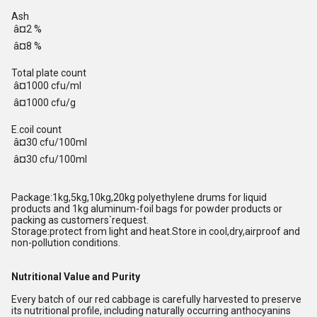
Ash
â¤2 %
â¤8 %
Total plate count
â¤1000 cfu/ml
â¤1000 cfu/g
E.coil count
â¤30 cfu/100ml
â¤30 cfu/100ml
Package:1kg,5kg,10kg,20kg polyethylene drums for liquid
products and 1kg aluminum-foil bags for powder products or
packing as customers`request.
Storage:protect from light and heat.Store in cool,dry,airproof and
non-pollution conditions.
Nutritional Value and Purity
Every batch of our red cabbage is carefully harvested to preserve
its nutritional profile, including naturally occurring anthocyanins