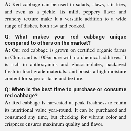
A:
Red cabbage can be used in salads, slaws, stir-fries,
and even as a pickle. Its mild, peppery flavor and
crunchy texture make it a versatile addition to a wide
range of dishes, both raw and cooked.
Q: What makes your red cabbage unique
compared to others on the market?
A:
Our red cabbage is grown on certified organic farms
in China and is 100% pure with no chemical additives. It
is rich in anthocyanins and glucosinolates, packaged
fresh in food-grade materials, and boasts a high moisture
content for superior taste and texture.
Q: When is the best time to purchase or consume
red cabbage?
A:
Red cabbage is harvested at peak freshness to retain
its nutritional value year-round. It can be purchased and
consumed any time, but checking for vibrant color and
crispness ensures maximum quality and flavor.