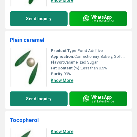
Know More
WhatsApp
Send Inquiry
Get Latest Price
Plain caramel
Product Type:
Food Additive
Application:
Confectionery, Bakery, Soft Drinks, Desserts
Flavor:
Caramelized Sugar
Fat Content (%):
Less than 0.5%
Purity:
99%
Know More
WhatsApp
Send Inquiry
Get Latest Price
Tocopherol
Know More