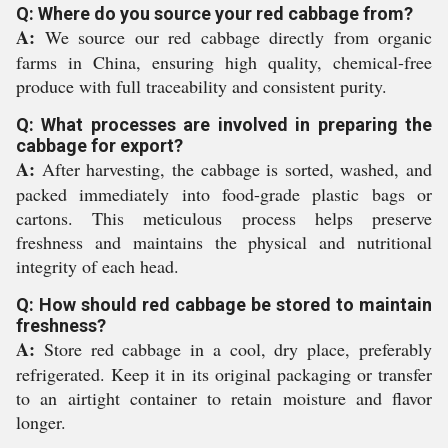
Q: Where do you source your red cabbage from?
A:
We source our red cabbage directly from organic
farms in China, ensuring high quality, chemical-free
produce with full traceability and consistent purity.
Q: What processes are involved in preparing the
cabbage for export?
A:
After harvesting, the cabbage is sorted, washed, and
packed immediately into food-grade plastic bags or
cartons. This meticulous process helps preserve
freshness and maintains the physical and nutritional
integrity of each head.
Q: How should red cabbage be stored to maintain
freshness?
A:
Store red cabbage in a cool, dry place, preferably
refrigerated. Keep it in its original packaging or transfer
to an airtight container to retain moisture and flavor
longer.