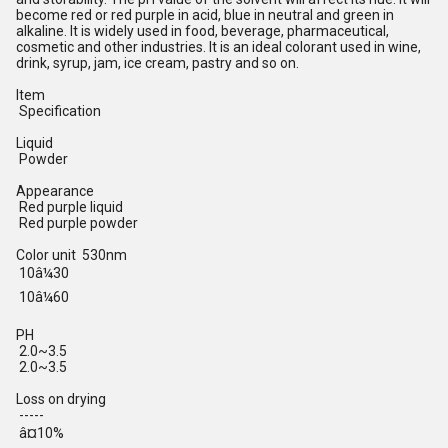
become red or red purple in acid, blue in neutral and green in
alkaline. It is widely used in food, beverage, pharmaceutical,
cosmetic and other industries. It is an ideal colorant used in wine,
drink, syrup, jam, ice cream, pastry and so on.
Item
Specification
Liquid
Powder
Appearance
Red purple liquid
Red purple powder
Color unit 530nm
10â¼30
10â¼60
PH
2.0~3.5
2.0~3.5
Loss on drying
-----
â¤10%