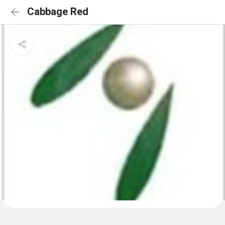
Cabbage Red