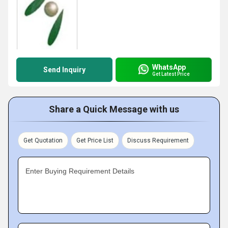
WhatsApp
Send Inquiry
Get Latest Price
Share a Quick Message with us
Get Quotation
Get Price List
Discuss Requirement
Enter Buying Requirement Details