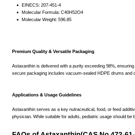
EINECS: 207-451-4
Molecular Formula: C40H52O4
Molecular Weight: 596.85
Premium Quality & Versatile Packaging
Astaxanthin is delivered with a purity exceeding 98%, ensuring h
secure packaging includes vacuum-sealed HDPE drums and doubl
Applications & Usage Guidelines
Astaxanthin serves as a key nutraceutical, food, or feed additiv
physician. While suitable for adults, pediatric usage should be
FAQs of Astaxanthin(CAS No.472-61-