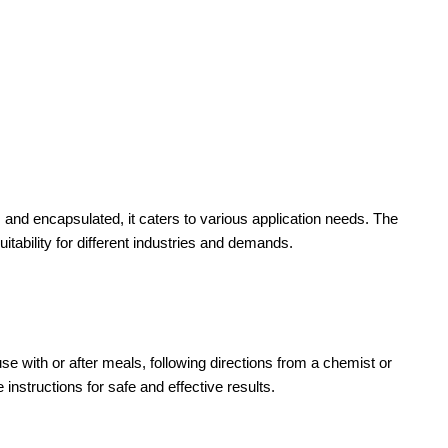
, and encapsulated, it caters to various application needs. The
bility for different industries and demands.
se with or after meals, following directions from a chemist or
nstructions for safe and effective results.