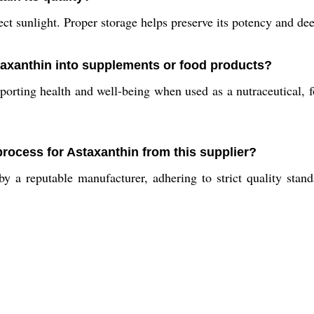
ct sunlight. Proper storage helps preserve its potency and dee
staxanthin into supplements or food products?
porting health and well-being when used as a nutraceutical, fo
process for Astaxanthin from this supplier?
 a reputable manufacturer, adhering to strict quality stan