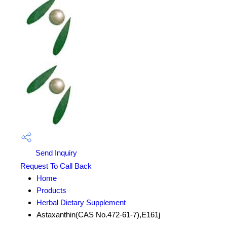
Send Inquiry
Request To Call Back
Home
Products
Herbal Dietary Supplement
Astaxanthin(CAS No.472-61-7),E161j