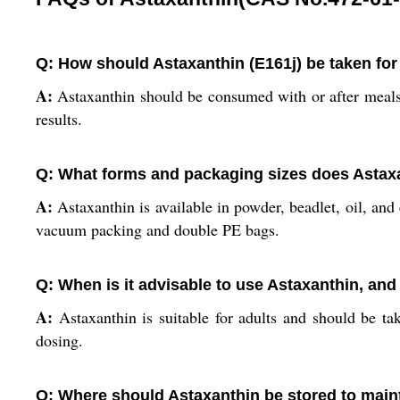
Q: How should Astaxanthin (E161j) be taken for
A:
Astaxanthin should be consumed with or after meals,
results.
Q: What forms and packaging sizes does Astax
A:
Astaxanthin is available in powder, beadlet, oil, a
vacuum packing and double PE bags.
Q: When is it advisable to use Astaxanthin, and
A:
Astaxanthin is suitable for adults and should be tak
dosing.
Q: Where should Astaxanthin be stored to mainta