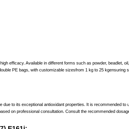
igh efficacy. Available in different forms such as powder, beadlet, oil
e PE bags, with customizable sizesfrom 1 kg to 25 kgensuring suita
e due to its exceptional antioxidant properties. It is recommended to u
 based on professional consultation. Consult the recommended dosage i
7),E161j: