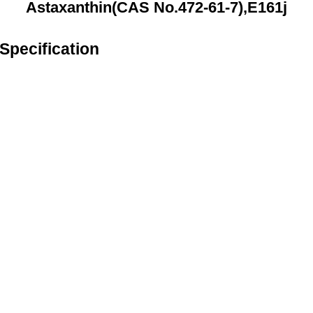
Astaxanthin(CAS No.472-61-7),E161j
Specification