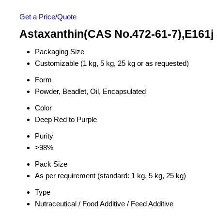
Get a Price/Quote
Astaxanthin(CAS No.472-61-7),E161j 
Packaging Size
Customizable (1 kg, 5 kg, 25 kg or as requested)
Form
Powder, Beadlet, Oil, Encapsulated
Color
Deep Red to Purple
Purity
>98%
Pack Size
As per requirement (standard: 1 kg, 5 kg, 25 kg)
Type
Nutraceutical / Food Additive / Feed Additive