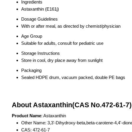
Ingredients
Astaxanthin (E161j)
Dosage Guidelines
With or after meal, as directed by chemist/physician
Age Group
Suitable for adults, consult for pediatric use
Storage Instructions
Store in cool, dry place away from sunlight
Packaging
Sealed HDPE drum, vacuum packed, double PE bags
About Astaxanthin(CAS No.472-61-7)
Product Name
: Astaxanthin
Other Name: 3,3'-Dihydroxy-beta,beta-carotene-4,4'-dion
CAS: 472-61-7