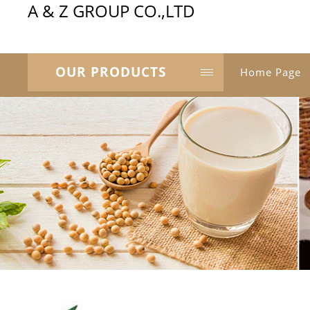
A & Z GROUP CO.,LTD
OUR PRODUCTS
Home Page