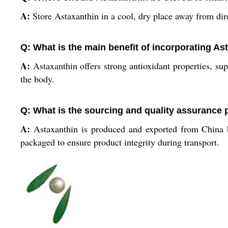
A:
Store Astaxanthin in a cool, dry place away from dire
Q: What is the main benefit of incorporating A
A:
Astaxanthin offers strong antioxidant properties, sup
the body.
Q: What is the sourcing and quality assurance 
A:
Astaxanthin is produced and exported from China by
packaged to ensure product integrity during transport.