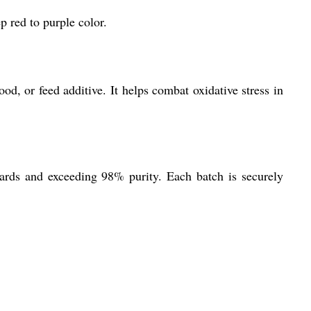
p red to purple color.
od, or feed additive. It helps combat oxidative stress in
dards and exceeding 98% purity. Each batch is securely