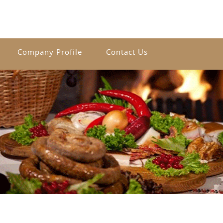
Company Profile
Contact Us