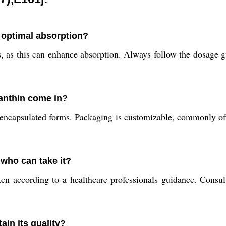
 optimal absorption?
 as this can enhance absorption. Always follow the dosage gu
anthin come in?
nd encapsulated forms. Packaging is customizable, commonly 
 who can take it?
en according to a healthcare professionals guidance. Consult
in its quality?