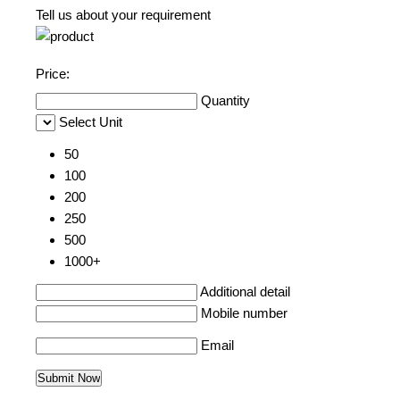
Tell us about your requirement
Price:
Quantity
Select Unit
50
100
200
250
500
1000+
Additional detail
Mobile number
Email