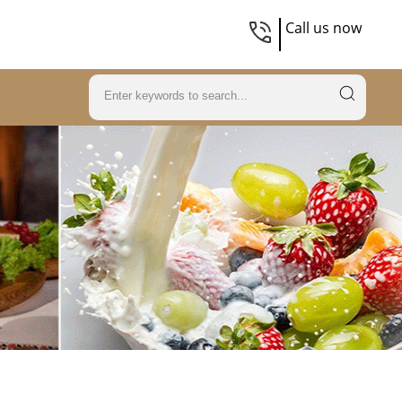
Call us now