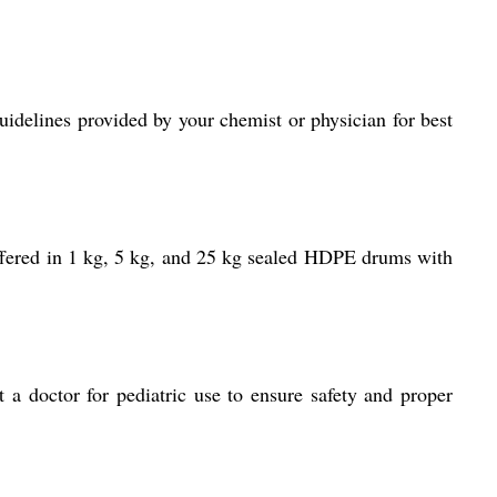
idelines provided by your chemist or physician for best
offered in 1 kg, 5 kg, and 25 kg sealed HDPE drums with
 a doctor for pediatric use to ensure safety and proper